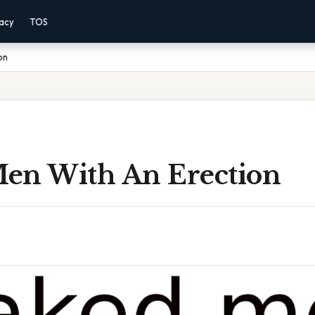
vacy
TOS
on
en With An Erection