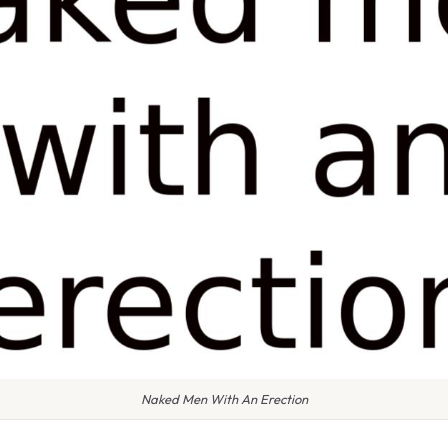
Naked Men With An Erection