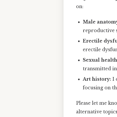
on:
Male anatom
reproductive 
Erectile dysf
erectile dysf
Sexual health
transmitted in
Art history:
I 
focusing on th
Please let me kn
alternative topic