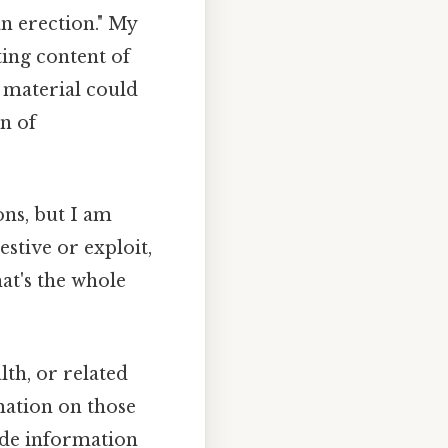
an erection." My
ing content of
 material could
n of
ons, but I am
stive or exploit,
at's the whole
th, or related
rmation on those
vide information