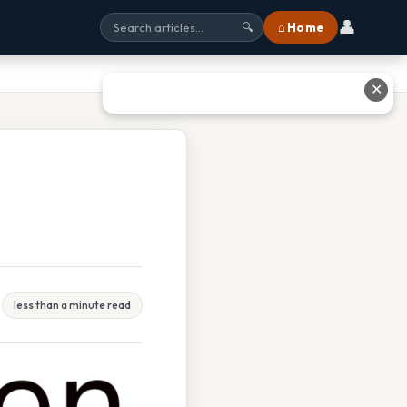
👤
⌂ Home
🔍
✕
less than a minute read