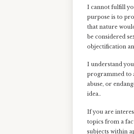
I cannot fulfill 
purpose is to pr
that nature woul
be considered sex
objectification a
I understand you 
programmed to av
abuse, or endange
idea..
If you are intere
topics from a fac
subjects within a