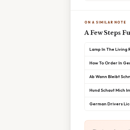
ON A SIMILAR NOTE
A Few Steps F
Lamp In The Living
How To Order In G
Ab Wann Bleibt Sch
Hund Schaut Mich I
German Drivers Lic