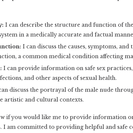
y:
I can describe the structure and function of th
system in a medically accurate and factual manne
unction:
I can discuss the causes, symptoms, and 
unction, a common medical condition affecting m
:
I can provide information on safe sex practices,
fections, and other aspects of sexual health.
can discuss the portrayal of the male nude throug
e artistic and cultural contexts.
ow if you would like me to provide information on
s. I am committed to providing helpful and safe c