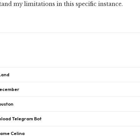
nd my limitations in this specific instance.
 Land
December
ouston
nload Telegram Bot
Name Celina