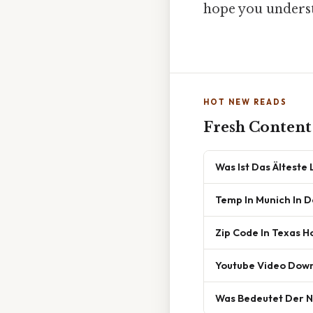
hope you understa
HOT NEW READS
Fresh Content
Was Ist Das Älteste
Temp In Munich In 
Zip Code In Texas H
Youtube Video Dow
Was Bedeutet Der 