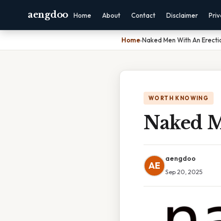
aengdoo
Home
About
Contact
Disclaimer
Pri
Home
›
Naked Men With An Erecti
WORTH KNOWING
Naked M
aengdoo
AE
Sep 20, 2025