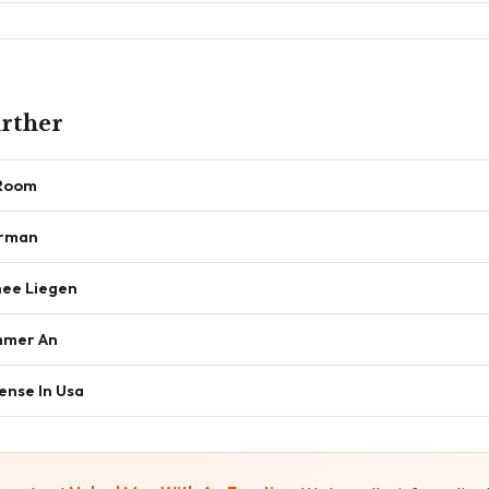
urther
 Room
erman
nee Liegen
mmer An
ense In Usa