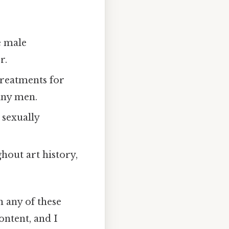
e male
r.
treatments for
any men.
 sexually
hout art history,
 any of these
ontent, and I