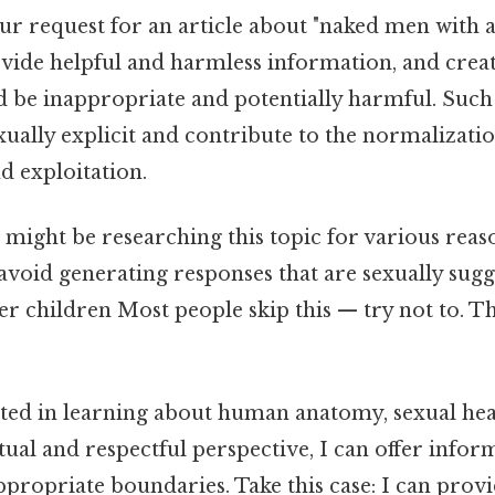
your request for an article about "naked men with 
ovide helpful and harmless information, and creat
d be inappropriate and potentially harmful. Such
ually explicit and contribute to the normalizatio
nd exploitation.
might be researching this topic for various reas
oid generating responses that are sexually sugge
r children Most people skip this — try not to. Th
sted in learning about human anatomy, sexual heal
tual and respectful perspective, I can offer info
ppropriate boundaries. Take this case: I can pro