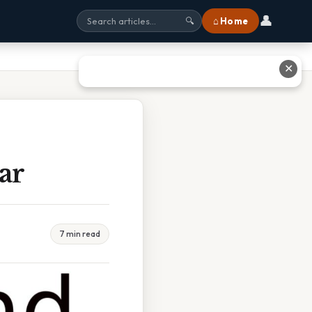
👤
⌂ Home
🔍
✕
ar
7 min read