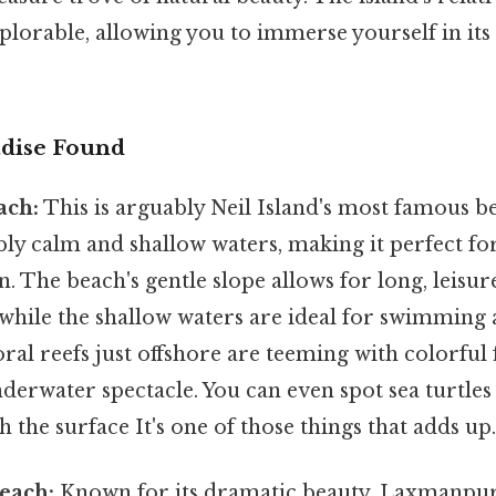
xplorable, allowing you to immerse yourself in its
adise Found
ach:
This is arguably Neil Island's most famous 
ibly calm and shallow waters, making it perfect fo
. The beach's gentle slope allows for long, leisur
 while the shallow waters are ideal for swimming 
ral reefs just offshore are teeming with colorful f
derwater spectacle. You can even spot sea turtles
 the surface It's one of those things that adds up.
each:
Known for its dramatic beauty, Laxmanpur