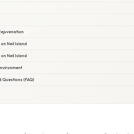
g
Rejuvenation
n Neil Island
on Neil Island
Environment
d Questions (FAQ)