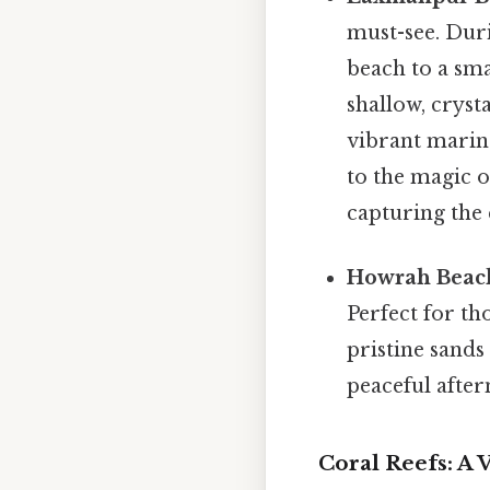
must-see. Dur
beach to a sma
shallow, cryst
vibrant marine
to the magic o
capturing the 
Howrah Beac
Perfect for th
pristine sands
peaceful afte
Coral Reefs: A