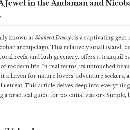
: A Jewel in the Andaman and Nicob
o
ially known as
Shaheed Dweep
, is a captivating gem 
bar archipelago. This relatively small island, bo
coral reefs, and lush greenery, offers a tranquil 
 of modern life. In real terms, its untouched bea
it a haven for nature lovers, adventure seekers, 
l retreat. This article delves deep into everything
g a practical guide for potential visitors Simple, 