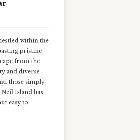
ar
nestled within the
asting pristine
escape from the
uty and diverse
and those simply
 Neil Island has
but easy to