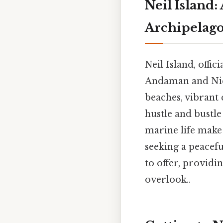
Neil Island
Archipelag
Neil Island, offic
Andaman and Nico
beaches, vibrant 
hustle and bustle
marine life make 
seeking a peacefu
to offer, providin
overlook..