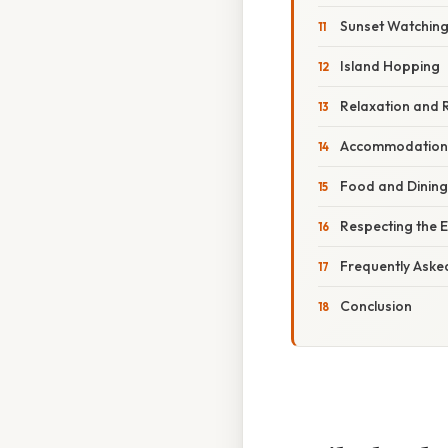
Sunset Watchin
Island Hopping
Relaxation and 
Accommodation o
Food and Dining 
Respecting the 
Frequently Aske
Conclusion