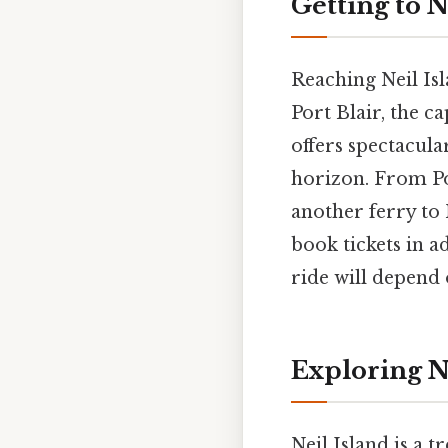
Getting to N
Reaching Neil Isl
Port Blair, the c
offers spectacula
horizon. From Por
another ferry to N
book tickets in a
ride will depend 
Exploring N
Neil Island is a t