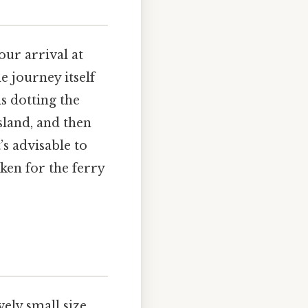
our arrival at
e journey itself
s dotting the
sland, and then
’s advisable to
ken for the ferry
vely small size