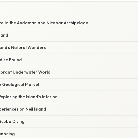
ewel in the Andaman and Nicobar Archipelago
sland
sland's Natural Wonders
dise Found
Vibrant Underwater World
A Geological Marvel
Exploring the Island's Interior
periences on Neil Island
Scuba Diving
anoeing