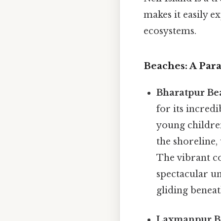
makes it easily e
ecosystems.
Beaches: A Par
Bharatpur Be
for its incred
young children
the shoreline,
The vibrant co
spectacular un
gliding beneath
Laxmanpur B