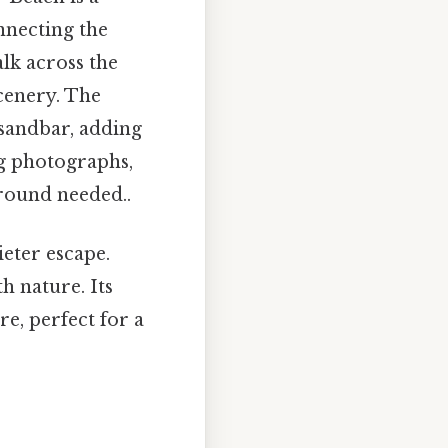
nnecting the
alk across the
scenery. The
 sandbar, adding
ng photographs,
around needed..
eter escape.
h nature. Its
e, perfect for a