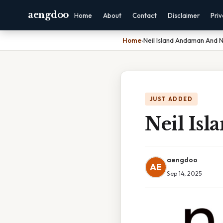
aengdoo
Home
About
Contact
Disclaimer
Pri
Home
›
Neil Island Andaman And 
JUST ADDED
Neil Is
aengdoo
AE
Sep 14, 2025