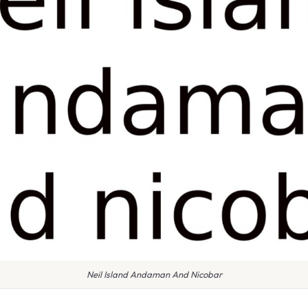
Neil Island Andaman And Nicobar