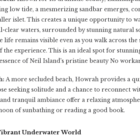
ing low tide, a mesmerizing sandbar emerges, co
ller islet. This creates a unique opportunity to w
al-clear waters, surrounded by stunning natural 
 life remains visible even as you walk across the
f the experience. This is an ideal spot for stunni
essence of Neil Island's pristine beauty No work
h:
A more secluded beach, Howrah provides a qui
ose seeking solitude and a chance to reconnect wit
 and tranquil ambiance offer a relaxing atmospher
rnoon of sunbathing or reading a good book.
 Vibrant Underwater World