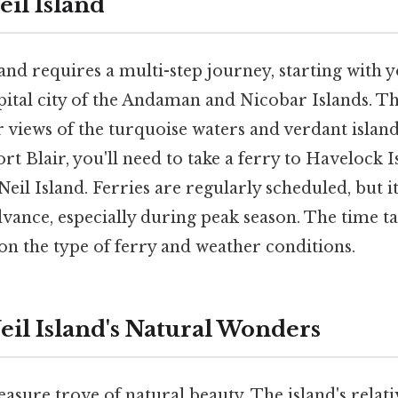
eil Island
and requires a multi-step journey, starting with y
apital city of the Andaman and Nicobar Islands. Th
r views of the turquoise waters and verdant island
t Blair, you'll need to take a ferry to Havelock I
eil Island. Ferries are regularly scheduled, but it
dvance, especially during peak season. The time ta
on the type of ferry and weather conditions.
eil Island's Natural Wonders
reasure trove of natural beauty. The island's relati