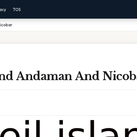
vacy
TOS
Nicobar
land Andaman And Nicob