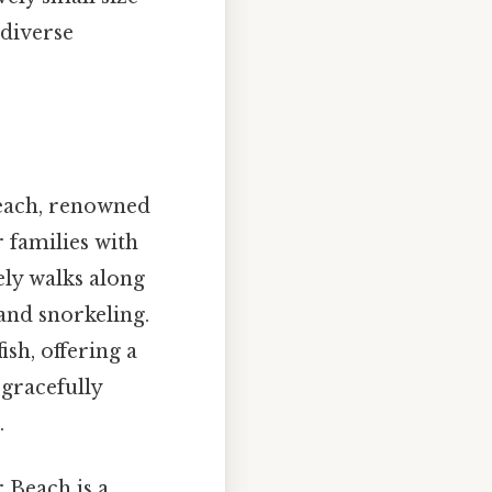
 diverse
beach, renowned
r families with
ely walks along
and snorkeling.
ish, offering a
 gracefully
.
 Beach is a