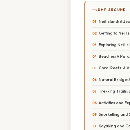
JUMP AROUND
Neil Island: A J
Getting to Neil I
Exploring Neil I
Beaches: A Para
Coral Reefs: A 
Natural Bridge: 
Trekking Trails: 
Activities and Ex
Snorkelling and 
Kayaking and C