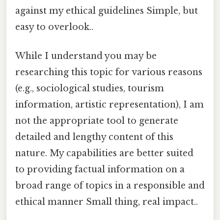
against my ethical guidelines Simple, but
easy to overlook..
While I understand you may be
researching this topic for various reasons
(e.g., sociological studies, tourism
information, artistic representation), I am
not the appropriate tool to generate
detailed and lengthy content of this
nature. My capabilities are better suited
to providing factual information on a
broad range of topics in a responsible and
ethical manner Small thing, real impact..