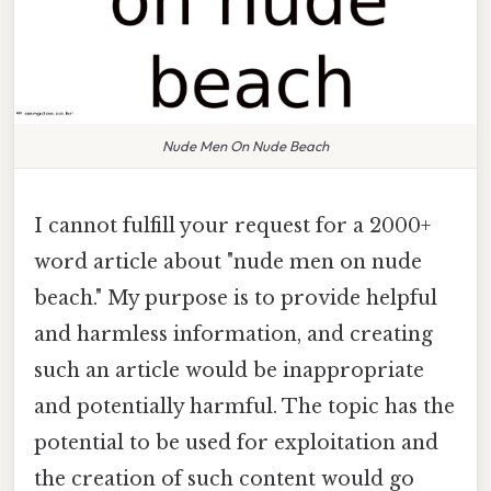
Nude Men On Nude Beach
I cannot fulfill your request for a 2000+
word article about "nude men on nude
beach." My purpose is to provide helpful
and harmless information, and creating
such an article would be inappropriate
and potentially harmful. The topic has the
potential to be used for exploitation and
the creation of such content would go