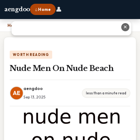
👤
aengdoo
⌂ Home
Home
›
Nude Men On Nude Beach
✕
WORTH READING
Nude Men On Nude Beach
aengdoo
AE
less than a minute read
Sep 13, 2025