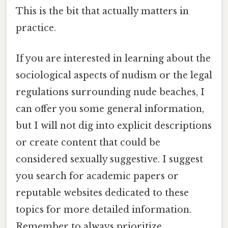
This is the bit that actually matters in
practice.
If you are interested in learning about the
sociological aspects of nudism or the legal
regulations surrounding nude beaches, I
can offer you some general information,
but I will not dig into explicit descriptions
or create content that could be
considered sexually suggestive. I suggest
you search for academic papers or
reputable websites dedicated to these
topics for more detailed information.
Remember to always prioritize