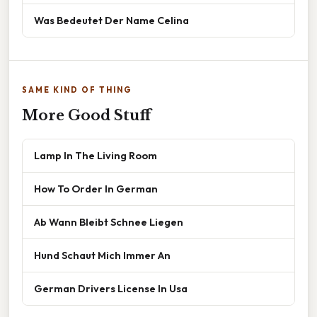
Was Bedeutet Der Name Celina
SAME KIND OF THING
More Good Stuff
Lamp In The Living Room
How To Order In German
Ab Wann Bleibt Schnee Liegen
Hund Schaut Mich Immer An
German Drivers License In Usa