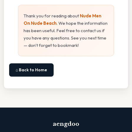
Thank you for reading about
Nude Men
On Nude Beach
. We hope the information
has been useful. Feel free to contact us if
you have any questions. See you next time
— don't forget to bookmark!
⌂ Back to Home
aengdoo