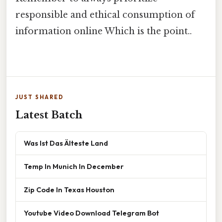
responsible and ethical consumption of
information online Which is the point..
JUST SHARED
Latest Batch
Was Ist Das Älteste Land
Temp In Munich In December
Zip Code In Texas Houston
Youtube Video Download Telegram Bot