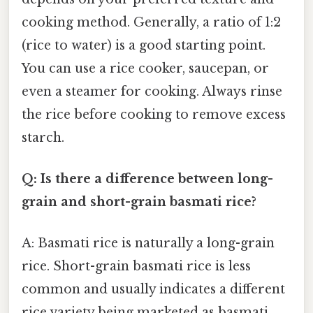
cooking method. Generally, a ratio of 1:2
(rice to water) is a good starting point.
You can use a rice cooker, saucepan, or
even a steamer for cooking. Always rinse
the rice before cooking to remove excess
starch.
Q: Is there a difference between long-
grain and short-grain basmati rice?
A: Basmati rice is naturally a long-grain
rice. Short-grain basmati rice is less
common and usually indicates a different
rice variety being marketed as basmati,