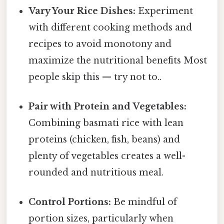
Vary Your Rice Dishes:
Experiment
with different cooking methods and
recipes to avoid monotony and
maximize the nutritional benefits Most
people skip this — try not to..
Pair with Protein and Vegetables:
Combining basmati rice with lean
proteins (chicken, fish, beans) and
plenty of vegetables creates a well-
rounded and nutritious meal.
Control Portions:
Be mindful of
portion sizes, particularly when