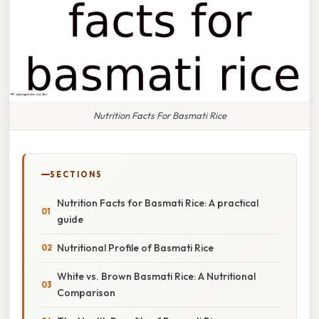
Nutrition Facts For Basmati Rice
SECTIONS
Nutrition Facts for Basmati Rice: A practical
guide
Nutritional Profile of Basmati Rice
White vs. Brown Basmati Rice: A Nutritional
Comparison