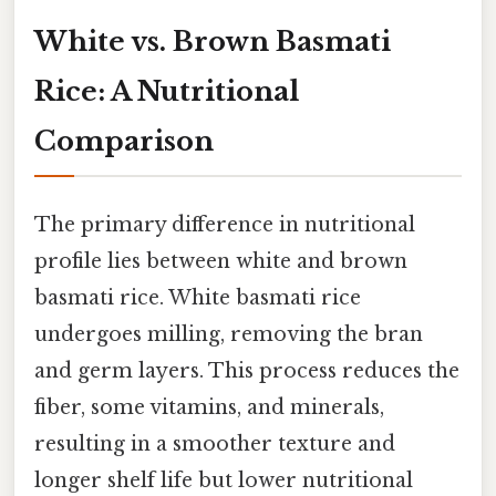
White vs. Brown Basmati
Rice: A Nutritional
Comparison
The primary difference in nutritional
profile lies between white and brown
basmati rice. White basmati rice
undergoes milling, removing the bran
and germ layers. This process reduces the
fiber, some vitamins, and minerals,
resulting in a smoother texture and
longer shelf life but lower nutritional