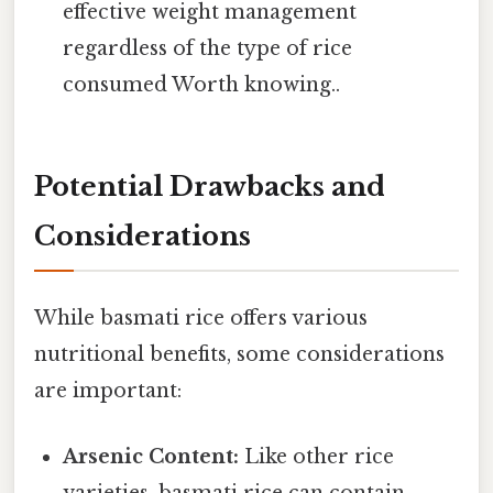
effective weight management
regardless of the type of rice
consumed Worth knowing..
Potential Drawbacks and
Considerations
While basmati rice offers various
nutritional benefits, some considerations
are important:
Arsenic Content:
Like other rice
varieties, basmati rice can contain