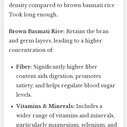
density compared to brown basmati rice
Took long enough..
Brown Basmati Rice:
Retains the bran
and germ layers, leading to a higher
concentration of:
Fiber:
Significantly higher fiber
content aids digestion, promotes
satiety, and helps regulate blood sugar
levels.
Vitamins & Minerals:
Includes a
wider range of vitamins and minerals,
particularly magnesium, selenium, and