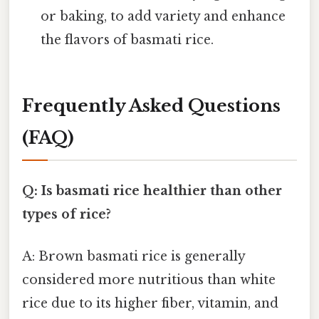
or baking, to add variety and enhance
the flavors of basmati rice.
Frequently Asked Questions
(FAQ)
Q: Is basmati rice healthier than other
types of rice?
A: Brown basmati rice is generally
considered more nutritious than white
rice due to its higher fiber, vitamin, and