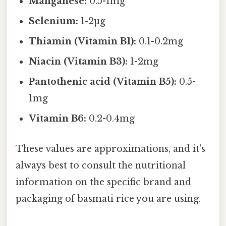
Manganese:
0.5-1mg
Selenium:
1-2µg
Thiamin (Vitamin B1):
0.1-0.2mg
Niacin (Vitamin B3):
1-2mg
Pantothenic acid (Vitamin B5):
0.5-
1mg
Vitamin B6:
0.2-0.4mg
These values are approximations, and it's
always best to consult the nutritional
information on the specific brand and
packaging of basmati rice you are using.