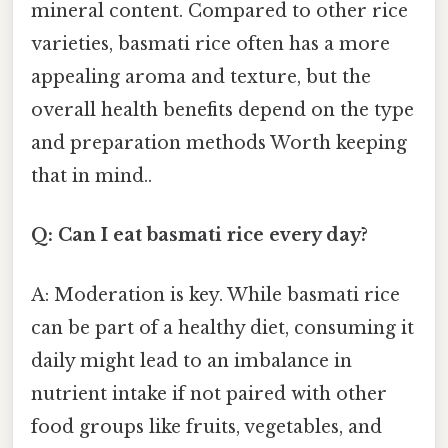
mineral content. Compared to other rice
varieties, basmati rice often has a more
appealing aroma and texture, but the
overall health benefits depend on the type
and preparation methods Worth keeping
that in mind..
Q: Can I eat basmati rice every day?
A: Moderation is key. While basmati rice
can be part of a healthy diet, consuming it
daily might lead to an imbalance in
nutrient intake if not paired with other
food groups like fruits, vegetables, and