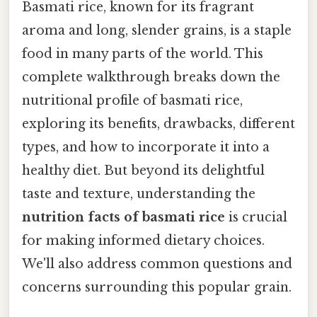
Basmati rice, known for its fragrant
aroma and long, slender grains, is a staple
food in many parts of the world. This
complete walkthrough breaks down the
nutritional profile of basmati rice,
exploring its benefits, drawbacks, different
types, and how to incorporate it into a
healthy diet. But beyond its delightful
taste and texture, understanding the
nutrition facts of basmati rice
is crucial
for making informed dietary choices.
We'll also address common questions and
concerns surrounding this popular grain.