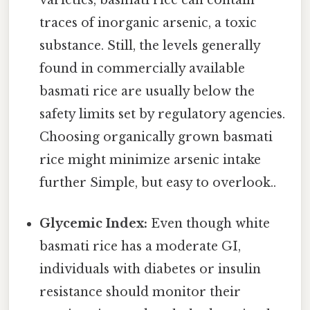
traces of inorganic arsenic, a toxic
substance. Still, the levels generally
found in commercially available
basmati rice are usually below the
safety limits set by regulatory agencies.
Choosing organically grown basmati
rice might minimize arsenic intake
further Simple, but easy to overlook..
Glycemic Index:
Even though white
basmati rice has a moderate GI,
individuals with diabetes or insulin
resistance should monitor their