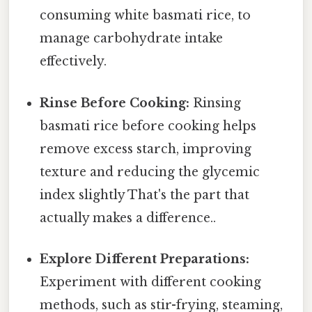
consuming white basmati rice, to
manage carbohydrate intake
effectively.
Rinse Before Cooking:
Rinsing
basmati rice before cooking helps
remove excess starch, improving
texture and reducing the glycemic
index slightly That's the part that
actually makes a difference..
Explore Different Preparations:
Experiment with different cooking
methods, such as stir-frying, steaming,