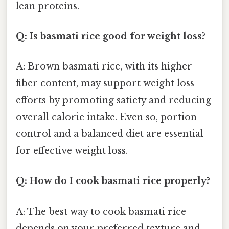
lean proteins.
Q: Is basmati rice good for weight loss?
A: Brown basmati rice, with its higher
fiber content, may support weight loss
efforts by promoting satiety and reducing
overall calorie intake. Even so, portion
control and a balanced diet are essential
for effective weight loss.
Q: How do I cook basmati rice properly?
A: The best way to cook basmati rice
depends on your preferred texture and