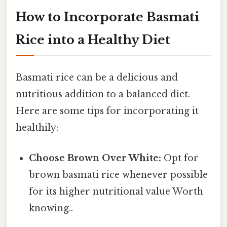
How to Incorporate Basmati
Rice into a Healthy Diet
Basmati rice can be a delicious and
nutritious addition to a balanced diet.
Here are some tips for incorporating it
healthily:
Choose Brown Over White:
Opt for
brown basmati rice whenever possible
for its higher nutritional value Worth
knowing..