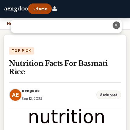
👤
aengdoo
⌂ Home
Home
›
Nutrition Facts For Basmati Rice
✕
TOP PICK
Nutrition Facts For Basmati
Rice
aengdoo
AE
6 min read
Sep 12, 2025