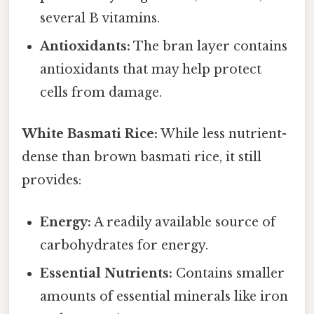
several B vitamins.
Antioxidants:
The bran layer contains
antioxidants that may help protect
cells from damage.
White Basmati Rice:
While less nutrient-
dense than brown basmati rice, it still
provides:
Energy:
A readily available source of
carbohydrates for energy.
Essential Nutrients:
Contains smaller
amounts of essential minerals like iron