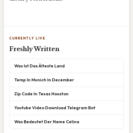
CURRENTLY LIVE
Freshly Written
Was Ist Das Älteste Land
Temp In Munich In December
Zip Code In Texas Houston
Youtube Video Download Telegram Bot
Was Bedeutet Der Name Celina