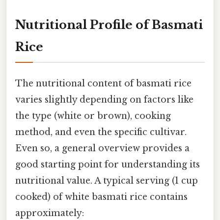
Nutritional Profile of Basmati
Rice
The nutritional content of basmati rice
varies slightly depending on factors like
the type (white or brown), cooking
method, and even the specific cultivar.
Even so, a general overview provides a
good starting point for understanding its
nutritional value. A typical serving (1 cup
cooked) of white basmati rice contains
approximately: