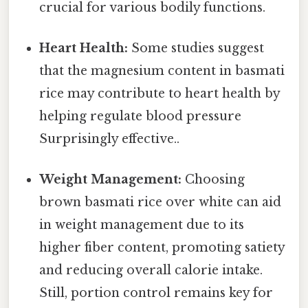
crucial for various bodily functions.
Heart Health:
Some studies suggest
that the magnesium content in basmati
rice may contribute to heart health by
helping regulate blood pressure
Surprisingly effective..
Weight Management:
Choosing
brown basmati rice over white can aid
in weight management due to its
higher fiber content, promoting satiety
and reducing overall calorie intake.
Still, portion control remains key for