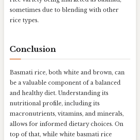
sometimes due to blending with other
rice types.
Conclusion
Basmati rice, both white and brown, can
be a valuable component of a balanced
and healthy diet. Understanding its
nutritional profile, including its
macronutrients, vitamins, and minerals,
allows for informed dietary choices. On
top of that, while white basmati rice