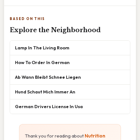
BASED ON THIS
Explore the Neighborhood
Lamp In The Living Room
How To Order In German
Ab Wann Bleibt Schnee Liegen
Hund Schaut Mich Immer An
German Drivers License In Usa
Thank you for reading about
Nutrition