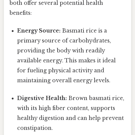
both offer several potential health
benefits:
Energy Source:
Basmati rice is a
primary source of carbohydrates,
providing the body with readily
available energy. This makes it ideal
for fueling physical activity and
maintaining overall energy levels.
Digestive Health:
Brown basmati rice,
with its high fiber content, supports
healthy digestion and can help prevent
constipation.