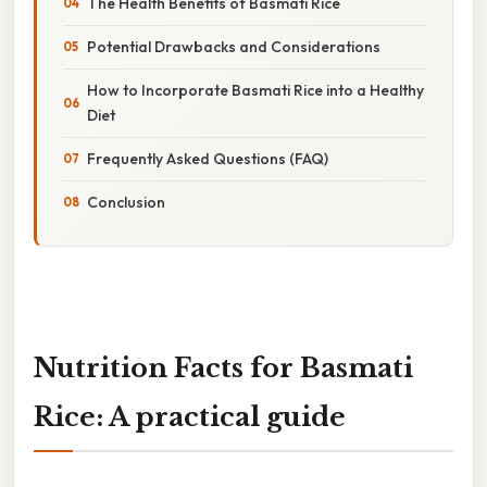
The Health Benefits of Basmati Rice
Potential Drawbacks and Considerations
How to Incorporate Basmati Rice into a Healthy
Diet
Frequently Asked Questions (FAQ)
Conclusion
Nutrition Facts for Basmati
Rice: A practical guide