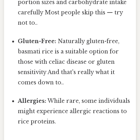
portion sizes and carbohydrate intake
carefully Most people skip this — try
not to..
Gluten-Free:
Naturally gluten-free,
basmati rice is a suitable option for
those with celiac disease or gluten
sensitivity And that's really what it
comes down to..
Allergies:
While rare, some individuals
might experience allergic reactions to
rice proteins.