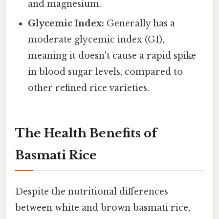
and magnesium.
Glycemic Index:
Generally has a
moderate glycemic index (GI),
meaning it doesn't cause a rapid spike
in blood sugar levels, compared to
other refined rice varieties.
The Health Benefits of
Basmati Rice
Despite the nutritional differences
between white and brown basmati rice,