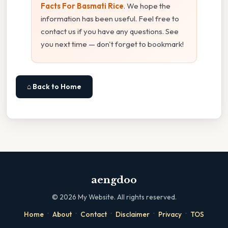
Facts For Basmati Rice
. We hope the
information has been useful. Feel free to
contact us if you have any questions. See
you next time — don't forget to bookmark!
⌂ Back to Home
aengdoo
©
2026
My Website. All rights reserved.
·
·
·
·
·
Home
About
Contact
Disclaimer
Privacy
TOS