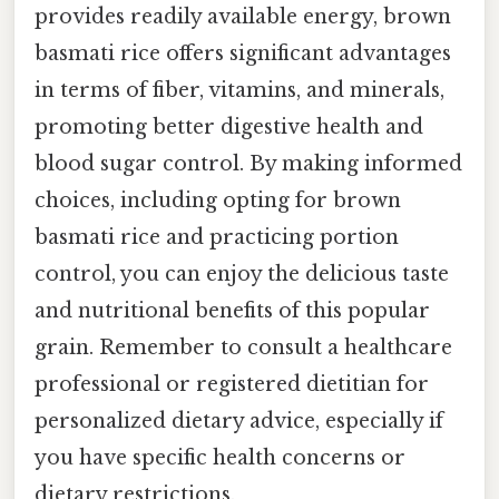
provides readily available energy, brown
basmati rice offers significant advantages
in terms of fiber, vitamins, and minerals,
promoting better digestive health and
blood sugar control. By making informed
choices, including opting for brown
basmati rice and practicing portion
control, you can enjoy the delicious taste
and nutritional benefits of this popular
grain. Remember to consult a healthcare
professional or registered dietitian for
personalized dietary advice, especially if
you have specific health concerns or
dietary restrictions.