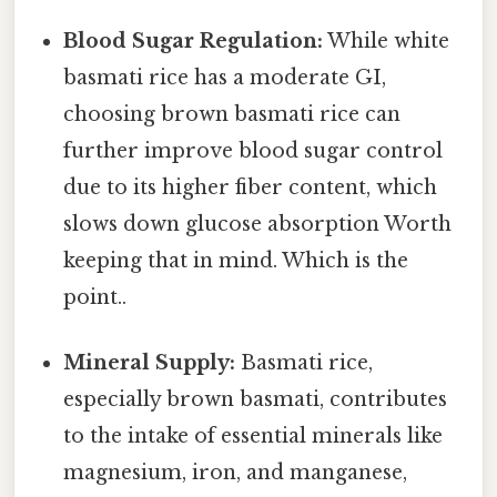
Blood Sugar Regulation:
While white
basmati rice has a moderate GI,
choosing brown basmati rice can
further improve blood sugar control
due to its higher fiber content, which
slows down glucose absorption Worth
keeping that in mind. Which is the
point..
Mineral Supply:
Basmati rice,
especially brown basmati, contributes
to the intake of essential minerals like
magnesium, iron, and manganese,