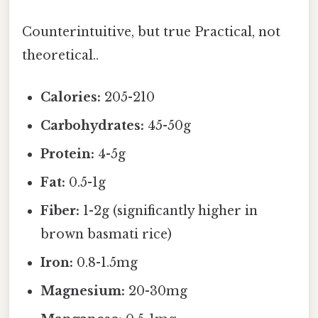
Counterintuitive, but true Practical, not
theoretical..
Calories:
205-210
Carbohydrates:
45-50g
Protein:
4-5g
Fat:
0.5-1g
Fiber:
1-2g (significantly higher in
brown basmati rice)
Iron:
0.8-1.5mg
Magnesium:
20-30mg