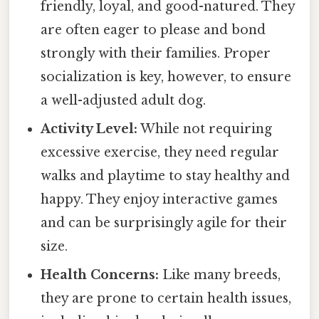
friendly, loyal, and good-natured. They
are often eager to please and bond
strongly with their families. Proper
socialization is key, however, to ensure
a well-adjusted adult dog.
Activity Level:
While not requiring
excessive exercise, they need regular
walks and playtime to stay healthy and
happy. They enjoy interactive games
and can be surprisingly agile for their
size.
Health Concerns:
Like many breeds,
they are prone to certain health issues,