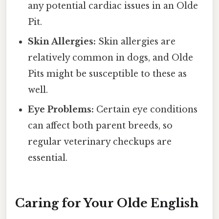
any potential cardiac issues in an Olde
Pit.
Skin Allergies:
Skin allergies are
relatively common in dogs, and Olde
Pits might be susceptible to these as
well.
Eye Problems:
Certain eye conditions
can affect both parent breeds, so
regular veterinary checkups are
essential.
Caring for Your Olde English