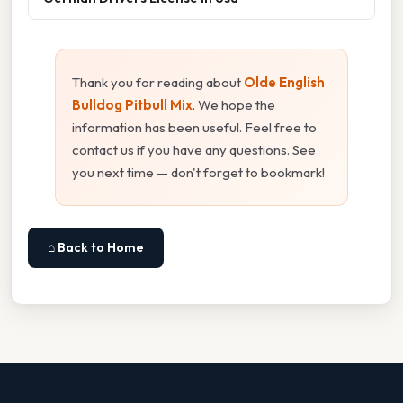
Thank you for reading about
Olde English
Bulldog Pitbull Mix
. We hope the
information has been useful. Feel free to
contact us if you have any questions. See
you next time — don't forget to bookmark!
⌂ Back to Home