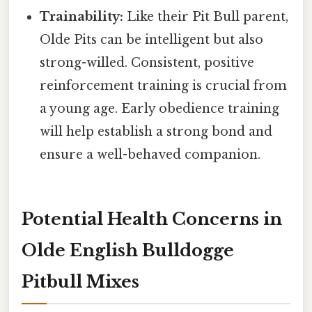
Trainability:
Like their Pit Bull parent,
Olde Pits can be intelligent but also
strong-willed. Consistent, positive
reinforcement training is crucial from
a young age. Early obedience training
will help establish a strong bond and
ensure a well-behaved companion.
Potential Health Concerns in
Olde English Bulldogge
Pitbull Mixes