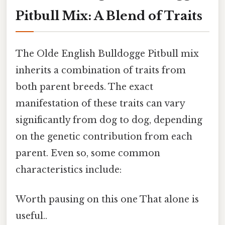
Pitbull Mix: A Blend of Traits
The Olde English Bulldogge Pitbull mix
inherits a combination of traits from
both parent breeds. The exact
manifestation of these traits can vary
significantly from dog to dog, depending
on the genetic contribution from each
parent. Even so, some common
characteristics include:
Worth pausing on this one That alone is
useful..