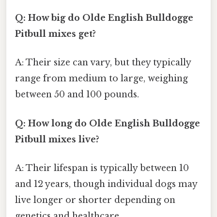
Q: How big do Olde English Bulldogge
Pitbull mixes get?
A: Their size can vary, but they typically
range from medium to large, weighing
between 50 and 100 pounds.
Q: How long do Olde English Bulldogge
Pitbull mixes live?
A: Their lifespan is typically between 10
and 12 years, though individual dogs may
live longer or shorter depending on
genetics and healthcare.