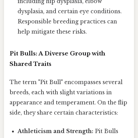
including hip dysplasia, elbow
dysplasia, and certain eye conditions.
Responsible breeding practices can
help mitigate these risks.
Pit Bulls: A Diverse Group with
Shared Traits
The term "Pit Bull" encompasses several
breeds, each with slight variations in
appearance and temperament. On the flip
side, they share certain characteristics:
Athleticism and Strength:
Pit Bulls