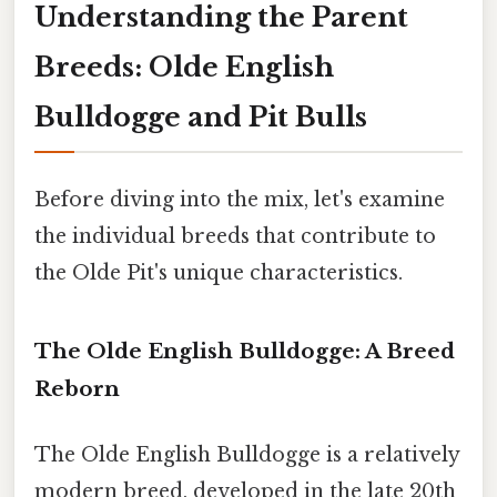
Understanding the Parent
Breeds: Olde English
Bulldogge and Pit Bulls
Before diving into the mix, let's examine
the individual breeds that contribute to
the Olde Pit's unique characteristics.
The Olde English Bulldogge: A Breed
Reborn
The Olde English Bulldogge is a relatively
modern breed, developed in the late 20th