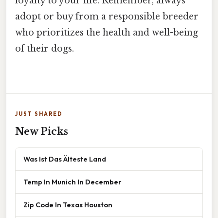
loyalty to your life. Remember, always
adopt or buy from a responsible breeder
who prioritizes the health and well-being
of their dogs.
JUST SHARED
New Picks
Was Ist Das Älteste Land
Temp In Munich In December
Zip Code In Texas Houston