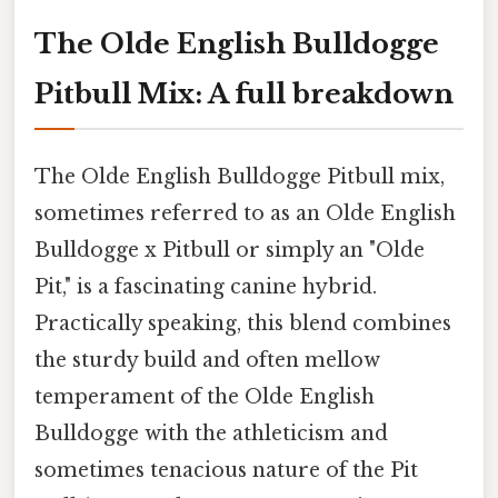
The Olde English Bulldogge
Pitbull Mix: A full breakdown
The Olde English Bulldogge Pitbull mix,
sometimes referred to as an Olde English
Bulldogge x Pitbull or simply an "Olde
Pit," is a fascinating canine hybrid.
Practically speaking, this blend combines
the sturdy build and often mellow
temperament of the Olde English
Bulldogge with the athleticism and
sometimes tenacious nature of the Pit