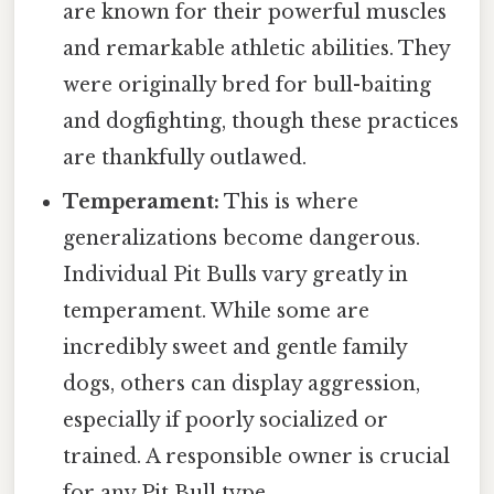
are known for their powerful muscles
and remarkable athletic abilities. They
were originally bred for bull-baiting
and dogfighting, though these practices
are thankfully outlawed.
Temperament:
This is where
generalizations become dangerous.
Individual Pit Bulls vary greatly in
temperament. While some are
incredibly sweet and gentle family
dogs, others can display aggression,
especially if poorly socialized or
trained. A responsible owner is crucial
for any Pit Bull type.