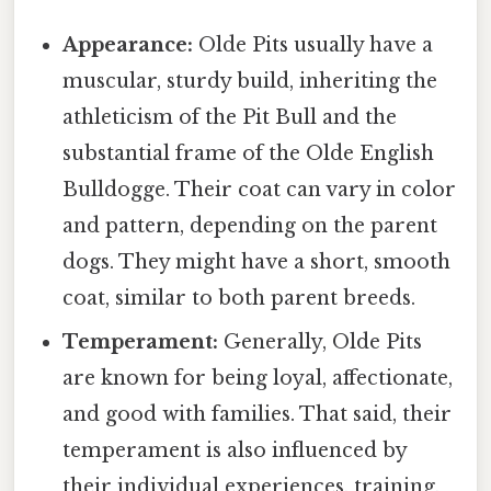
Appearance:
Olde Pits usually have a
muscular, sturdy build, inheriting the
athleticism of the Pit Bull and the
substantial frame of the Olde English
Bulldogge. Their coat can vary in color
and pattern, depending on the parent
dogs. They might have a short, smooth
coat, similar to both parent breeds.
Temperament:
Generally, Olde Pits
are known for being loyal, affectionate,
and good with families. That said, their
temperament is also influenced by
their individual experiences, training,