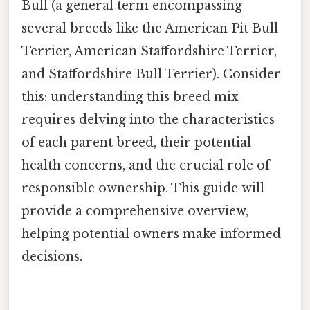
Bull (a general term encompassing
several breeds like the American Pit Bull
Terrier, American Staffordshire Terrier,
and Staffordshire Bull Terrier). Consider
this: understanding this breed mix
requires delving into the characteristics
of each parent breed, their potential
health concerns, and the crucial role of
responsible ownership. This guide will
provide a comprehensive overview,
helping potential owners make informed
decisions.