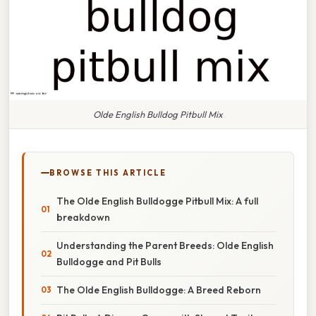
Olde English Bulldog Pitbull Mix
BROWSE THIS ARTICLE
The Olde English Bulldogge Pitbull Mix: A full
breakdown
Understanding the Parent Breeds: Olde English
Bulldogge and Pit Bulls
The Olde English Bulldogge: A Breed Reborn