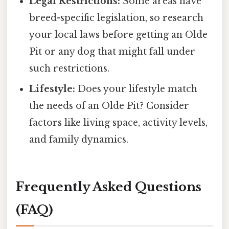
Legal Restrictions:
Some areas have
breed-specific legislation, so research
your local laws before getting an Olde
Pit or any dog that might fall under
such restrictions.
Lifestyle:
Does your lifestyle match
the needs of an Olde Pit? Consider
factors like living space, activity levels,
and family dynamics.
Frequently Asked Questions
(FAQ)