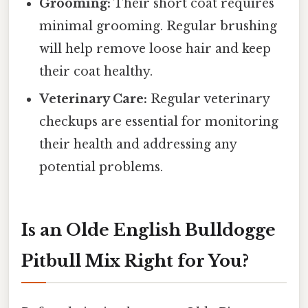
Grooming:
Their short coat requires
minimal grooming. Regular brushing
will help remove loose hair and keep
their coat healthy.
Veterinary Care:
Regular veterinary
checkups are essential for monitoring
their health and addressing any
potential problems.
Is an Olde English Bulldogge
Pitbull Mix Right for You?