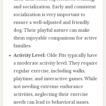
and socialization. Early and consistent
socialization is very important to
ensure a well-adjusted and friendly
dog. Their playful nature can make
them enjoyable companions for active
families.
Activity Level:
Olde Pits typically have
a moderate activity level. They require
regular exercise, including walks,
playtime, and interactive games. While
not needing extreme endurance
activities, neglecting their exercise
needs can lead to behavioral issues.