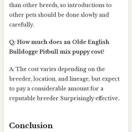
than other breeds, so introductions to
other pets should be done slowly and
carefully.
Q: How much does an Olde English
Bulldogge Pitbull mix puppy cost?
A: The cost varies depending on the
breeder, location, and lineage, but expect
to pay a considerable amount for a
reputable breeder Surprisingly effective..
Conclusion