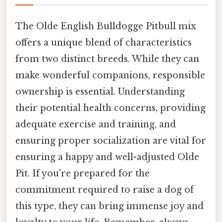
The Olde English Bulldogge Pitbull mix
offers a unique blend of characteristics
from two distinct breeds. While they can
make wonderful companions, responsible
ownership is essential. Understanding
their potential health concerns, providing
adequate exercise and training, and
ensuring proper socialization are vital for
ensuring a happy and well-adjusted Olde
Pit. If you're prepared for the
commitment required to raise a dog of
this type, they can bring immense joy and