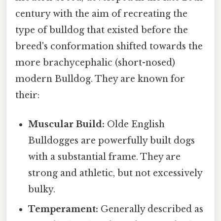
century with the aim of recreating the
type of bulldog that existed before the
breed's conformation shifted towards the
more brachycephalic (short-nosed)
modern Bulldog. They are known for
their:
Muscular Build:
Olde English
Bulldogges are powerfully built dogs
with a substantial frame. They are
strong and athletic, but not excessively
bulky.
Temperament:
Generally described as