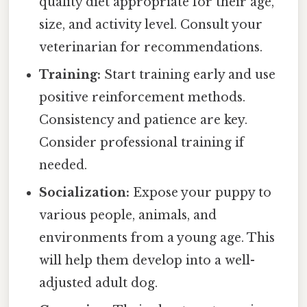
quality diet appropriate for their age,
size, and activity level. Consult your
veterinarian for recommendations.
Training:
Start training early and use
positive reinforcement methods.
Consistency and patience are key.
Consider professional training if
needed.
Socialization:
Expose your puppy to
various people, animals, and
environments from a young age. This
will help them develop into a well-
adjusted adult dog.