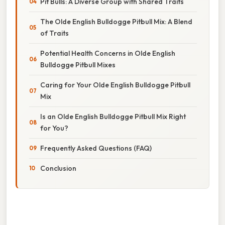
Pit Bulls: A Diverse Group with Shared Traits
The Olde English Bulldogge Pitbull Mix: A Blend
of Traits
Potential Health Concerns in Olde English
Bulldogge Pitbull Mixes
Caring for Your Olde English Bulldogge Pitbull
Mix
Is an Olde English Bulldogge Pitbull Mix Right
for You?
Frequently Asked Questions (FAQ)
Conclusion