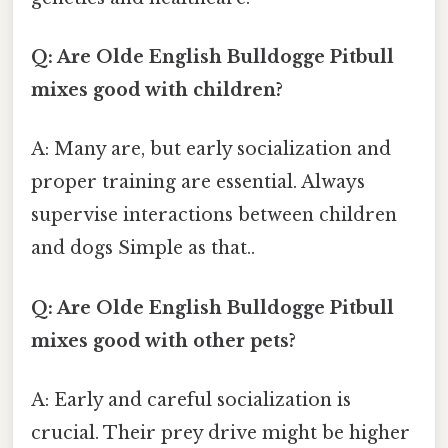
Q: Are Olde English Bulldogge Pitbull
mixes good with children?
A: Many are, but early socialization and
proper training are essential. Always
supervise interactions between children
and dogs Simple as that..
Q: Are Olde English Bulldogge Pitbull
mixes good with other pets?
A: Early and careful socialization is
crucial. Their prey drive might be higher