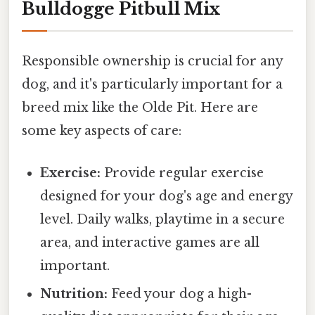
Bulldogge Pitbull Mix
Responsible ownership is crucial for any
dog, and it's particularly important for a
breed mix like the Olde Pit. Here are
some key aspects of care:
Exercise:
Provide regular exercise
designed for your dog's age and energy
level. Daily walks, playtime in a secure
area, and interactive games are all
important.
Nutrition:
Feed your dog a high-