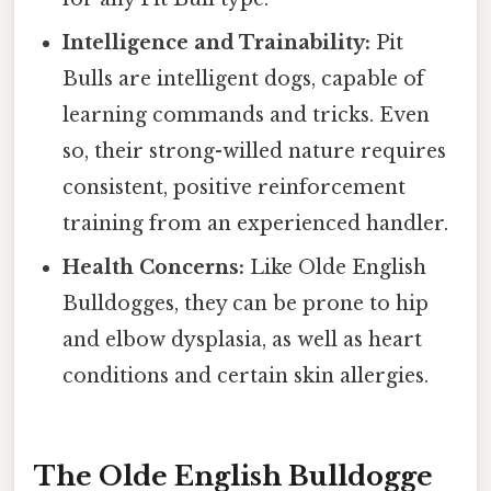
Intelligence and Trainability:
Pit
Bulls are intelligent dogs, capable of
learning commands and tricks. Even
so, their strong-willed nature requires
consistent, positive reinforcement
training from an experienced handler.
Health Concerns:
Like Olde English
Bulldogges, they can be prone to hip
and elbow dysplasia, as well as heart
conditions and certain skin allergies.
The Olde English Bulldogge