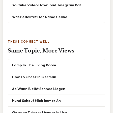
Youtube Video Download Telegram Bot
Was Bedeutet Der Name Celina
THESE CONNECT WELL
Same Topic, More Views
Lamp In The Living Room
How To Order In German
Ab Wann Bleibt Schnee Liegen
Hund Schaut Mich Immer An
German Drivers License In Usa