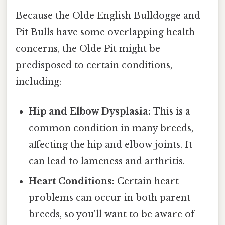
Because the Olde English Bulldogge and
Pit Bulls have some overlapping health
concerns, the Olde Pit might be
predisposed to certain conditions,
including:
Hip and Elbow Dysplasia:
This is a
common condition in many breeds,
affecting the hip and elbow joints. It
can lead to lameness and arthritis.
Heart Conditions:
Certain heart
problems can occur in both parent
breeds, so you'll want to be aware of