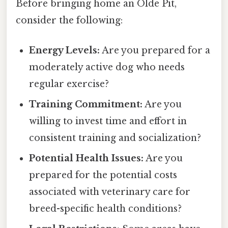
Before bringing home an Olde Pit,
consider the following:
Energy Levels:
Are you prepared for a
moderately active dog who needs
regular exercise?
Training Commitment:
Are you
willing to invest time and effort in
consistent training and socialization?
Potential Health Issues:
Are you
prepared for the potential costs
associated with veterinary care for
breed-specific health conditions?