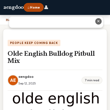
👤
aengdoo
⌂ Home
Home
›
Olde English Bulldog Pitbull Mix
✕
PEOPLE KEEP COMING BACK
Olde English Bulldog Pitbull
Mix
aengdoo
AE
7 min read
Sep 12, 2025