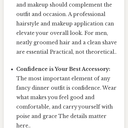
and makeup should complement the
outfit and occasion. A professional
hairstyle and makeup application can
elevate your overall look. For men,
neatly groomed hair and a clean shave
are essential Practical, not theoretical..
Confidence is Your Best Accessory:
The most important element of any
fancy dinner outfit is confidence. Wear
what makes you feel good and
comfortable, and carry yourself with
poise and grace The details matter
here..