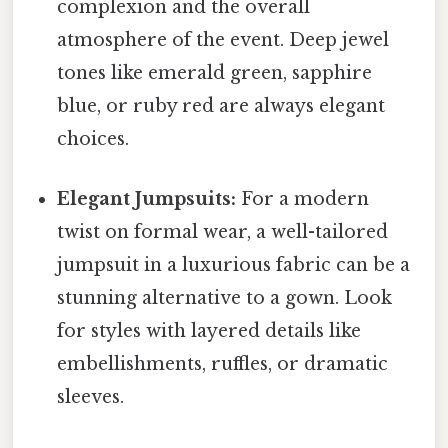
complexion and the overall
atmosphere of the event. Deep jewel
tones like emerald green, sapphire
blue, or ruby red are always elegant
choices.
Elegant Jumpsuits:
For a modern
twist on formal wear, a well-tailored
jumpsuit in a luxurious fabric can be a
stunning alternative to a gown. Look
for styles with layered details like
embellishments, ruffles, or dramatic
sleeves.