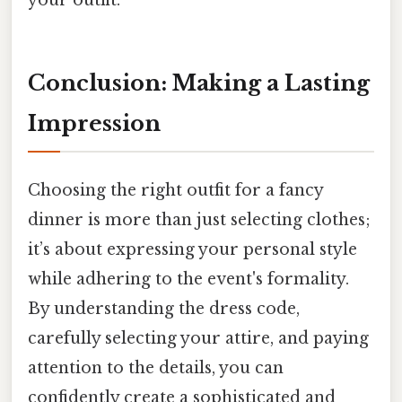
Conclusion: Making a Lasting
Impression
Choosing the right outfit for a fancy
dinner is more than just selecting clothes;
it’s about expressing your personal style
while adhering to the event's formality.
By understanding the dress code,
carefully selecting your attire, and paying
attention to the details, you can
confidently create a sophisticated and