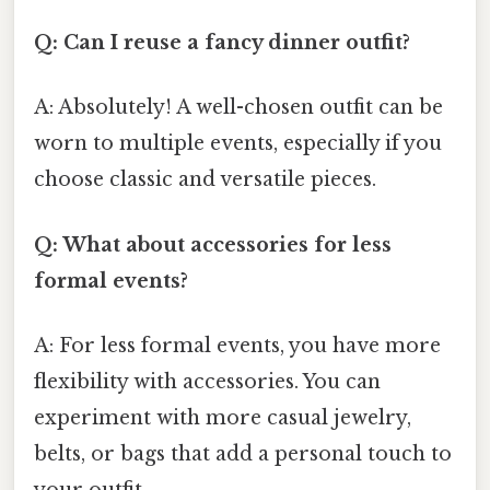
Q: Can I reuse a fancy dinner outfit?
A: Absolutely! A well-chosen outfit can be
worn to multiple events, especially if you
choose classic and versatile pieces.
Q: What about accessories for less
formal events?
A: For less formal events, you have more
flexibility with accessories. You can
experiment with more casual jewelry,
belts, or bags that add a personal touch to
your outfit.