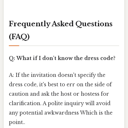
Frequently Asked Questions
(FAQ)
Q: What if I don't know the dress code?
A: If the invitation doesn't specify the
dress code, it's best to err on the side of
caution and ask the host or hostess for
clarification. A polite inquiry will avoid
any potential awkwardness Which is the
point..