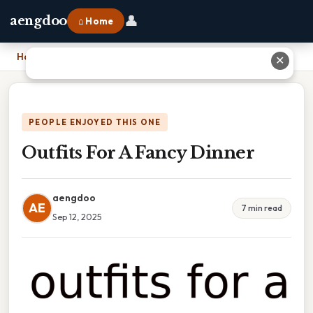
👤
aengdoo
⌂ Home
Home
›
Outfits For A Fancy Dinner
✕
PEOPLE ENJOYED THIS ONE
Outfits For A Fancy Dinner
aengdoo
AE
7 min read
Sep 12, 2025