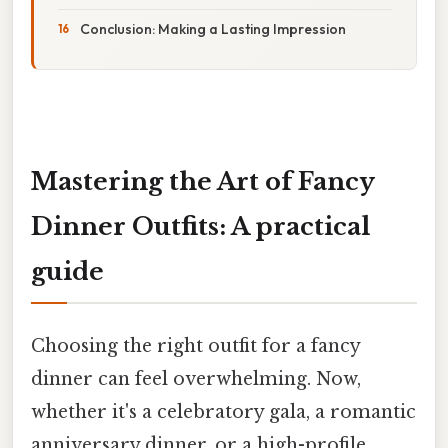
Conclusion: Making a Lasting Impression
Mastering the Art of Fancy
Dinner Outfits: A practical
guide
Choosing the right outfit for a fancy
dinner can feel overwhelming. Now,
whether it's a celebratory gala, a romantic
anniversary dinner, or a high-profile