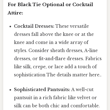
For Black Tie Optional or Cocktail
Attire:
Cocktail Dresses:
These versatile
dresses fall above the knee or at the
knee and come in a wide array of
styles. Consider sheath dresses, A-line
dresses, or fit-and-flare dresses. Fabrics
like silk, crepe, or lace add a touch of
sophistication The details matter here..
Sophisticated Pantsuits:
A well-cut
pantsuit in a rich fabric like velvet or
silk can be both chic and comfortable.