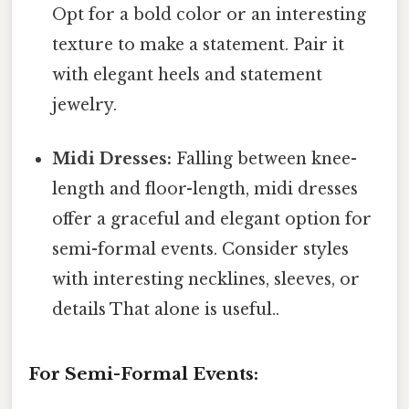
Opt for a bold color or an interesting
texture to make a statement. Pair it
with elegant heels and statement
jewelry.
Midi Dresses:
Falling between knee-
length and floor-length, midi dresses
offer a graceful and elegant option for
semi-formal events. Consider styles
with interesting necklines, sleeves, or
details That alone is useful..
For Semi-Formal Events: