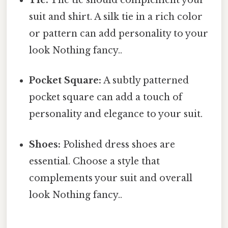
Tie:
The tie should complement your
suit and shirt. A silk tie in a rich color
or pattern can add personality to your
look Nothing fancy..
Pocket Square:
A subtly patterned
pocket square can add a touch of
personality and elegance to your suit.
Shoes:
Polished dress shoes are
essential. Choose a style that
complements your suit and overall
look Nothing fancy..