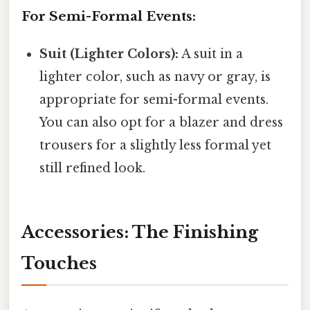
For Semi-Formal Events:
Suit (Lighter Colors):
A suit in a
lighter color, such as navy or gray, is
appropriate for semi-formal events.
You can also opt for a blazer and dress
trousers for a slightly less formal yet
still refined look.
Accessories: The Finishing
Touches