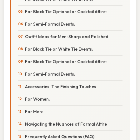
For Black Tie Optional or Cocktail Attire:
For Semi-Formal Events:
Outfit Ideas for Men: Sharp and Polished
For Black Tie or White Tie Events:
For Black Tie Optional or Cocktail Attire:
For Semi-Formal Events:
Accessories: The Finishing Touches
For Women:
For Men:
Navigating the Nuances of Formal Attire
Frequently Asked Questions (FAQ)