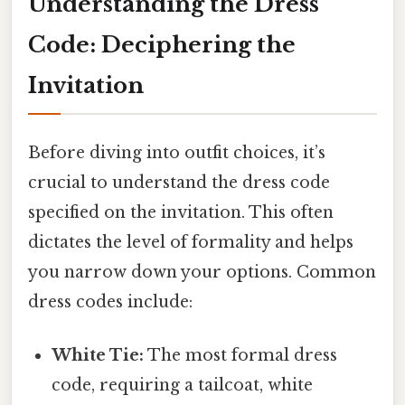
Understanding the Dress
Code: Deciphering the
Invitation
Before diving into outfit choices, it’s
crucial to understand the dress code
specified on the invitation. This often
dictates the level of formality and helps
you narrow down your options. Common
dress codes include:
White Tie:
The most formal dress
code, requiring a tailcoat, white