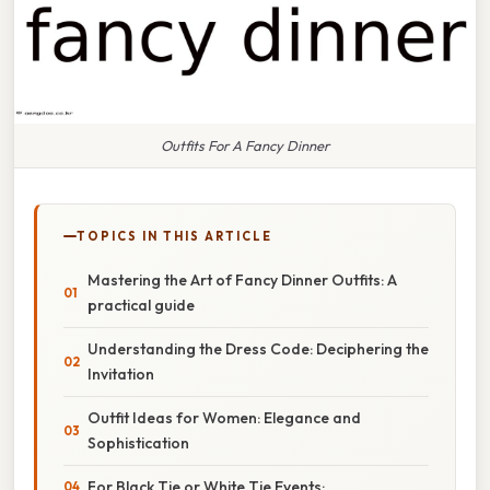
Outfits For A Fancy Dinner
TOPICS IN THIS ARTICLE
Mastering the Art of Fancy Dinner Outfits: A
practical guide
Understanding the Dress Code: Deciphering the
Invitation
Outfit Ideas for Women: Elegance and
Sophistication
For Black Tie or White Tie Events: