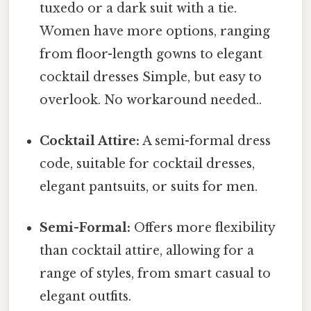
tuxedo or a dark suit with a tie.
Women have more options, ranging
from floor-length gowns to elegant
cocktail dresses Simple, but easy to
overlook. No workaround needed..
Cocktail Attire:
A semi-formal dress
code, suitable for cocktail dresses,
elegant pantsuits, or suits for men.
Semi-Formal:
Offers more flexibility
than cocktail attire, allowing for a
range of styles, from smart casual to
elegant outfits.