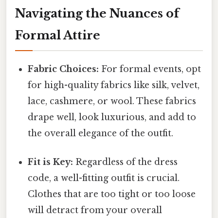
Navigating the Nuances of
Formal Attire
Fabric Choices:
For formal events, opt
for high-quality fabrics like silk, velvet,
lace, cashmere, or wool. These fabrics
drape well, look luxurious, and add to
the overall elegance of the outfit.
Fit is Key:
Regardless of the dress
code, a well-fitting outfit is crucial.
Clothes that are too tight or too loose
will detract from your overall