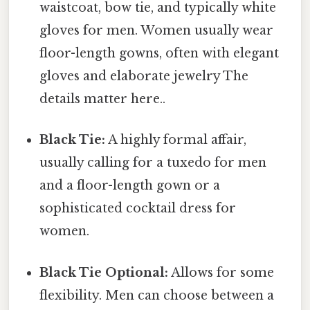
waistcoat, bow tie, and typically white
gloves for men. Women usually wear
floor-length gowns, often with elegant
gloves and elaborate jewelry The
details matter here..
Black Tie:
A highly formal affair,
usually calling for a tuxedo for men
and a floor-length gown or a
sophisticated cocktail dress for
women.
Black Tie Optional:
Allows for some
flexibility. Men can choose between a