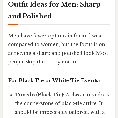
Outfit Ideas for Men: Sharp
and Polished
Men have fewer options in formal wear
compared to women, but the focus is on
achieving a sharp and polished look Most
people skip this — try not to..
For Black Tie or White Tie Events:
Tuxedo (Black Tie):
A classic tuxedo is
the cornerstone of black-tie attire. It
should be impeccably tailored, with a