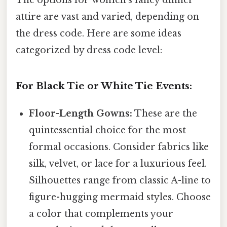
The options for women's fancy dinner
attire are vast and varied, depending on
the dress code. Here are some ideas
categorized by dress code level:
For Black Tie or White Tie Events:
Floor-Length Gowns:
These are the
quintessential choice for the most
formal occasions. Consider fabrics like
silk, velvet, or lace for a luxurious feel.
Silhouettes range from classic A-line to
figure-hugging mermaid styles. Choose
a color that complements your