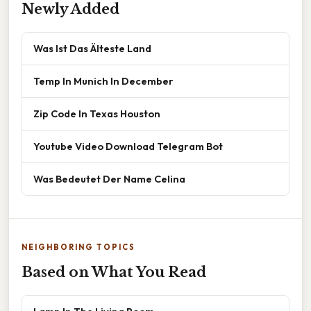
Newly Added
Was Ist Das Älteste Land
Temp In Munich In December
Zip Code In Texas Houston
Youtube Video Download Telegram Bot
Was Bedeutet Der Name Celina
NEIGHBORING TOPICS
Based on What You Read