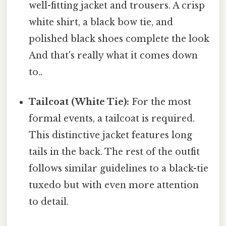
well-fitting jacket and trousers. A crisp
white shirt, a black bow tie, and
polished black shoes complete the look
And that's really what it comes down
to..
Tailcoat (White Tie):
For the most
formal events, a tailcoat is required.
This distinctive jacket features long
tails in the back. The rest of the outfit
follows similar guidelines to a black-tie
tuxedo but with even more attention
to detail.