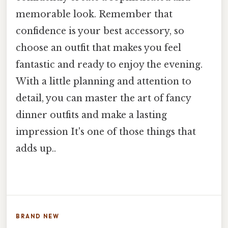
memorable look. Remember that
confidence is your best accessory, so
choose an outfit that makes you feel
fantastic and ready to enjoy the evening.
With a little planning and attention to
detail, you can master the art of fancy
dinner outfits and make a lasting
impression It's one of those things that
adds up..
BRAND NEW