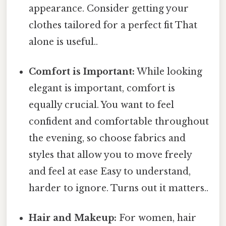
appearance. Consider getting your
clothes tailored for a perfect fit That
alone is useful..
Comfort is Important:
While looking
elegant is important, comfort is
equally crucial. You want to feel
confident and comfortable throughout
the evening, so choose fabrics and
styles that allow you to move freely
and feel at ease Easy to understand,
harder to ignore. Turns out it matters..
Hair and Makeup:
For women, hair