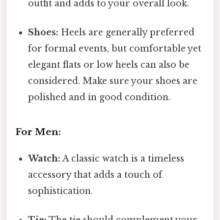
outfit and adds to your overall look.
Shoes:
Heels are generally preferred
for formal events, but comfortable yet
elegant flats or low heels can also be
considered. Make sure your shoes are
polished and in good condition.
For Men:
Watch:
A classic watch is a timeless
accessory that adds a touch of
sophistication.