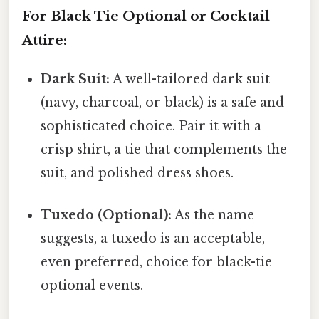
For Black Tie Optional or Cocktail
Attire:
Dark Suit:
A well-tailored dark suit
(navy, charcoal, or black) is a safe and
sophisticated choice. Pair it with a
crisp shirt, a tie that complements the
suit, and polished dress shoes.
Tuxedo (Optional):
As the name
suggests, a tuxedo is an acceptable,
even preferred, choice for black-tie
optional events.