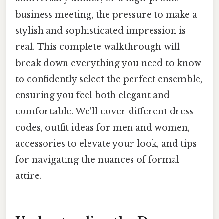
business meeting, the pressure to make a
stylish and sophisticated impression is
real. This complete walkthrough will
break down everything you need to know
to confidently select the perfect ensemble,
ensuring you feel both elegant and
comfortable. We'll cover different dress
codes, outfit ideas for men and women,
accessories to elevate your look, and tips
for navigating the nuances of formal
attire.