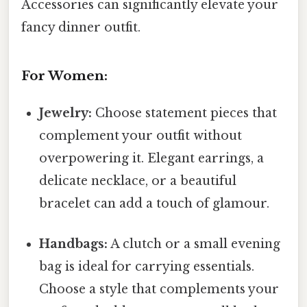
Accessories can significantly elevate your
fancy dinner outfit.
For Women:
Jewelry:
Choose statement pieces that
complement your outfit without
overpowering it. Elegant earrings, a
delicate necklace, or a beautiful
bracelet can add a touch of glamour.
Handbags:
A clutch or a small evening
bag is ideal for carrying essentials.
Choose a style that complements your