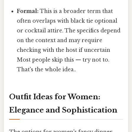
Formal:
This is a broader term that
often overlaps with black tie optional
or cocktail attire. The specifics depend
on the context and may require
checking with the host if uncertain
Most people skip this — try not to.
That's the whole idea..
Outfit Ideas for Women:
Elegance and Sophistication