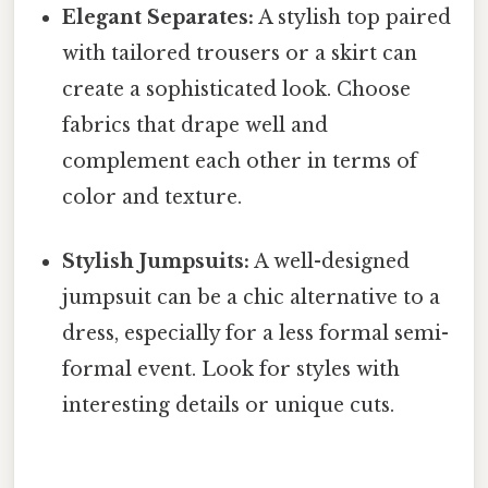
Elegant Separates:
A stylish top paired
with tailored trousers or a skirt can
create a sophisticated look. Choose
fabrics that drape well and
complement each other in terms of
color and texture.
Stylish Jumpsuits:
A well-designed
jumpsuit can be a chic alternative to a
dress, especially for a less formal semi-
formal event. Look for styles with
interesting details or unique cuts.