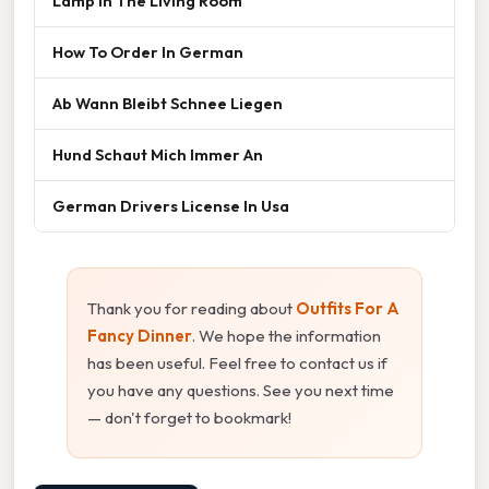
Lamp In The Living Room
How To Order In German
Ab Wann Bleibt Schnee Liegen
Hund Schaut Mich Immer An
German Drivers License In Usa
Thank you for reading about
Outfits For A
Fancy Dinner
. We hope the information
has been useful. Feel free to contact us if
you have any questions. See you next time
— don't forget to bookmark!