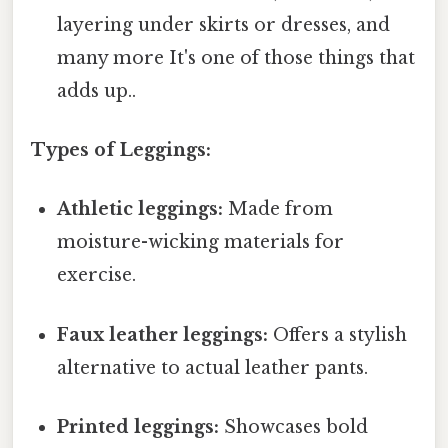
layering under skirts or dresses, and
many more It's one of those things that
adds up..
Types of Leggings:
Athletic leggings:
Made from
moisture-wicking materials for
exercise.
Faux leather leggings:
Offers a stylish
alternative to actual leather pants.
Printed leggings:
Showcases bold