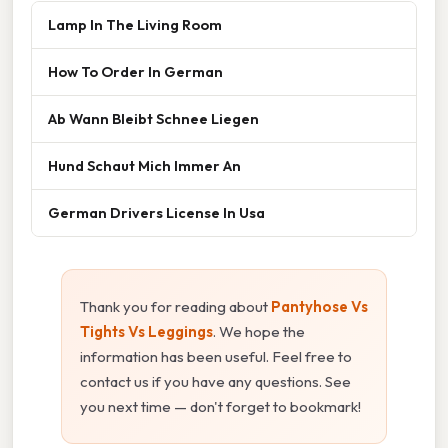
Lamp In The Living Room
How To Order In German
Ab Wann Bleibt Schnee Liegen
Hund Schaut Mich Immer An
German Drivers License In Usa
Thank you for reading about
Pantyhose Vs
Tights Vs Leggings
. We hope the
information has been useful. Feel free to
contact us if you have any questions. See
you next time — don't forget to bookmark!