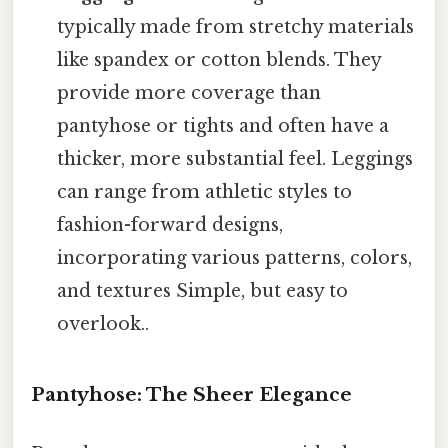
typically made from stretchy materials
like spandex or cotton blends. They
provide more coverage than
pantyhose or tights and often have a
thicker, more substantial feel. Leggings
can range from athletic styles to
fashion-forward designs,
incorporating various patterns, colors,
and textures Simple, but easy to
overlook..
Pantyhose: The Sheer Elegance