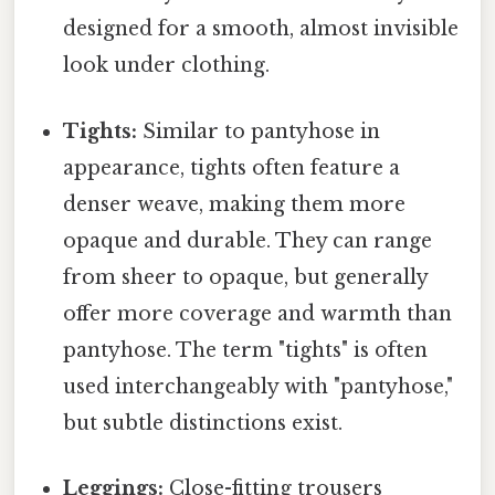
designed for a smooth, almost invisible
look under clothing.
Tights:
Similar to pantyhose in
appearance, tights often feature a
denser weave, making them more
opaque and durable. They can range
from sheer to opaque, but generally
offer more coverage and warmth than
pantyhose. The term "tights" is often
used interchangeably with "pantyhose,"
but subtle distinctions exist.
Leggings:
Close-fitting trousers