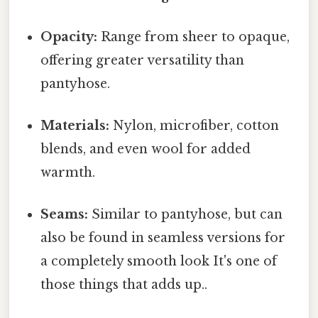
Opacity:
Range from sheer to opaque,
offering greater versatility than
pantyhose.
Materials:
Nylon, microfiber, cotton
blends, and even wool for added
warmth.
Seams:
Similar to pantyhose, but can
also be found in seamless versions for
a completely smooth look It's one of
those things that adds up..