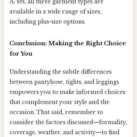
A: Yes, all three garment types are
available in a wide range of sizes,
including plus-size options.
Conclusion: Making the Right Choice
for You
Understanding the subtle differences
between pantyhose, tights, and leggings
empowers you to make informed choices
that complement your style and the
occasion. That said, remember to
consider the factors discussed—formality,
coverage, weather, and activity—to find