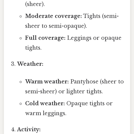
(sheer).
Moderate coverage:
Tights (semi-
sheer to semi-opaque).
Full coverage:
Leggings or opaque
tights.
Weather:
Warm weather:
Pantyhose (sheer to
semi-sheer) or lighter tights.
Cold weather:
Opaque tights or
warm leggings.
Activity: