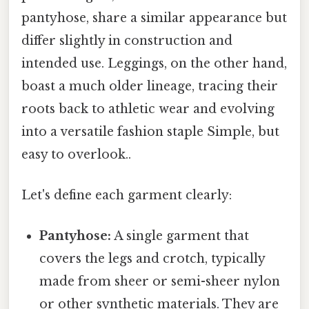
pantyhose, share a similar appearance but
differ slightly in construction and
intended use. Leggings, on the other hand,
boast a much older lineage, tracing their
roots back to athletic wear and evolving
into a versatile fashion staple Simple, but
easy to overlook..
Let's define each garment clearly:
Pantyhose:
A single garment that
covers the legs and crotch, typically
made from sheer or semi-sheer nylon
or other synthetic materials. They are