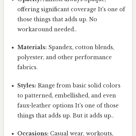
offering significant coverage It's one of
those things that adds up. No
workaround needed..
Materials:
Spandex, cotton blends,
polyester, and other performance
fabrics.
Styles:
Range from basic solid colors
to patterned, embellished, and even
faux-leather options It's one of those
things that adds up. But it adds up..
Occasions:
Casual wear, workouts,