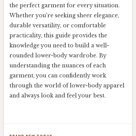
the perfect garment for every situation.
Whether you're seeking sheer elegance,
durable versatility, or comfortable
practicality, this guide provides the
knowledge you need to build a well-
rounded lower-body wardrobe. By
understanding the nuances of each
garment, you can confidently work
through the world of lower-body apparel
and always look and feel your best.