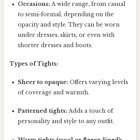
Occasions:
A wide range, from casual
to semi-formal, depending on the
opacity and style. They can be worn
under dresses, skirts, or even with
shorter dresses and boots.
Types of Tights:
Sheer to opaque:
Offers varying levels
of coverage and warmth.
Patterned tights:
Adds a touch of
personality and style to any outfit.
Warm tights (wool or fleece-lined):