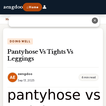
👤
aengdoo
⌂ Home
Home
›
Pantyhose Vs Tights Vs Leggings
✕
DOING WELL
Pantyhose Vs Tights Vs
Leggings
aengdoo
AE
6 min read
Sep 13, 2025