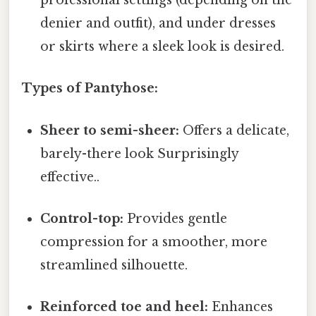
professional settings (depending on the
denier and outfit), and under dresses
or skirts where a sleek look is desired.
Types of Pantyhose:
Sheer to semi-sheer:
Offers a delicate,
barely-there look Surprisingly
effective..
Control-top:
Provides gentle
compression for a smoother, more
streamlined silhouette.
Reinforced toe and heel:
Enhances