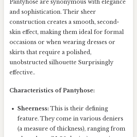
Pantyhose are synonymous with elegance
and sophistication. Their sheer
construction creates a smooth, second-
skin effect, making them ideal for formal
occasions or when wearing dresses or
skirts that require a polished,
unobstructed silhouette Surprisingly
effective..
Characteristics of Pantyhose:
Sheerness:
This is their defining
feature. They come in various deniers
(a measure of thickness), ranging from