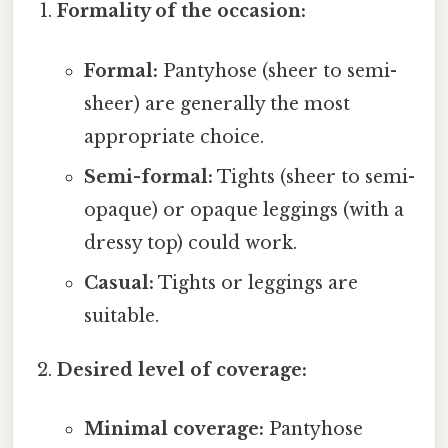
Formality of the occasion:
Formal:
Pantyhose (sheer to semi-
sheer) are generally the most
appropriate choice.
Semi-formal:
Tights (sheer to semi-
opaque) or opaque leggings (with a
dressy top) could work.
Casual:
Tights or leggings are
suitable.
Desired level of coverage:
Minimal coverage:
Pantyhose