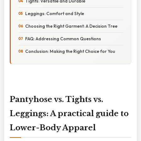
Tights: Versatile and Durable
Leggings: Comfort and Style
Choosing the Right Garment: A Decision Tree
FAQ: Addressing Common Questions
Conclusion: Making the Right Choice for You
Pantyhose vs. Tights vs.
Leggings: A practical guide to
Lower-Body Apparel