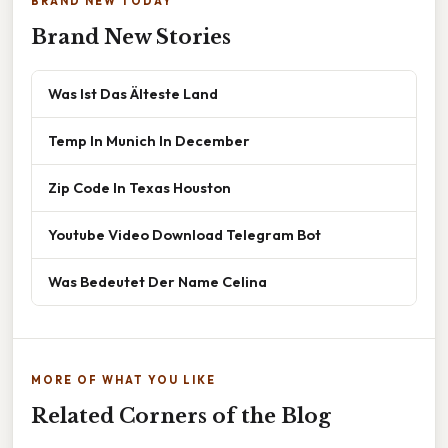
BRAND NEW TODAY
Brand New Stories
Was Ist Das Älteste Land
Temp In Munich In December
Zip Code In Texas Houston
Youtube Video Download Telegram Bot
Was Bedeutet Der Name Celina
MORE OF WHAT YOU LIKE
Related Corners of the Blog