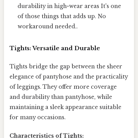
durability in high-wear areas It's one
of those things that adds up. No
workaround needed..
Tights: Versatile and Durable
Tights bridge the gap between the sheer
elegance of pantyhose and the practicality
of leggings. They offer more coverage
and durability than pantyhose, while
maintaining a sleek appearance suitable
for many occasions.
Characteristics of Tights: