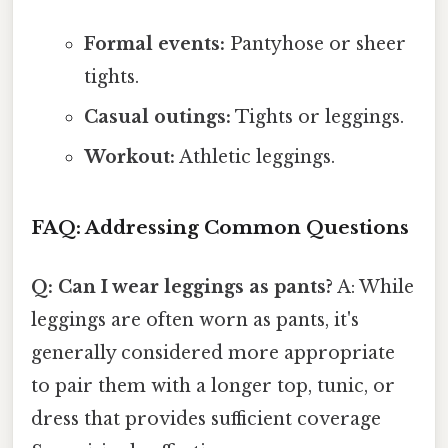
Formal events:
Pantyhose or sheer
tights.
Casual outings:
Tights or leggings.
Workout:
Athletic leggings.
FAQ: Addressing Common Questions
Q: Can I wear leggings as pants?
A: While
leggings are often worn as pants, it's
generally considered more appropriate
to pair them with a longer top, tunic, or
dress that provides sufficient coverage