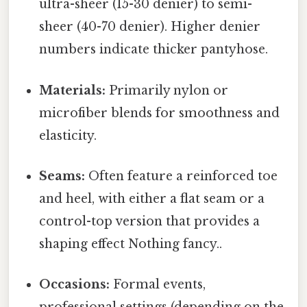
ultra-sheer (15-30 denier) to semi-
sheer (40-70 denier). Higher denier
numbers indicate thicker pantyhose.
Materials:
Primarily nylon or
microfiber blends for smoothness and
elasticity.
Seams:
Often feature a reinforced toe
and heel, with either a flat seam or a
control-top version that provides a
shaping effect Nothing fancy..
Occasions:
Formal events,