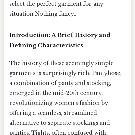
select the perfect garment for any
situation Nothing fancy..
Introduction: A Brief History and
Defining Characteristics
The history of these seemingly simple
garments is surprisingly rich. Pantyhose,
a combination of panty and stocking,
emerged in the mid-20th century,
revolutionizing women's fashion by
offering a seamless, streamlined
alternative to separate stockings and
panties. Tights, often confused with