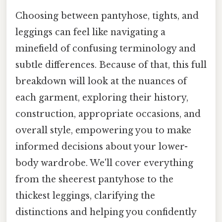
Choosing between pantyhose, tights, and
leggings can feel like navigating a
minefield of confusing terminology and
subtle differences. Because of that, this full
breakdown will look at the nuances of
each garment, exploring their history,
construction, appropriate occasions, and
overall style, empowering you to make
informed decisions about your lower-
body wardrobe. We'll cover everything
from the sheerest pantyhose to the
thickest leggings, clarifying the
distinctions and helping you confidently