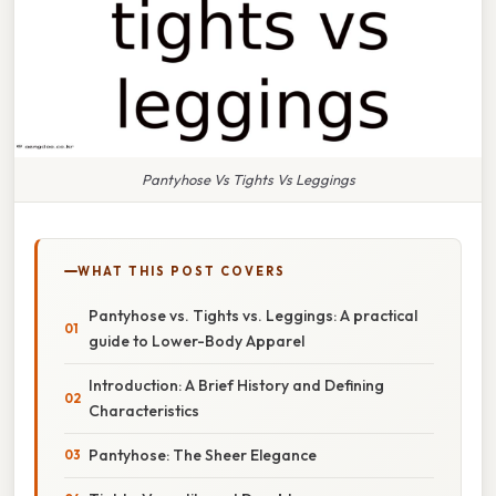
Pantyhose Vs Tights Vs Leggings
WHAT THIS POST COVERS
Pantyhose vs. Tights vs. Leggings: A practical
guide to Lower-Body Apparel
Introduction: A Brief History and Defining
Characteristics
Pantyhose: The Sheer Elegance