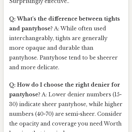
Surprisingly effective..
Q: What's the difference between tights
and pantyhose?
A: While often used
interchangeably, tights are generally
more opaque and durable than
pantyhose. Pantyhose tend to be sheerer
and more delicate.
Q: How do I choose the right denier for
pantyhose?
A: Lower denier numbers (15-
30) indicate sheer pantyhose, while higher
numbers (40-70) are semi-sheer. Consider
the opacity and coverage you need Worth