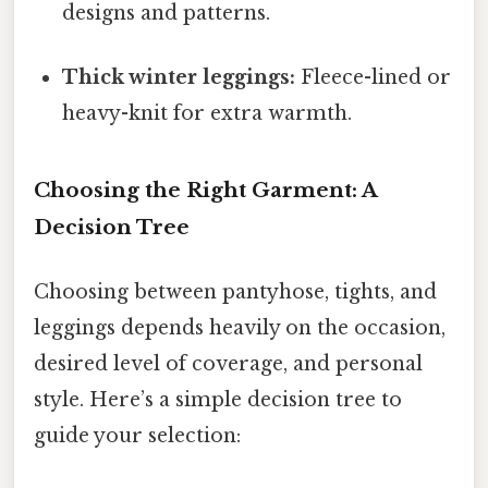
designs and patterns.
Thick winter leggings:
Fleece-lined or
heavy-knit for extra warmth.
Choosing the Right Garment: A
Decision Tree
Choosing between pantyhose, tights, and
leggings depends heavily on the occasion,
desired level of coverage, and personal
style. Here’s a simple decision tree to
guide your selection: