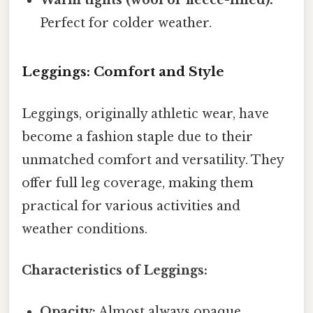
Perfect for colder weather.
Leggings: Comfort and Style
Leggings, originally athletic wear, have
become a fashion staple due to their
unmatched comfort and versatility. They
offer full leg coverage, making them
practical for various activities and
weather conditions.
Characteristics of Leggings:
Opacity:
Almost always opaque,