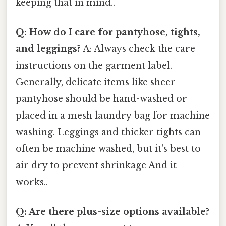
keeping that in mind..
Q: How do I care for pantyhose, tights,
and leggings?
A: Always check the care
instructions on the garment label.
Generally, delicate items like sheer
pantyhose should be hand-washed or
placed in a mesh laundry bag for machine
washing. Leggings and thicker tights can
often be machine washed, but it's best to
air dry to prevent shrinkage And it
works..
Q: Are there plus-size options available?