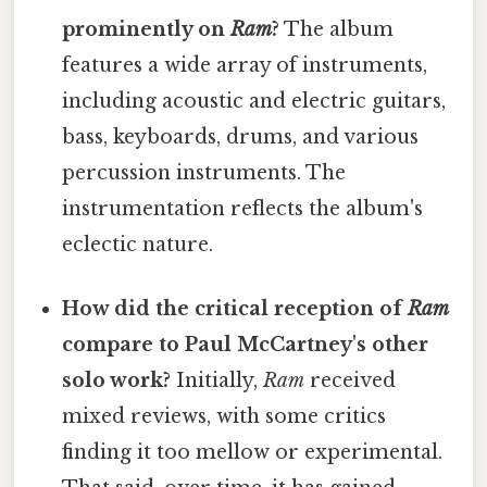
prominently on
Ram
?
The album
features a wide array of instruments,
including acoustic and electric guitars,
bass, keyboards, drums, and various
percussion instruments. The
instrumentation reflects the album's
eclectic nature.
How did the critical reception of
Ram
compare to Paul McCartney's other
solo work?
Initially,
Ram
received
mixed reviews, with some critics
finding it too mellow or experimental.