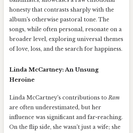
honesty that contrasts sharply with the
album's otherwise pastoral tone. The
songs, while often personal, resonate on a
broader level, exploring universal themes
of love, loss, and the search for happiness.
Linda McCartney: An Unsung
Heroine
Linda McCartney's contributions to
Ram
are often underestimated, but her
influence was significant and far-reaching.
On the flip side, she wasn't just a wife; she