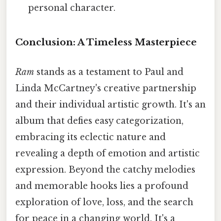
personal character.
Conclusion: A Timeless Masterpiece
Ram
stands as a testament to Paul and
Linda McCartney's creative partnership
and their individual artistic growth. It's an
album that defies easy categorization,
embracing its eclectic nature and
revealing a depth of emotion and artistic
expression. Beyond the catchy melodies
and memorable hooks lies a profound
exploration of love, loss, and the search
for peace in a changing world. It's a