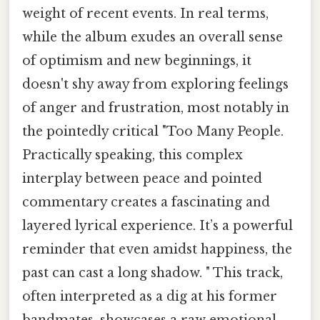
weight of recent events. In real terms,
while the album exudes an overall sense
of optimism and new beginnings, it
doesn't shy away from exploring feelings
of anger and frustration, most notably in
the pointedly critical "Too Many People.
Practically speaking, this complex
interplay between peace and pointed
commentary creates a fascinating and
layered lyrical experience. It’s a powerful
reminder that even amidst happiness, the
past can cast a long shadow. " This track,
often interpreted as a dig at his former
bandmates, showcases a raw emotional