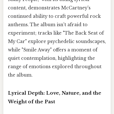
content, demonstrates McCartney's
continued ability to craft powerful rock
anthems. The album isn't afraid to
experiment; tracks like "The Back Seat of
My Car" explore psychedelic soundscapes,
while "Smile Away" offers a moment of
quiet contemplation, highlighting the
range of emotions explored throughout
the album.
Lyrical Depth: Love, Nature, and the
Weight of the Past