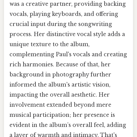
was a creative partner, providing backing
vocals, playing keyboards, and offering
crucial input during the songwriting
process. Her distinctive vocal style adds a
unique texture to the album,
complementing Paul's vocals and creating
rich harmonies. Because of that, her
background in photography further
informed the album's artistic vision,
impacting the overall aesthetic. Her
involvement extended beyond mere
musical participation; her presence is
evident in the album’s overall feel, adding
a layer of warmth and intimacy. That's