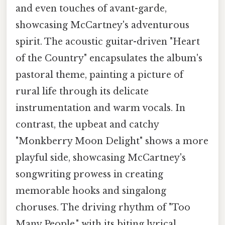
and even touches of avant-garde,
showcasing McCartney's adventurous
spirit. The acoustic guitar-driven "Heart
of the Country" encapsulates the album's
pastoral theme, painting a picture of
rural life through its delicate
instrumentation and warm vocals. In
contrast, the upbeat and catchy
"Monkberry Moon Delight" shows a more
playful side, showcasing McCartney's
songwriting prowess in creating
memorable hooks and singalong
choruses. The driving rhythm of "Too
Many People," with its biting lyrical