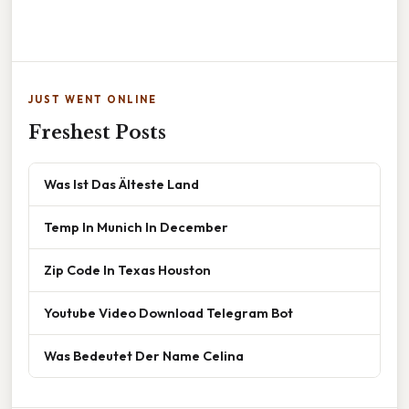
JUST WENT ONLINE
Freshest Posts
Was Ist Das Älteste Land
Temp In Munich In December
Zip Code In Texas Houston
Youtube Video Download Telegram Bot
Was Bedeutet Der Name Celina