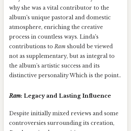
why she was a vital contributor to the
album's unique pastoral and domestic
atmosphere, enriching the creative
process in countless ways. Linda's
contributions to
Ram
should be viewed
not as supplementary, but as integral to
the album’s artistic success and its
distinctive personality Which is the point..
Ram
: Legacy and Lasting Influence
Despite initially mixed reviews and some
controversies surrounding its creation,