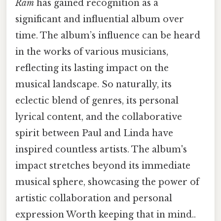
Ram
has gained recognition as a
significant and influential album over
time. The album’s influence can be heard
in the works of various musicians,
reflecting its lasting impact on the
musical landscape. So naturally, its
eclectic blend of genres, its personal
lyrical content, and the collaborative
spirit between Paul and Linda have
inspired countless artists. The album's
impact stretches beyond its immediate
musical sphere, showcasing the power of
artistic collaboration and personal
expression Worth keeping that in mind..