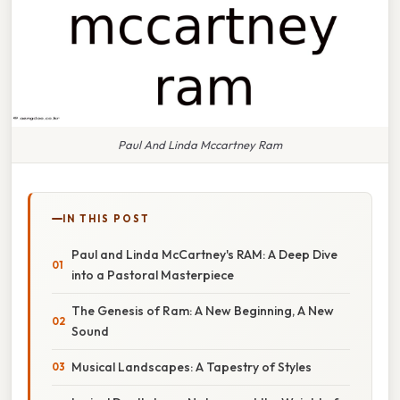
Paul And Linda Mccartney Ram
IN THIS POST
Paul and Linda McCartney's RAM: A Deep Dive
into a Pastoral Masterpiece
The Genesis of Ram: A New Beginning, A New
Sound
Musical Landscapes: A Tapestry of Styles