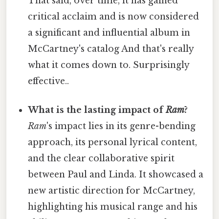
That said, over time, it has gained
critical acclaim and is now considered
a significant and influential album in
McCartney's catalog And that's really
what it comes down to. Surprisingly
effective..
What is the lasting impact of
Ram
?
Ram
's impact lies in its genre-bending
approach, its personal lyrical content,
and the clear collaborative spirit
between Paul and Linda. It showcased a
new artistic direction for McCartney,
highlighting his musical range and his