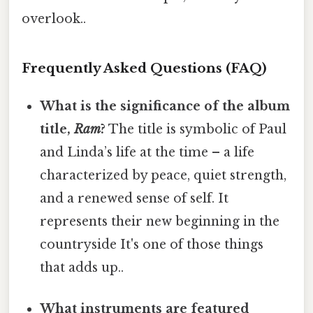
overlook..
Frequently Asked Questions (FAQ)
What is the significance of the album
title,
Ram
?
The title is symbolic of Paul
and Linda’s life at the time – a life
characterized by peace, quiet strength,
and a renewed sense of self. It
represents their new beginning in the
countryside It's one of those things
that adds up..
What instruments are featured