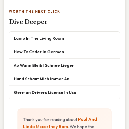
WORTH THE NEXT CLICK
Dive Deeper
Lamp In The Living Room
How To Order In German
Ab Wann Bleibt Schnee Liegen
Hund Schaut Mich Immer An
German Drivers License In Usa
Thank you for reading about
Paul And
Linda Mccartney Ram
. We hope the