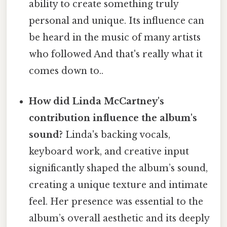
ability to create something truly
personal and unique. Its influence can
be heard in the music of many artists
who followed And that's really what it
comes down to..
How did Linda McCartney's
contribution influence the album's
sound?
Linda's backing vocals,
keyboard work, and creative input
significantly shaped the album’s sound,
creating a unique texture and intimate
feel. Her presence was essential to the
album’s overall aesthetic and its deeply