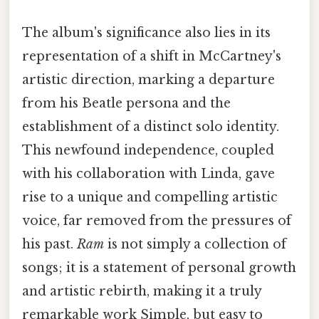
The album's significance also lies in its
representation of a shift in McCartney's
artistic direction, marking a departure
from his Beatle persona and the
establishment of a distinct solo identity.
This newfound independence, coupled
with his collaboration with Linda, gave
rise to a unique and compelling artistic
voice, far removed from the pressures of
his past.
Ram
is not simply a collection of
songs; it is a statement of personal growth
and artistic rebirth, making it a truly
remarkable work Simple, but easy to