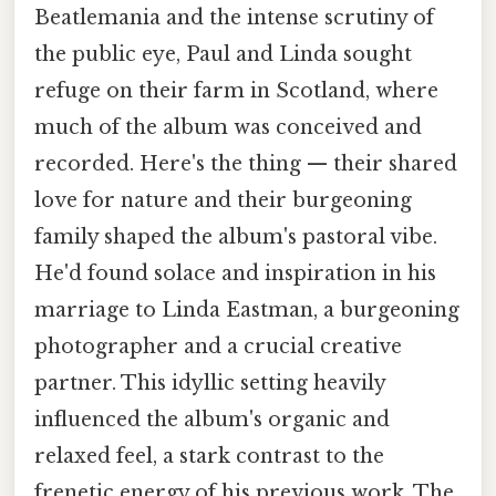
Beatlemania and the intense scrutiny of
the public eye, Paul and Linda sought
refuge on their farm in Scotland, where
much of the album was conceived and
recorded. Here's the thing — their shared
love for nature and their burgeoning
family shaped the album's pastoral vibe.
He'd found solace and inspiration in his
marriage to Linda Eastman, a burgeoning
photographer and a crucial creative
partner. This idyllic setting heavily
influenced the album's organic and
relaxed feel, a stark contrast to the
frenetic energy of his previous work. The