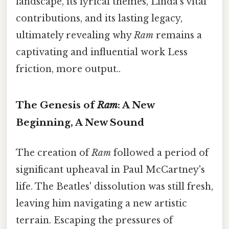
landscape, its lyrical themes, Linda's vital
contributions, and its lasting legacy,
ultimately revealing why
Ram
remains a
captivating and influential work Less
friction, more output..
The Genesis of
Ram
: A New
Beginning, A New Sound
The creation of
Ram
followed a period of
significant upheaval in Paul McCartney's
life. The Beatles' dissolution was still fresh,
leaving him navigating a new artistic
terrain. Escaping the pressures of