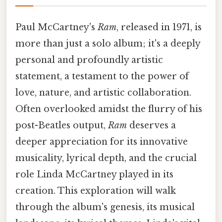
Paul McCartney's
Ram
, released in 1971, is
more than just a solo album; it's a deeply
personal and profoundly artistic
statement, a testament to the power of
love, nature, and artistic collaboration.
Often overlooked amidst the flurry of his
post-Beatles output,
Ram
deserves a
deeper appreciation for its innovative
musicality, lyrical depth, and the crucial
role Linda McCartney played in its
creation. This exploration will walk
through the album's genesis, its musical