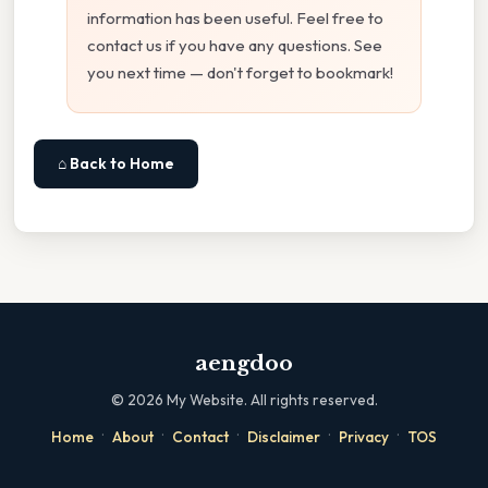
information has been useful. Feel free to
contact us if you have any questions. See
you next time — don't forget to bookmark!
⌂ Back to Home
aengdoo
©
2026
My Website. All rights reserved.
·
·
·
·
·
Home
About
Contact
Disclaimer
Privacy
TOS