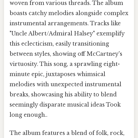
woven from various threads. The album
boasts catchy melodies alongside complex
instrumental arrangements. Tracks like
"Uncle Albert/Admiral Halsey" exemplify
this eclecticism, easily transitioning
between styles, showing off McCartney's
virtuosity. This song, a sprawling eight-
minute epic, juxtaposes whimsical
melodies with unexpected instrumental
breaks, showcasing his ability to blend
seemingly disparate musical ideas Took
long enough..
The album features a blend of folk, rock,