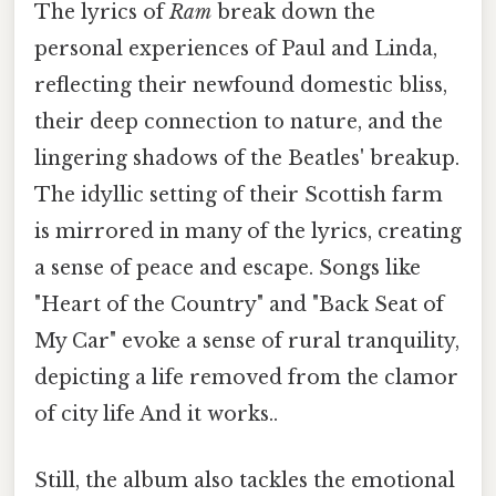
The lyrics of
Ram
break down the
personal experiences of Paul and Linda,
reflecting their newfound domestic bliss,
their deep connection to nature, and the
lingering shadows of the Beatles' breakup.
The idyllic setting of their Scottish farm
is mirrored in many of the lyrics, creating
a sense of peace and escape. Songs like
"Heart of the Country" and "Back Seat of
My Car" evoke a sense of rural tranquility,
depicting a life removed from the clamor
of city life And it works..
Still, the album also tackles the emotional