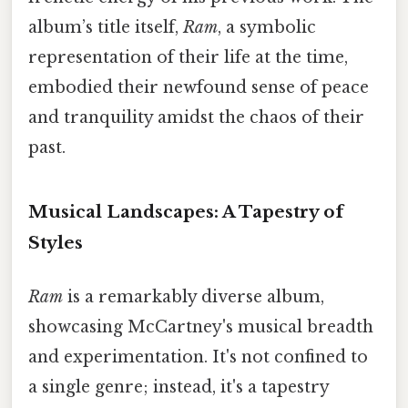
album’s title itself,
Ram
, a symbolic
representation of their life at the time,
embodied their newfound sense of peace
and tranquility amidst the chaos of their
past.
Musical Landscapes: A Tapestry of
Styles
Ram
is a remarkably diverse album,
showcasing McCartney's musical breadth
and experimentation. It's not confined to
a single genre; instead, it's a tapestry