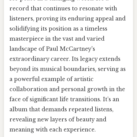
record that continues to resonate with
listeners, proving its enduring appeal and
solidifying its position as a timeless
masterpiece in the vast and varied
landscape of Paul McCartney's
extraordinary career. Its legacy extends
beyond its musical boundaries, serving as
a powerful example of artistic
collaboration and personal growth in the
face of significant life transitions. It’s an
album that demands repeated listens,
revealing new layers of beauty and
meaning with each experience.