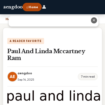
👤
aengdoo
⌂ Home
Home
›
Paul And Linda Mccartney Ram
✕
A READER FAVORITE
Paul And Linda Mccartney
Ram
aengdoo
AE
7 min read
Sep 14, 2025