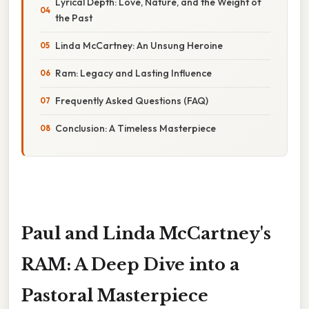
Lyrical Depth: Love, Nature, and the Weight of
the Past
Linda McCartney: An Unsung Heroine
Ram: Legacy and Lasting Influence
Frequently Asked Questions (FAQ)
Conclusion: A Timeless Masterpiece
Paul and Linda McCartney's
RAM: A Deep Dive into a
Pastoral Masterpiece