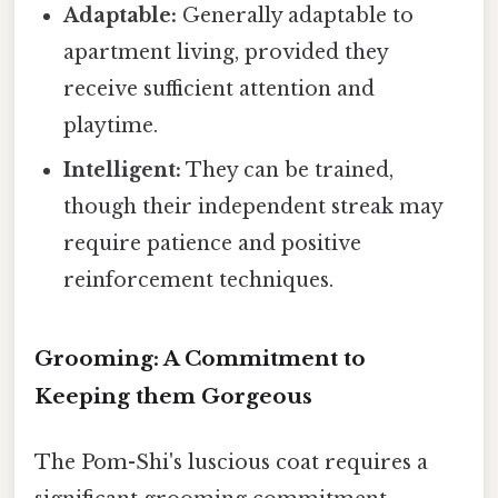
Adaptable:
Generally adaptable to
apartment living, provided they
receive sufficient attention and
playtime.
Intelligent:
They can be trained,
though their independent streak may
require patience and positive
reinforcement techniques.
Grooming: A Commitment to
Keeping them Gorgeous
The Pom-Shi's luscious coat requires a