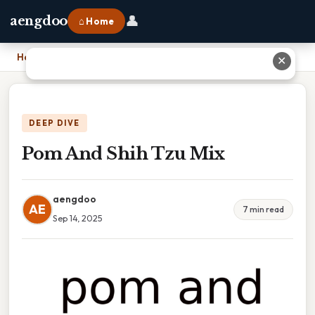
👤
aengdoo
⌂ Home
Home
›
Pom And Shih Tzu Mix
✕
DEEP DIVE
Pom And Shih Tzu Mix
aengdoo
AE
7 min read
Sep 14, 2025