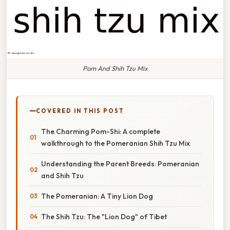
Pom And Shih Tzu Mix
COVERED IN THIS POST
The Charming Pom-Shi: A complete
walkthrough to the Pomeranian Shih Tzu Mix
Understanding the Parent Breeds: Pomeranian
and Shih Tzu
The Pomeranian: A Tiny Lion Dog
The Shih Tzu: The "Lion Dog" of Tibet