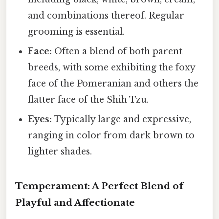
and combinations thereof. Regular
grooming is essential.
Face:
Often a blend of both parent
breeds, with some exhibiting the foxy
face of the Pomeranian and others the
flatter face of the Shih Tzu.
Eyes:
Typically large and expressive,
ranging in color from dark brown to
lighter shades.
Temperament: A Perfect Blend of
Playful and Affectionate