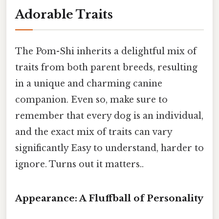
Adorable Traits
The Pom-Shi inherits a delightful mix of
traits from both parent breeds, resulting
in a unique and charming canine
companion. Even so, make sure to
remember that every dog is an individual,
and the exact mix of traits can vary
significantly Easy to understand, harder to
ignore. Turns out it matters..
Appearance: A Fluffball of Personality