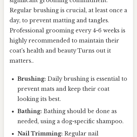
significant grooming commitment.
Regular brushing is crucial, at least once a
day, to prevent matting and tangles.
Professional grooming every 4-6 weeks is
highly recommended to maintain their
coat's health and beauty Turns out it
matters..
Brushing:
Daily brushing is essential to
prevent mats and keep their coat
looking its best.
Bathing:
Bathing should be done as
needed, using a dog-specific shampoo.
Nail Trimming:
Regular nail