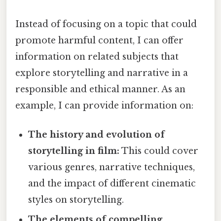
Instead of focusing on a topic that could
promote harmful content, I can offer
information on related subjects that
explore storytelling and narrative in a
responsible and ethical manner. As an
example, I can provide information on:
The history and evolution of
storytelling in film:
This could cover
various genres, narrative techniques,
and the impact of different cinematic
styles on storytelling.
The elements of compelling