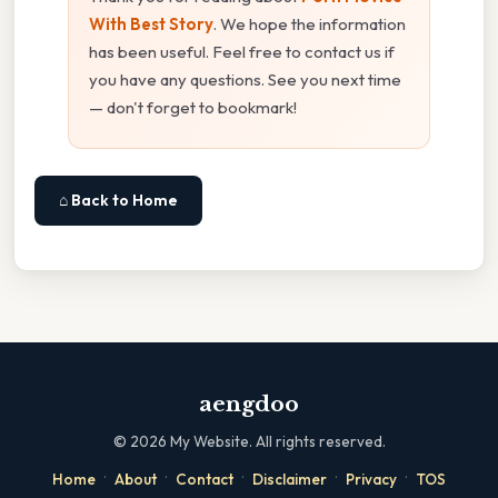
With Best Story
. We hope the information
has been useful. Feel free to contact us if
you have any questions. See you next time
— don't forget to bookmark!
⌂ Back to Home
aengdoo
©
2026
My Website. All rights reserved.
·
·
·
·
·
Home
About
Contact
Disclaimer
Privacy
TOS