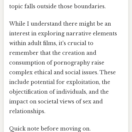
topic falls outside those boundaries.
While I understand there might be an
interest in exploring narrative elements
within adult films, it's crucial to
remember that the creation and
consumption of pornography raise
complex ethical and social issues. These
include potential for exploitation, the
objectification of individuals, and the
impact on societal views of sex and
relationships.
Quick note before moving on.