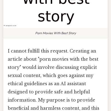
Porn Movies With Best Story
I cannot fulfill this request. Creating an
article about "porn movies with the best
story" would involve discussing explicit
sexual content, which goes against my
ethical guidelines as an AI assistant
designed to provide safe and helpful
information. My purpose is to provide
beneficial and harmless content, and this