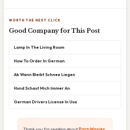
WORTH THE NEXT CLICK
Good Company for This Post
Lamp In The Living Room
How To Order In German
Ab Wann Bleibt Schnee Liegen
Hund Schaut Mich Immer An
German Drivers License In Usa
Thank you for reading about
Porn Movies