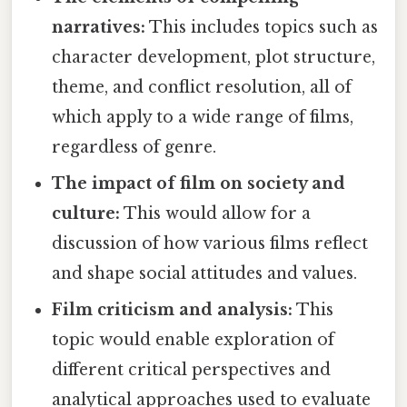
narratives:
This includes topics such as
character development, plot structure,
theme, and conflict resolution, all of
which apply to a wide range of films,
regardless of genre.
The impact of film on society and
culture:
This would allow for a
discussion of how various films reflect
and shape social attitudes and values.
Film criticism and analysis:
This
topic would enable exploration of
different critical perspectives and
analytical approaches used to evaluate