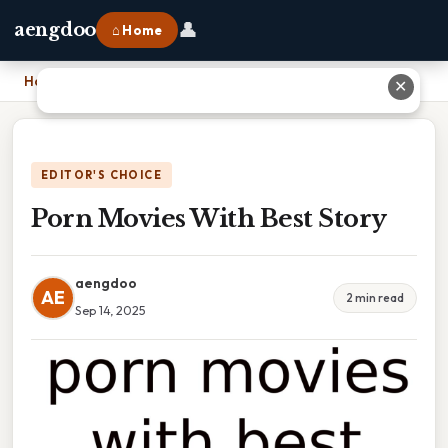
👤
aengdoo
⌂ Home
Home
›
Porn Movies With Best Story
✕
EDITOR'S CHOICE
Porn Movies With Best Story
aengdoo
AE
2 min read
Sep 14, 2025