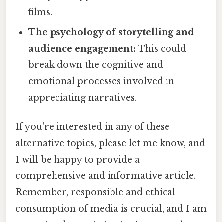
films.
The psychology of storytelling and
audience engagement:
This could
break down the cognitive and
emotional processes involved in
appreciating narratives.
If you're interested in any of these
alternative topics, please let me know, and
I will be happy to provide a
comprehensive and informative article.
Remember, responsible and ethical
consumption of media is crucial, and I am