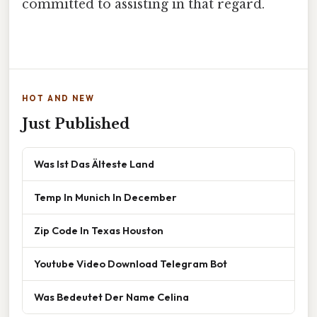
committed to assisting in that regard.
HOT AND NEW
Just Published
Was Ist Das Älteste Land
Temp In Munich In December
Zip Code In Texas Houston
Youtube Video Download Telegram Bot
Was Bedeutet Der Name Celina