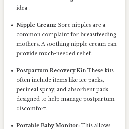
idea..
Nipple Cream:
Sore nipples are a
common complaint for breastfeeding
mothers. A soothing nipple cream can
provide much-needed relief.
Postpartum Recovery Kit:
These kits
often include items like ice packs,
perineal spray, and absorbent pads
designed to help manage postpartum
discomfort.
Portable Baby Monitor:
This allows