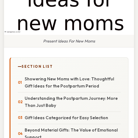
Present Ideas For New Moms
SECTION LIST
Showering New Moms with Love: Thoughtful
Gift Ideas for the Postpartum Period
Understanding the Postpartum Journey: More
Than Just Baby
Gift Ideas Categorized for Easy Selection
Beyond Material Gifts: The Value of Emotional
Support