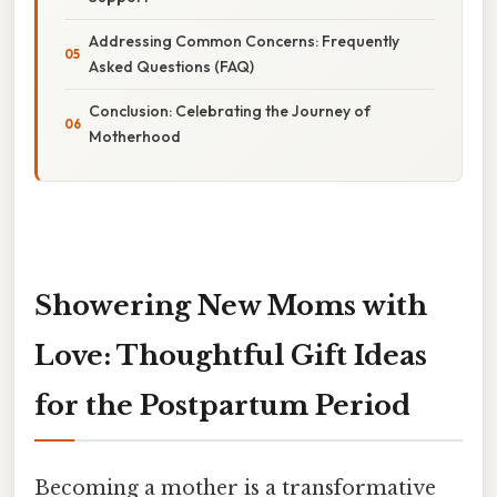
Addressing Common Concerns: Frequently
Asked Questions (FAQ)
Conclusion: Celebrating the Journey of
Motherhood
Showering New Moms with
Love: Thoughtful Gift Ideas
for the Postpartum Period
Becoming a mother is a transformative