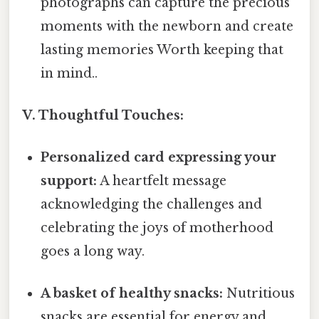
photographs can capture the precious
moments with the newborn and create
lasting memories Worth keeping that
in mind..
V. Thoughtful Touches:
Personalized card expressing your
support:
A heartfelt message
acknowledging the challenges and
celebrating the joys of motherhood
goes a long way.
A basket of healthy snacks:
Nutritious
snacks are essential for energy and