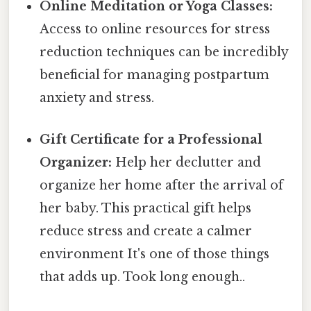
Online Meditation or Yoga Classes:
Access to online resources for stress
reduction techniques can be incredibly
beneficial for managing postpartum
anxiety and stress.
Gift Certificate for a Professional
Organizer:
Help her declutter and
organize her home after the arrival of
her baby. This practical gift helps
reduce stress and create a calmer
environment It's one of those things
that adds up. Took long enough..