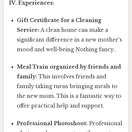
IV. Experiences:
Gift Certificate for a Cleaning
Service:
A clean home can make a
significant difference in a new mother's
mood and well-being Nothing fancy..
Meal Train organized by friends and
family:
This involves friends and
family taking turns bringing meals to
the new mom. This is a fantastic way to
offer practical help and support.
Professional Photoshoot:
Professional