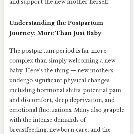
and support the new mother herself.
Understanding the Postpartum
Journey: More Than Just Baby
The postpartum period is far more
complex than simply welcoming a new
baby. Here's the thing — new mothers
undergo significant physical changes,
including hormonal shifts, potential pain
and discomfort, sleep deprivation, and
emotional fluctuations. Many also grapple
with the intense demands of
breastfeeding, newborn care, and the