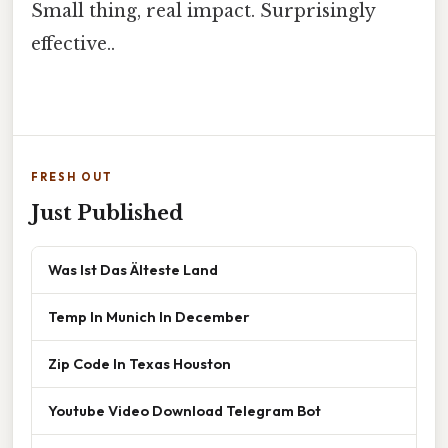
Small thing, real impact. Surprisingly
effective..
FRESH OUT
Just Published
Was Ist Das Älteste Land
Temp In Munich In December
Zip Code In Texas Houston
Youtube Video Download Telegram Bot