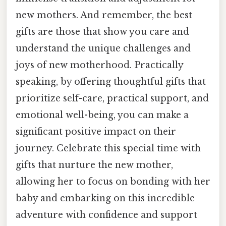
new mothers. And remember, the best
gifts are those that show you care and
understand the unique challenges and
joys of new motherhood. Practically
speaking, by offering thoughtful gifts that
prioritize self-care, practical support, and
emotional well-being, you can make a
significant positive impact on their
journey. Celebrate this special time with
gifts that nurture the new mother,
allowing her to focus on bonding with her
baby and embarking on this incredible
adventure with confidence and support