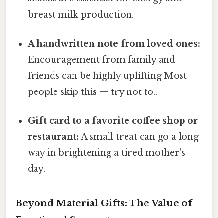
breast milk production.
A handwritten note from loved ones:
Encouragement from family and
friends can be highly uplifting Most
people skip this — try not to..
Gift card to a favorite coffee shop or
restaurant:
A small treat can go a long
way in brightening a tired mother's
day.
Beyond Material Gifts: The Value of