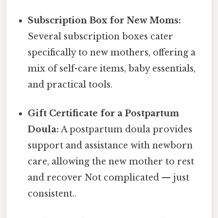
Subscription Box for New Moms:
Several subscription boxes cater
specifically to new mothers, offering a
mix of self-care items, baby essentials,
and practical tools.
Gift Certificate for a Postpartum
Doula:
A postpartum doula provides
support and assistance with newborn
care, allowing the new mother to rest
and recover Not complicated — just
consistent..