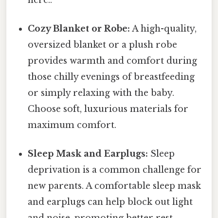
Cozy Blanket or Robe:
A high-quality,
oversized blanket or a plush robe
provides warmth and comfort during
those chilly evenings of breastfeeding
or simply relaxing with the baby.
Choose soft, luxurious materials for
maximum comfort.
Sleep Mask and Earplugs:
Sleep
deprivation is a common challenge for
new parents. A comfortable sleep mask
and earplugs can help block out light