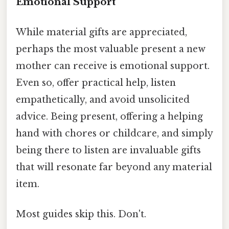
Emotional Support
While material gifts are appreciated,
perhaps the most valuable present a new
mother can receive is emotional support.
Even so, offer practical help, listen
empathetically, and avoid unsolicited
advice. Being present, offering a helping
hand with chores or childcare, and simply
being there to listen are invaluable gifts
that will resonate far beyond any material
item.
Most guides skip this. Don't.