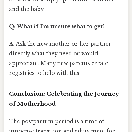
and the baby.
Q: What if I'm unsure what to get?
A:
Ask the new mother or her partner
directly what they need or would
appreciate. Many new parents create
registries to help with this.
Conclusion: Celebrating the Journey
of Motherhood
The postpartum period is a time of
immense transition and adjustment for