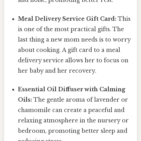
and noise, promoting better rest.
Meal Delivery Service Gift Card:
This
is one of the most practical gifts. The
last thing a new mom needs is to worry
about cooking. A gift card to a meal
delivery service allows her to focus on
her baby and her recovery.
Essential Oil Diffuser with Calming
Oils:
The gentle aroma of lavender or
chamomile can create a peaceful and
relaxing atmosphere in the nursery or
bedroom, promoting better sleep and