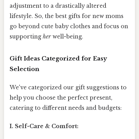
adjustment to a drastically altered
lifestyle. So, the best gifts for new moms
go beyond cute baby clothes and focus on
supporting
her
well-being.
Gift Ideas Categorized for Easy
Selection
We've categorized our gift suggestions to
help you choose the perfect present,
catering to different needs and budgets:
I. Self-Care & Comfort: