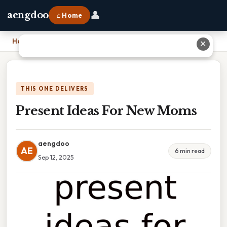
👤
aengdoo
⌂ Home
Home
›
Present Ideas For New Moms
✕
THIS ONE DELIVERS
Present Ideas For New Moms
aengdoo
AE
6 min read
Sep 12, 2025