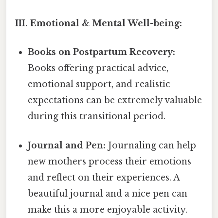
III. Emotional & Mental Well-being:
Books on Postpartum Recovery:
Books offering practical advice,
emotional support, and realistic
expectations can be extremely valuable
during this transitional period.
Journal and Pen:
Journaling can help
new mothers process their emotions
and reflect on their experiences. A
beautiful journal and a nice pen can
make this a more enjoyable activity.