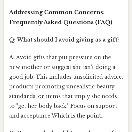
Addressing Common Concerns:
Frequently Asked Questions (FAQ)
Q: What should I avoid giving as a gift?
A:
Avoid gifts that put pressure on the
new mother or suggest she isn't doing a
good job. This includes unsolicited advice,
products promoting unrealistic beauty
standards, or items that imply she needs
to "get her body back." Focus on support
and acceptance Which is the point..