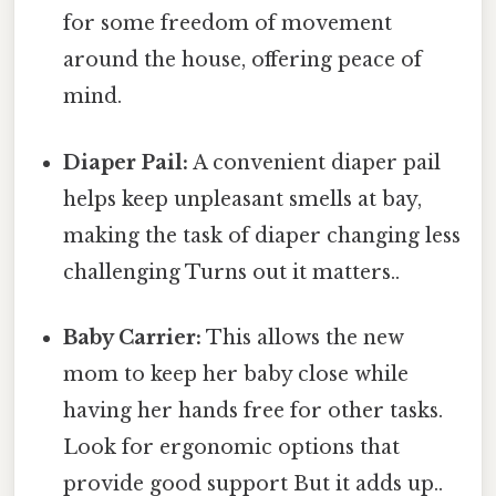
for some freedom of movement
around the house, offering peace of
mind.
Diaper Pail:
A convenient diaper pail
helps keep unpleasant smells at bay,
making the task of diaper changing less
challenging Turns out it matters..
Baby Carrier:
This allows the new
mom to keep her baby close while
having her hands free for other tasks.
Look for ergonomic options that
provide good support But it adds up..