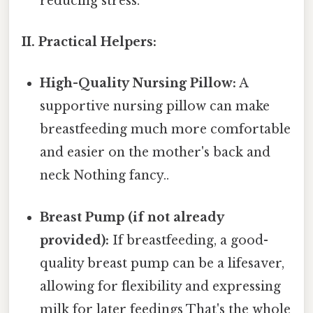
reducing stress.
II. Practical Helpers:
High-Quality Nursing Pillow:
A
supportive nursing pillow can make
breastfeeding much more comfortable
and easier on the mother's back and
neck Nothing fancy..
Breast Pump (if not already
provided):
If breastfeeding, a good-
quality breast pump can be a lifesaver,
allowing for flexibility and expressing
milk for later feedings That's the whole