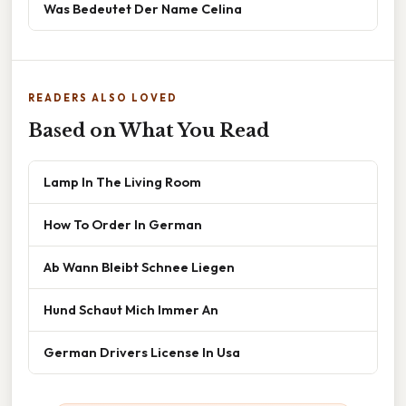
Was Bedeutet Der Name Celina
READERS ALSO LOVED
Based on What You Read
Lamp In The Living Room
How To Order In German
Ab Wann Bleibt Schnee Liegen
Hund Schaut Mich Immer An
German Drivers License In Usa