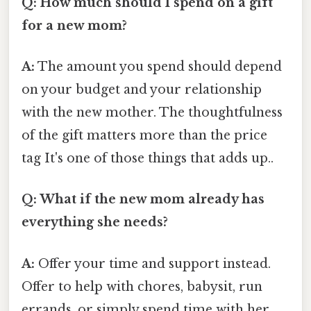
Q: How much should I spend on a gift
for a new mom?
A:
The amount you spend should depend
on your budget and your relationship
with the new mother. The thoughtfulness
of the gift matters more than the price
tag It's one of those things that adds up..
Q: What if the new mom already has
everything she needs?
A:
Offer your time and support instead.
Offer to help with chores, babysit, run
errands, or simply spend time with her