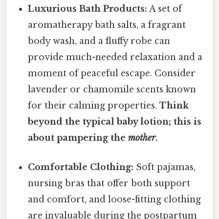
Luxurious Bath Products:
A set of
aromatherapy bath salts, a fragrant
body wash, and a fluffy robe can
provide much-needed relaxation and a
moment of peaceful escape. Consider
lavender or chamomile scents known
for their calming properties.
Think
beyond the typical baby lotion; this is
about pampering the
mother
.
Comfortable Clothing:
Soft pajamas,
nursing bras that offer both support
and comfort, and loose-fitting clothing
are invaluable during the postpartum