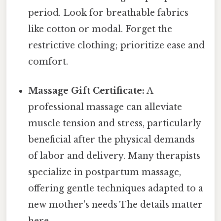
period. Look for breathable fabrics
like cotton or modal. Forget the
restrictive clothing; prioritize ease and
comfort.
Massage Gift Certificate:
A
professional massage can alleviate
muscle tension and stress, particularly
beneficial after the physical demands
of labor and delivery. Many therapists
specialize in postpartum massage,
offering gentle techniques adapted to a
new mother's needs The details matter
here..