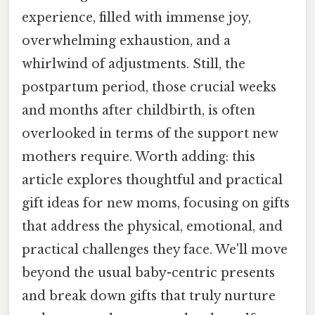
experience, filled with immense joy,
overwhelming exhaustion, and a
whirlwind of adjustments. Still, the
postpartum period, those crucial weeks
and months after childbirth, is often
overlooked in terms of the support new
mothers require. Worth adding: this
article explores thoughtful and practical
gift ideas for new moms, focusing on gifts
that address the physical, emotional, and
practical challenges they face. We'll move
beyond the usual baby-centric presents
and break down gifts that truly nurture