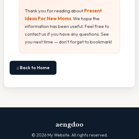
Thank you for reading about
Present
Ideas For New Moms
. We hope the
information has been useful. Feel free to
contact us if you have any questions. See
you next time — don't forget to bookmark!
⌂ Back to Home
aengdoo
©
2026
My Website. All rights reserved.