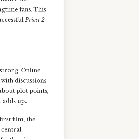
ngtime fans. This
uccessful
Priest 2
strong. Online
with discussions
about plot points,
t adds up..
rst film, the
 central