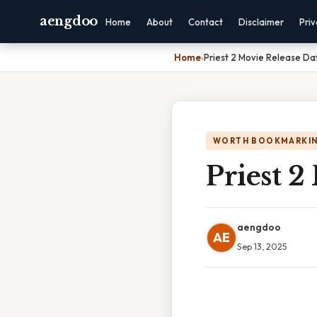
aengdoo
Home
About
Contact
Disclaimer
Pri
Home
›
Priest 2 Movie Release Da
WORTH BOOKMARKI
Priest 2
aengdoo
AE
Sep 13, 2025