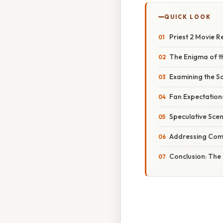
QUICK LOOK
Priest 2 Movie R
The Enigma of th
Examining the So
Fan Expectation
Speculative Sce
Addressing Com
Conclusion: The