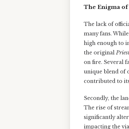
The Enigma of
The lack of offi
many fans. While 
high enough to im
the original
Pries
on fire. Several 
unique blend of d
contributed to it
Secondly, the lan
The rise of stre
significantly alt
impacting the via