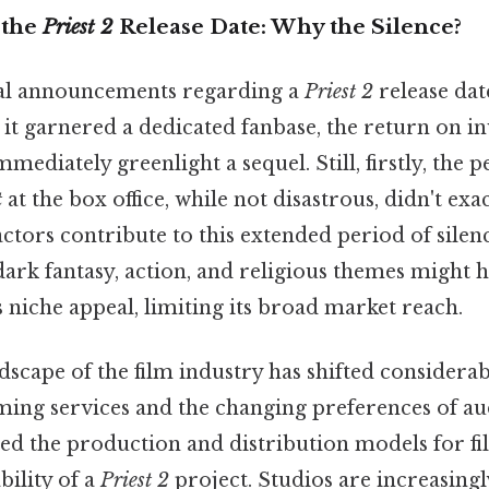
 the
Priest 2
Release Date: Why the Silence?
cial announcements regarding a
Priest 2
release dat
it garnered a dedicated fanbase, the return on i
mediately greenlight a sequel. Still, firstly, the
t
at the box office, while not disastrous, didn't exa
factors contribute to this extended period of silenc
ark fantasy, action, and religious themes might h
s niche appeal, limiting its broad market reach.
dscape of the film industry has shifted considerab
aming services and the changing preferences of a
ered the production and distribution models for fi
bility of a
Priest 2
project. Studios are increasing