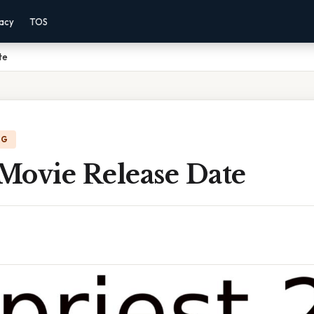
vacy
TOS
te
NG
 Movie Release Date