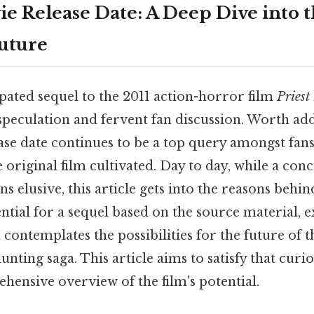
ie Release Date: A Deep Dive into t
uture
pated sequel to the 2011 action-horror film
Priest
speculation and fervent fan discussion. Worth add
ase date continues to be a top query amongst fans
e original film cultivated. Day to day, while a conc
s elusive, this article gets into the reasons behin
ntial for a sequel based on the source material, 
 contemplates the possibilities for the future of 
unting saga. This article aims to satisfy that curio
hensive overview of the film's potential.