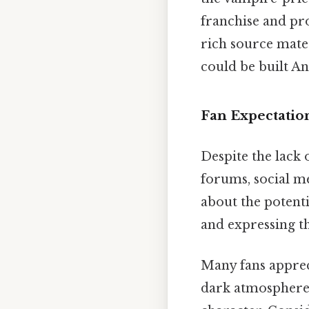
franchise and pro
rich source mate
could be built An
Fan Expectatio
Despite the lack 
forums, social m
about the potenti
and expressing th
Many fans appreci
dark atmosphere, 