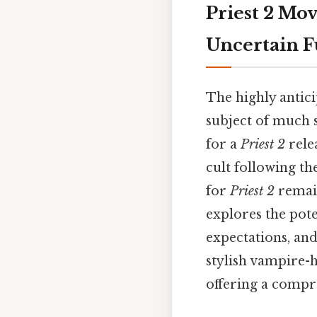
Priest 2 Mov
Uncertain F
The highly antici
subject of much 
for a
Priest 2
rele
cult following th
for
Priest 2
remain
explores the pote
expectations, and
stylish vampire-h
offering a compre