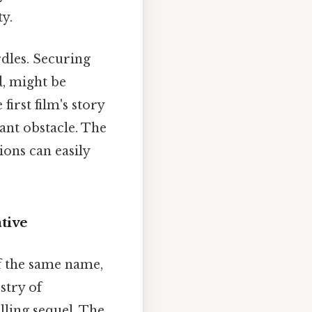
ty.
rdles. Securing
d, might be
irst film's story
ant obstacle. The
ons can easily
tive
f the same name,
stry of
lling sequel. The