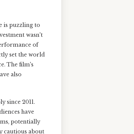
e is puzzling to
nvestment wasn't
 performance of
ctly set the world
e. The film's
ave also
ly since 2011.
udiences have
lms, potentially
ly cautious about