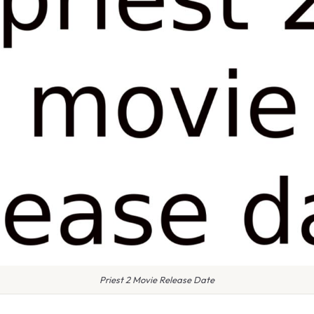
Priest 2 Movie Release Date