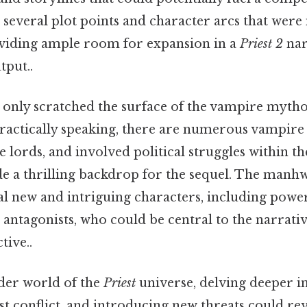
several plot points and character arcs that were
roviding ample room for expansion in a
Priest 2
nar
tput..
m only scratched the surface of the vampire mytho
ractically speaking, there are numerous vampire 
 lords, and involved political struggles within 
de a thrilling backdrop for the sequel. The manhw
al new and intriguing characters, including power
antagonists, who could be central to the narrati
tive..
der world of the
Priest
universe, delving deeper in
t conflict, and introducing new threats could rev