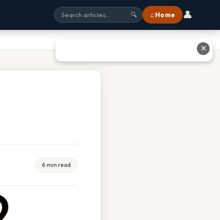
👤
⌂ Home
🔍
✕
6 min read