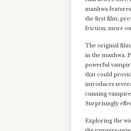
manhwa features 
the first film, p
friction, more ou
The original fil
in the manhwa. P
powerful vampire
that could provi
introduces sever
cunning vampire 
Surprisingly effec
Exploring the wi
the vampire-pries