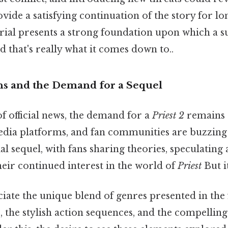
vide a satisfying continuation of the story for lo
rial presents a strong foundation upon which a s
d that's really what it comes down to..
ns and the Demand for a Sequel
of official news, the demand for a
Priest 2
remains 
edia platforms, and fan communities are buzzing 
al sequel, with fans sharing theories, speculating 
eir continued interest in the world of
Priest
But i
ate the unique blend of genres presented in the fi
the stylish action sequences, and the compelling