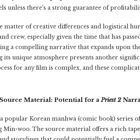
ls unless there's a strong guarantee of profitabili
the matter of creative differences and logistical hu
 and crew, especially given the time that has passe
ing a compelling narrative that expands upon the f
g its unique atmosphere presents another signific
ess for any film is complex, and these complicati
ource Material: Potential for a
Priest 2
Narra
 a popular Korean manhwa (comic book) series o
 Min-woo. The source material offers a rich tape
 and storylines that could potentially fuel a compe