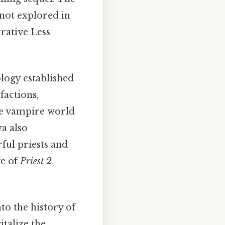
 not explored in
rative Less
logy established
factions,
the vampire world
a also
ful priests and
ve of
Priest 2
to the history of
italize the