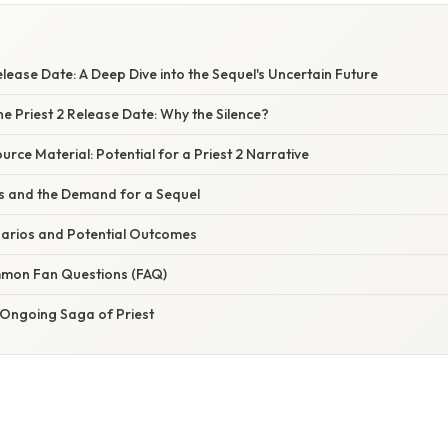
elease Date: A Deep Dive into the Sequel's Uncertain Future
e Priest 2 Release Date: Why the Silence?
urce Material: Potential for a Priest 2 Narrative
s and the Demand for a Sequel
narios and Potential Outcomes
mon Fan Questions (FAQ)
 Ongoing Saga of Priest