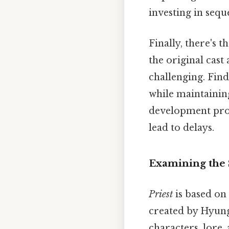
investing in seque
Finally, there's 
the original cast
challenging. Find
while maintainin
development proc
lead to delays.
Examining the S
Priest
is based on
created by Hyung
characters, lore,