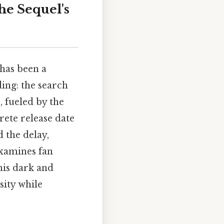
he Sequel's
has been a
ing: the search
, fueled by the
rete release date
d the delay,
examines fan
this dark and
sity while