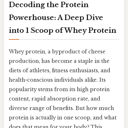
Decoding the Protein
Powerhouse: A Deep Dive
into 1 Scoop of Whey Protein
Whey protein, a byproduct of cheese
production, has become a staple in the
diets of athletes, fitness enthusiasts, and
health-conscious individuals alike. Its
popularity stems from its high protein
content, rapid absorption rate, and
diverse range of benefits. But how much
protein is actually in one scoop, and what
does that mean for your body? This