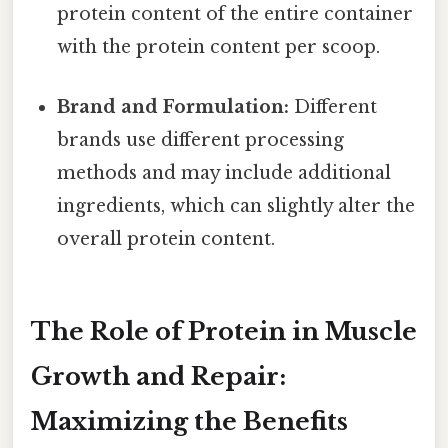
protein content of the entire container
with the protein content per scoop.
Brand and Formulation:
Different
brands use different processing
methods and may include additional
ingredients, which can slightly alter the
overall protein content.
The Role of Protein in Muscle
Growth and Repair:
Maximizing the Benefits