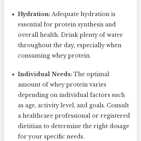
Hydration:
Adequate hydration is
essential for protein synthesis and
overall health. Drink plenty of water
throughout the day, especially when
consuming whey protein.
Individual Needs:
The optimal
amount of whey protein varies
depending on individual factors such
as age, activity level, and goals. Consult
a healthcare professional or registered
dietitian to determine the right dosage
for your specific needs.