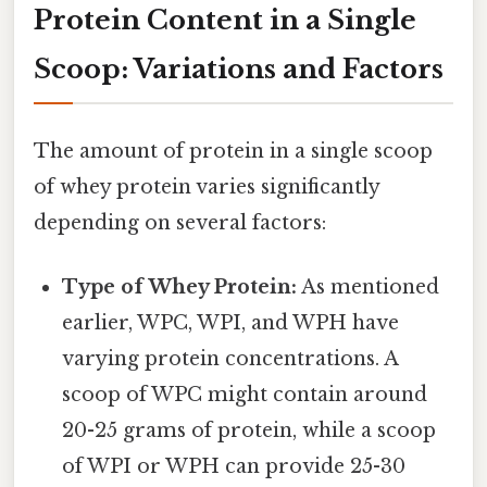
Protein Content in a Single
Scoop: Variations and Factors
The amount of protein in a single scoop
of whey protein varies significantly
depending on several factors:
Type of Whey Protein:
As mentioned
earlier, WPC, WPI, and WPH have
varying protein concentrations. A
scoop of WPC might contain around
20-25 grams of protein, while a scoop
of WPI or WPH can provide 25-30