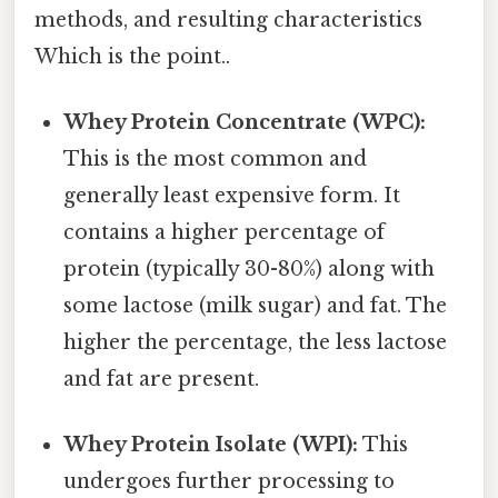
methods, and resulting characteristics
Which is the point..
Whey Protein Concentrate (WPC):
This is the most common and
generally least expensive form. It
contains a higher percentage of
protein (typically 30-80%) along with
some lactose (milk sugar) and fat. The
higher the percentage, the less lactose
and fat are present.
Whey Protein Isolate (WPI):
This
undergoes further processing to