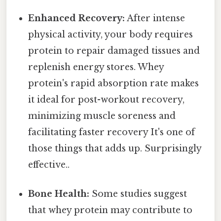
Enhanced Recovery:
After intense
physical activity, your body requires
protein to repair damaged tissues and
replenish energy stores. Whey
protein's rapid absorption rate makes
it ideal for post-workout recovery,
minimizing muscle soreness and
facilitating faster recovery It's one of
those things that adds up. Surprisingly
effective..
Bone Health:
Some studies suggest
that whey protein may contribute to