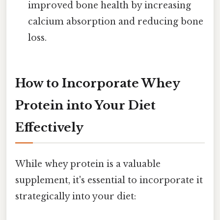
improved bone health by increasing
calcium absorption and reducing bone
loss.
How to Incorporate Whey
Protein into Your Diet
Effectively
While whey protein is a valuable
supplement, it's essential to incorporate it
strategically into your diet: