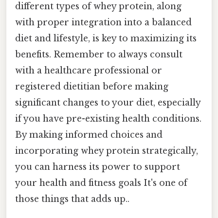
different types of whey protein, along
with proper integration into a balanced
diet and lifestyle, is key to maximizing its
benefits. Remember to always consult
with a healthcare professional or
registered dietitian before making
significant changes to your diet, especially
if you have pre-existing health conditions.
By making informed choices and
incorporating whey protein strategically,
you can harness its power to support
your health and fitness goals It's one of
those things that adds up..