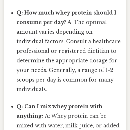
Q: How much whey protein should I
consume per day?
A: The optimal
amount varies depending on
individual factors. Consult a healthcare
professional or registered dietitian to
determine the appropriate dosage for
your needs. Generally, a range of 1-2
scoops per day is common for many
individuals.
Q: Can I mix whey protein with
anything?
A: Whey protein can be
mixed with water, milk, juice, or added