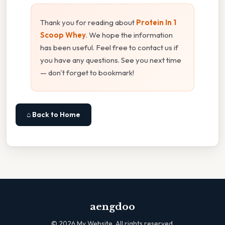
Thank you for reading about
Protein In 1
Scoop Whey
. We hope the information
has been useful. Feel free to contact us if
you have any questions. See you next time
— don't forget to bookmark!
⌂ Back to Home
aengdoo
©
2026
My Website. All rights reserved.