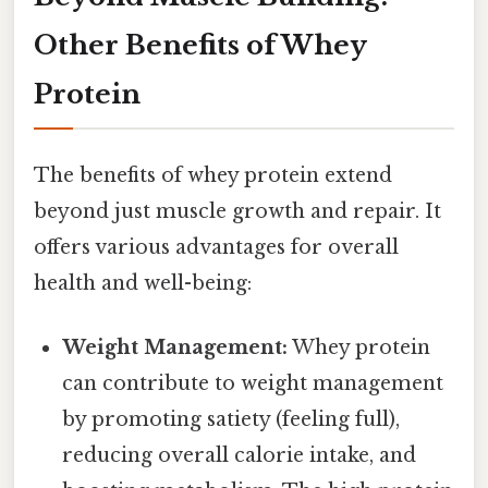
Other Benefits of Whey
Protein
The benefits of whey protein extend
beyond just muscle growth and repair. It
offers various advantages for overall
health and well-being:
Weight Management:
Whey protein
can contribute to weight management
by promoting satiety (feeling full),
reducing overall calorie intake, and