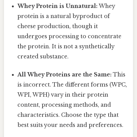
Whey Protein is Unnatural:
Whey
protein is a natural byproduct of
cheese production, though it
undergoes processing to concentrate
the protein. It is not a synthetically
created substance.
All Whey Proteins are the Same:
This
is incorrect. The different forms (WPC,
WPI, WPH) vary in their protein
content, processing methods, and
characteristics. Choose the type that
best suits your needs and preferences.