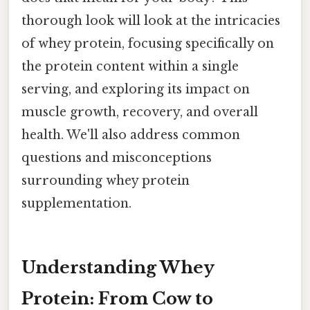
thorough look will look at the intricacies
of whey protein, focusing specifically on
the protein content within a single
serving, and exploring its impact on
muscle growth, recovery, and overall
health. We'll also address common
questions and misconceptions
surrounding whey protein
supplementation.
Understanding Whey
Protein: From Cow to