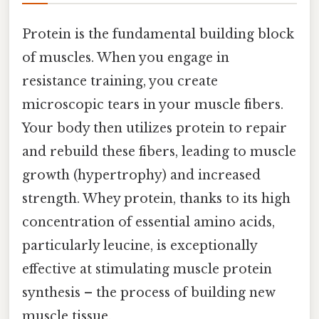
Protein is the fundamental building block
of muscles. When you engage in
resistance training, you create
microscopic tears in your muscle fibers.
Your body then utilizes protein to repair
and rebuild these fibers, leading to muscle
growth (hypertrophy) and increased
strength. Whey protein, thanks to its high
concentration of essential amino acids,
particularly leucine, is exceptionally
effective at stimulating muscle protein
synthesis – the process of building new
muscle tissue.