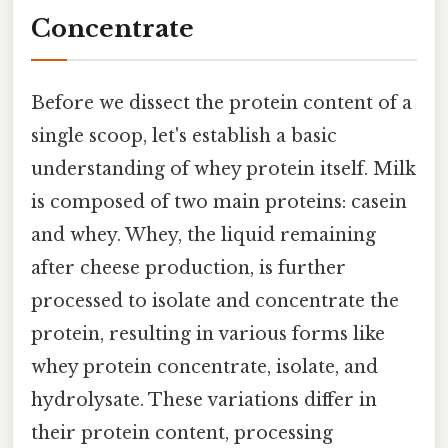
Concentrate
Before we dissect the protein content of a
single scoop, let's establish a basic
understanding of whey protein itself. Milk
is composed of two main proteins: casein
and whey. Whey, the liquid remaining
after cheese production, is further
processed to isolate and concentrate the
protein, resulting in various forms like
whey protein concentrate, isolate, and
hydrolysate. These variations differ in
their protein content, processing