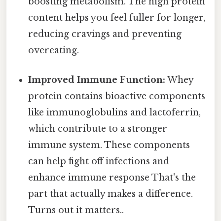
boosting metabolism. The high protein
content helps you feel fuller for longer,
reducing cravings and preventing
overeating.
Improved Immune Function:
Whey
protein contains bioactive components
like immunoglobulins and lactoferrin,
which contribute to a stronger
immune system. These components
can help fight off infections and
enhance immune response That's the
part that actually makes a difference.
Turns out it matters..