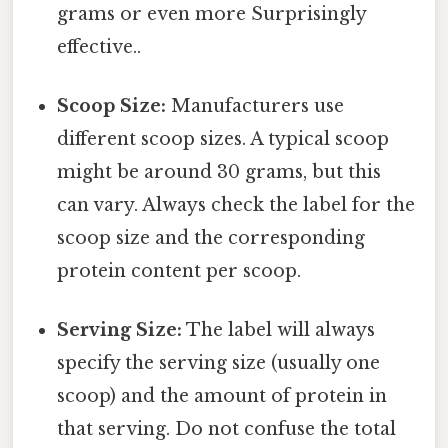
grams or even more Surprisingly
effective..
Scoop Size:
Manufacturers use
different scoop sizes. A typical scoop
might be around 30 grams, but this
can vary. Always check the label for the
scoop size and the corresponding
protein content per scoop.
Serving Size:
The label will always
specify the serving size (usually one
scoop) and the amount of protein in
that serving. Do not confuse the total