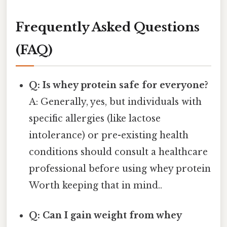
Frequently Asked Questions
(FAQ)
Q: Is whey protein safe for everyone?
A: Generally, yes, but individuals with
specific allergies (like lactose
intolerance) or pre-existing health
conditions should consult a healthcare
professional before using whey protein
Worth keeping that in mind..
Q: Can I gain weight from whey