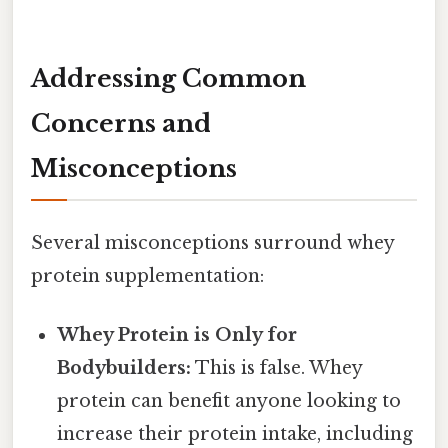
Addressing Common
Concerns and
Misconceptions
Several misconceptions surround whey
protein supplementation:
Whey Protein is Only for
Bodybuilders:
This is false. Whey
protein can benefit anyone looking to
increase their protein intake, including