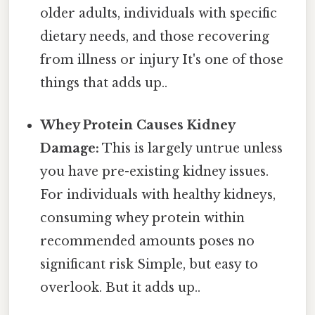
older adults, individuals with specific
dietary needs, and those recovering
from illness or injury It's one of those
things that adds up..
Whey Protein Causes Kidney
Damage:
This is largely untrue unless
you have pre-existing kidney issues.
For individuals with healthy kidneys,
consuming whey protein within
recommended amounts poses no
significant risk Simple, but easy to
overlook. But it adds up..