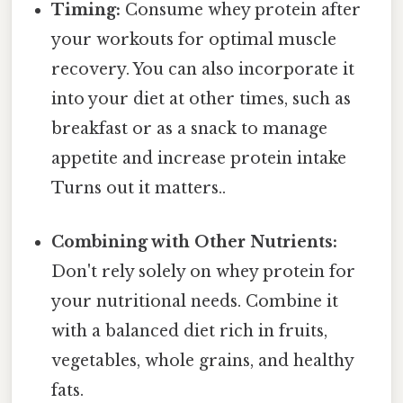
Timing:
Consume whey protein after
your workouts for optimal muscle
recovery. You can also incorporate it
into your diet at other times, such as
breakfast or as a snack to manage
appetite and increase protein intake
Turns out it matters..
Combining with Other Nutrients:
Don't rely solely on whey protein for
your nutritional needs. Combine it
with a balanced diet rich in fruits,
vegetables, whole grains, and healthy
fats.