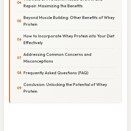
Repair: Maximizing the Benefits
Beyond Muscle Building: Other Benefits of Whey
Protein
How to Incorporate Whey Protein into Your Diet
Effectively
Addressing Common Concerns and
Misconceptions
Frequently Asked Questions (FAQ)
Conclusion: Unlocking the Potential of Whey
Protein