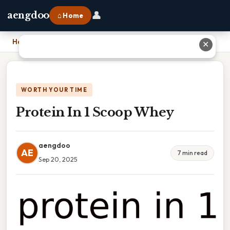
👤
aengdoo
⌂ Home
Home
›
Protein In 1 Scoop Whey
✕
WORTH YOUR TIME
Protein In 1 Scoop Whey
aengdoo
AE
7 min read
Sep 20, 2025