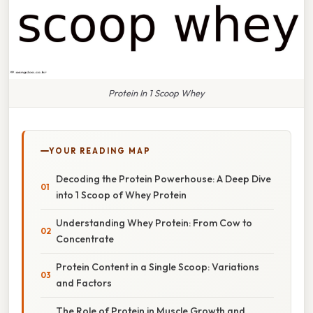
Protein In 1 Scoop Whey
YOUR READING MAP
Decoding the Protein Powerhouse: A Deep Dive
into 1 Scoop of Whey Protein
Understanding Whey Protein: From Cow to
Concentrate
Protein Content in a Single Scoop: Variations
and Factors
The Role of Protein in Muscle Growth and