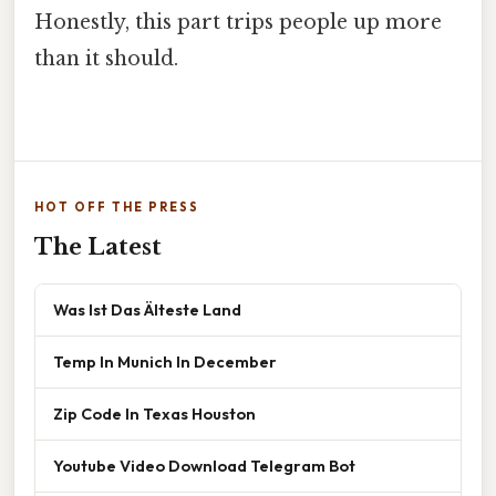
Honestly, this part trips people up more
than it should.
HOT OFF THE PRESS
The Latest
Was Ist Das Älteste Land
Temp In Munich In December
Zip Code In Texas Houston
Youtube Video Download Telegram Bot