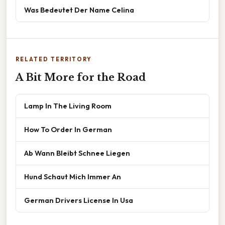
Was Bedeutet Der Name Celina
RELATED TERRITORY
A Bit More for the Road
Lamp In The Living Room
How To Order In German
Ab Wann Bleibt Schnee Liegen
Hund Schaut Mich Immer An
German Drivers License In Usa