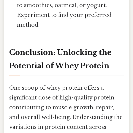
to smoothies, oatmeal, or yogurt.
Experiment to find your preferred
method.
Conclusion: Unlocking the
Potential of Whey Protein
One scoop of whey protein offers a
significant dose of high-quality protein,
contributing to muscle growth, repair,
and overall well-being. Understanding the
variations in protein content across