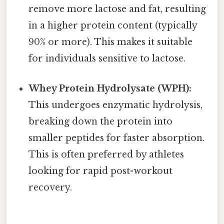
remove more lactose and fat, resulting
in a higher protein content (typically
90% or more). This makes it suitable
for individuals sensitive to lactose.
Whey Protein Hydrolysate (WPH):
This undergoes enzymatic hydrolysis,
breaking down the protein into
smaller peptides for faster absorption.
This is often preferred by athletes
looking for rapid post-workout
recovery.