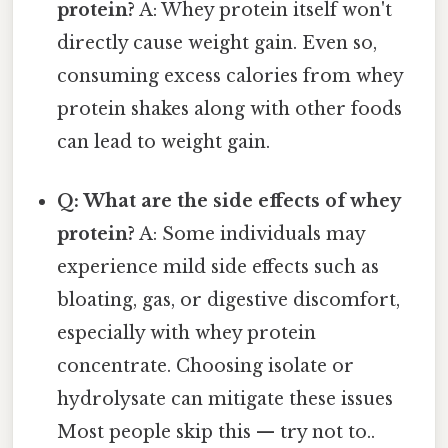
protein?
A: Whey protein itself won't
directly cause weight gain. Even so,
consuming excess calories from whey
protein shakes along with other foods
can lead to weight gain.
Q: What are the side effects of whey
protein?
A: Some individuals may
experience mild side effects such as
bloating, gas, or digestive discomfort,
especially with whey protein
concentrate. Choosing isolate or
hydrolysate can mitigate these issues
Most people skip this — try not to..