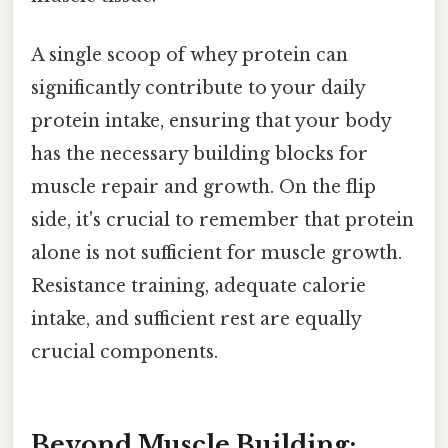
A single scoop of whey protein can
significantly contribute to your daily
protein intake, ensuring that your body
has the necessary building blocks for
muscle repair and growth. On the flip
side, it's crucial to remember that protein
alone is not sufficient for muscle growth.
Resistance training, adequate calorie
intake, and sufficient rest are equally
crucial components.
Beyond Muscle Building: