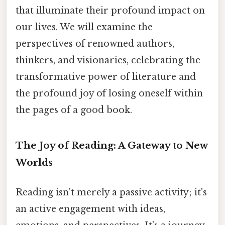
that illuminate their profound impact on
our lives. We will examine the
perspectives of renowned authors,
thinkers, and visionaries, celebrating the
transformative power of literature and
the profound joy of losing oneself within
the pages of a good book.
The Joy of Reading: A Gateway to New
Worlds
Reading isn't merely a passive activity; it's
an active engagement with ideas,