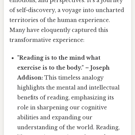
emotions, and perspectives. It’s a journey
of self-discovery, a voyage into uncharted
territories of the human experience.
Many have eloquently captured this
transformative experience:
"Reading is to the mind what
exercise is to the body." – Joseph
Addison:
This timeless analogy
highlights the mental and intellectual
benefits of reading, emphasizing its
role in sharpening our cognitive
abilities and expanding our
understanding of the world. Reading,