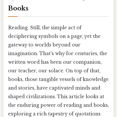
Books
Reading. Still, the simple act of
deciphering symbols on a page, yet the
gateway to worlds beyond our
imagination. That's why for centuries, the
written word has been our companion,
our teacher, our solace. On top of that,
books, those tangible vessels of knowledge
and stories, have captivated minds and
shaped civilizations. This article looks at
the enduring power of reading and books,
exploring a rich tapestry of quotations