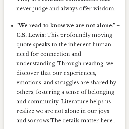
never judge and always offer wisdom.
"We read to know we are not alone." –
C.S. Lewis:
This profoundly moving
quote speaks to the inherent human
need for connection and
understanding. Through reading, we
discover that our experiences,
emotions, and struggles are shared by
others, fostering a sense of belonging
and community. Literature helps us
realize we are not alone in our joys
and sorrows The details matter here..