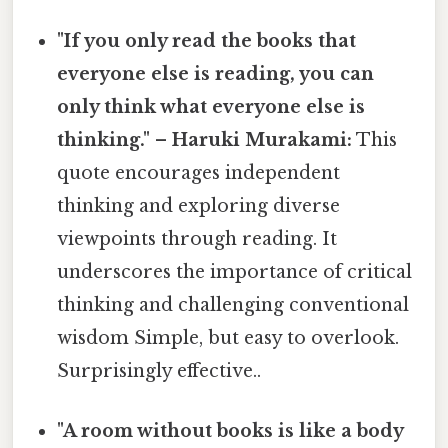
"If you only read the books that
everyone else is reading, you can
only think what everyone else is
thinking." – Haruki Murakami:
This
quote encourages independent
thinking and exploring diverse
viewpoints through reading. It
underscores the importance of critical
thinking and challenging conventional
wisdom Simple, but easy to overlook.
Surprisingly effective..
"A room without books is like a body