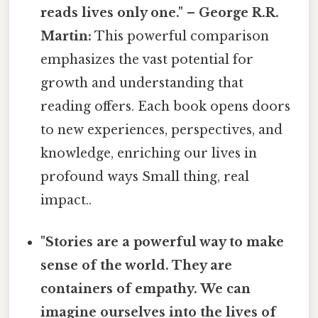
reads lives only one." – George R.R.
Martin:
This powerful comparison
emphasizes the vast potential for
growth and understanding that
reading offers. Each book opens doors
to new experiences, perspectives, and
knowledge, enriching our lives in
profound ways Small thing, real
impact..
"Stories are a powerful way to make
sense of the world. They are
containers of empathy. We can
imagine ourselves into the lives of