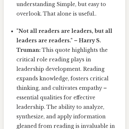
understanding Simple, but easy to
overlook. That alone is useful..
"Not all readers are leaders, but all
leaders are readers." – Harry S.
Truman:
This quote highlights the
critical role reading plays in
leadership development. Reading
expands knowledge, fosters critical
thinking, and cultivates empathy –
essential qualities for effective
leadership. The ability to analyze,
synthesize, and apply information
gleaned from reading is invaluable in