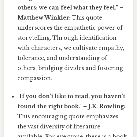
others; we can feel what they feel." –
Matthew Winkler:
This quote
underscores the empathetic power of
storytelling. Through identification
with characters, we cultivate empathy,
tolerance, and understanding of
others, bridging divides and fostering
compassion.
"If you don't like to read, you haven't
found the right book." – J.K. Rowling:
This encouraging quote emphasizes
the vast diversity of literature
available. For everyone, there is a book