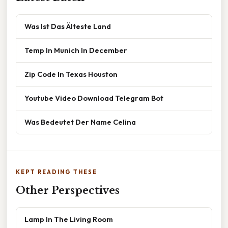
Was Ist Das Älteste Land
Temp In Munich In December
Zip Code In Texas Houston
Youtube Video Download Telegram Bot
Was Bedeutet Der Name Celina
KEPT READING THESE
Other Perspectives
Lamp In The Living Room