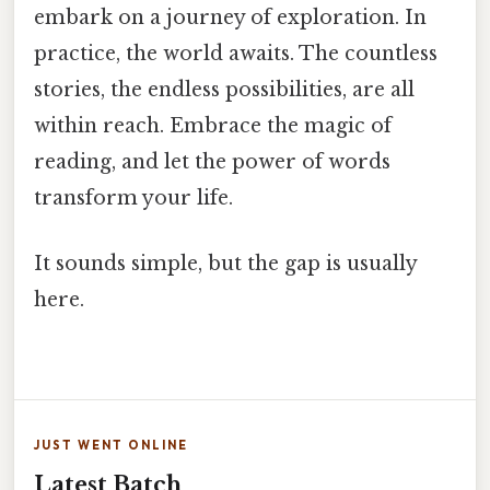
embark on a journey of exploration. In
practice, the world awaits. The countless
stories, the endless possibilities, are all
within reach. Embrace the magic of
reading, and let the power of words
transform your life.
It sounds simple, but the gap is usually
here.
JUST WENT ONLINE
Latest Batch