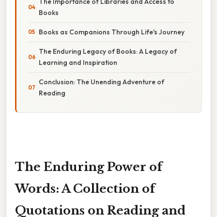
The Importance of Libraries and Access to
Books
Books as Companions Through Life's Journey
The Enduring Legacy of Books: A Legacy of
Learning and Inspiration
Conclusion: The Unending Adventure of
Reading
The Enduring Power of
Words: A Collection of
Quotations on Reading and