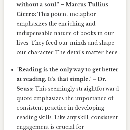
without a soul." – Marcus Tullius
Cicero:
This potent metaphor
emphasizes the enriching and
indispensable nature of books in our
lives. They feed our minds and shape
our character The details matter here..
"Reading is the only way to get better
at reading. It’s that simple." – Dr.
Seuss:
This seemingly straightforward
quote emphasizes the importance of
consistent practice in developing
reading skills. Like any skill, consistent
engagement is crucial for