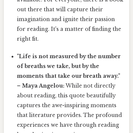
out there that will capture their
imagination and ignite their passion
for reading. It's a matter of finding the
right fit.
"Life is not measured by the number
of breaths we take, but by the
moments that take our breath away."
– Maya Angelou:
While not directly
about reading, this quote beautifully
captures the awe-inspiring moments
that literature provides. The profound
experiences we have through reading