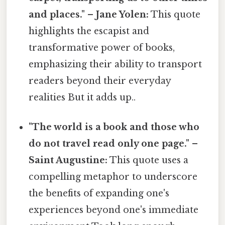
and places." – Jane Yolen:
This quote
highlights the escapist and
transformative power of books,
emphasizing their ability to transport
readers beyond their everyday
realities But it adds up..
"The world is a book and those who
do not travel read only one page." –
Saint Augustine:
This quote uses a
compelling metaphor to underscore
the benefits of expanding one's
experiences beyond one's immediate