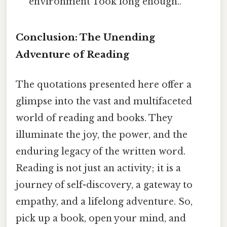
environment Took long enough..
Conclusion: The Unending
Adventure of Reading
The quotations presented here offer a
glimpse into the vast and multifaceted
world of reading and books. They
illuminate the joy, the power, and the
enduring legacy of the written word.
Reading is not just an activity; it is a
journey of self-discovery, a gateway to
empathy, and a lifelong adventure. So,
pick up a book, open your mind, and