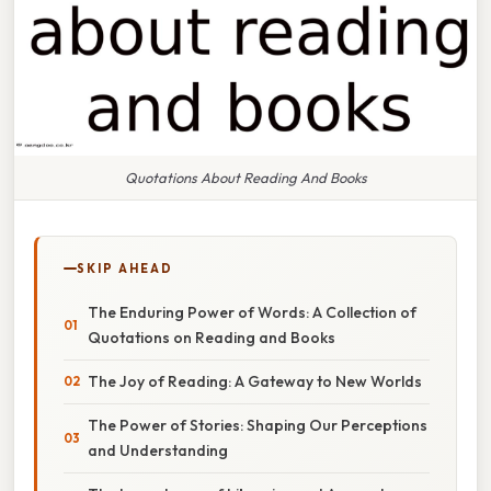
Quotations About Reading And Books
SKIP AHEAD
The Enduring Power of Words: A Collection of
Quotations on Reading and Books
The Joy of Reading: A Gateway to New Worlds
The Power of Stories: Shaping Our Perceptions
and Understanding