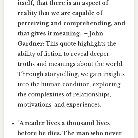
itself, that there is an aspect of
reality that we are capable of
perceiving and comprehending, and
that gives it meaning." – John
Gardner:
This quote highlights the
ability of fiction to reveal deeper
truths and meanings about the world.
Through storytelling, we gain insights
into the human condition, exploring
the complexities of relationships,
motivations, and experiences.
"A reader lives a thousand lives
before he dies. The man who never