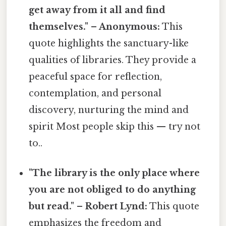
get away from it all and find
themselves." – Anonymous:
This
quote highlights the sanctuary-like
qualities of libraries. They provide a
peaceful space for reflection,
contemplation, and personal
discovery, nurturing the mind and
spirit Most people skip this — try not
to..
"The library is the only place where
you are not obliged to do anything
but read." – Robert Lynd:
This quote
emphasizes the freedom and