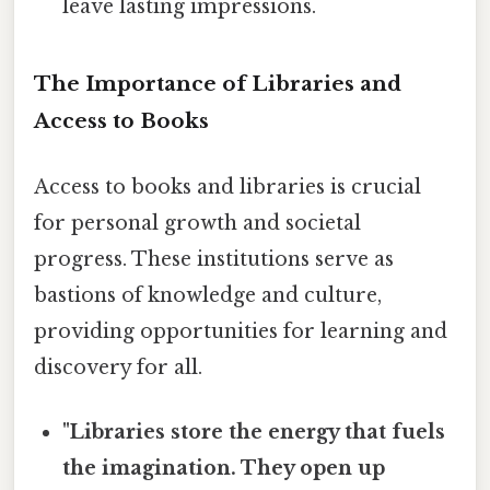
leave lasting impressions.
The Importance of Libraries and
Access to Books
Access to books and libraries is crucial
for personal growth and societal
progress. These institutions serve as
bastions of knowledge and culture,
providing opportunities for learning and
discovery for all.
"Libraries store the energy that fuels
the imagination. They open up