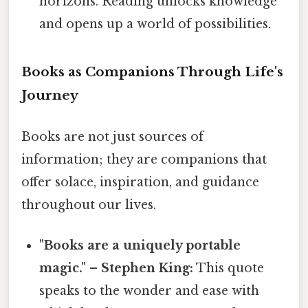
horizons. Reading unlocks knowledge
and opens up a world of possibilities.
Books as Companions Through Life's
Journey
Books are not just sources of
information; they are companions that
offer solace, inspiration, and guidance
throughout our lives.
"Books are a uniquely portable
magic." – Stephen King:
This quote
speaks to the wonder and ease with