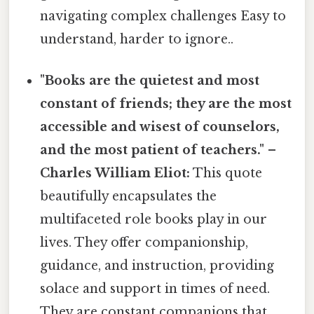
navigating complex challenges Easy to
understand, harder to ignore..
"Books are the quietest and most
constant of friends; they are the most
accessible and wisest of counselors,
and the most patient of teachers." –
Charles William Eliot:
This quote
beautifully encapsulates the
multifaceted role books play in our
lives. They offer companionship,
guidance, and instruction, providing
solace and support in times of need.
They are constant companions that