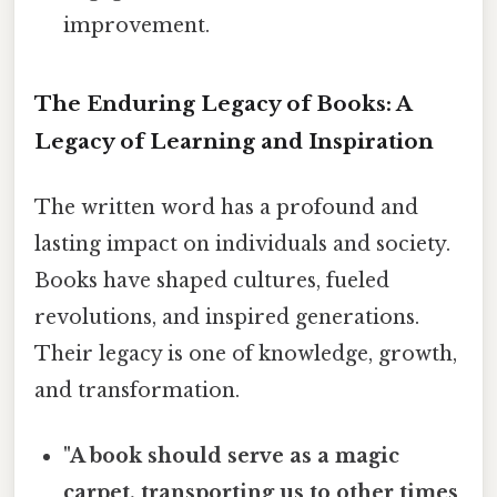
improvement.
The Enduring Legacy of Books: A
Legacy of Learning and Inspiration
The written word has a profound and
lasting impact on individuals and society.
Books have shaped cultures, fueled
revolutions, and inspired generations.
Their legacy is one of knowledge, growth,
and transformation.
"A book should serve as a magic
carpet, transporting us to other times