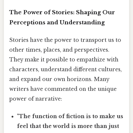
The Power of Stories: Shaping Our
Perceptions and Understanding
Stories have the power to transport us to
other times, places, and perspectives.
They make it possible to empathize with
characters, understand different cultures,
and expand our own horizons. Many
writers have commented on the unique
power of narrative:
"The function of fiction is to make us
feel that the world is more than just