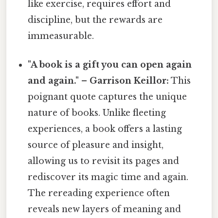
like exercise, requires effort and
discipline, but the rewards are
immeasurable.
"A book is a gift you can open again
and again." – Garrison Keillor:
This
poignant quote captures the unique
nature of books. Unlike fleeting
experiences, a book offers a lasting
source of pleasure and insight,
allowing us to revisit its pages and
rediscover its magic time and again.
The rereading experience often
reveals new layers of meaning and