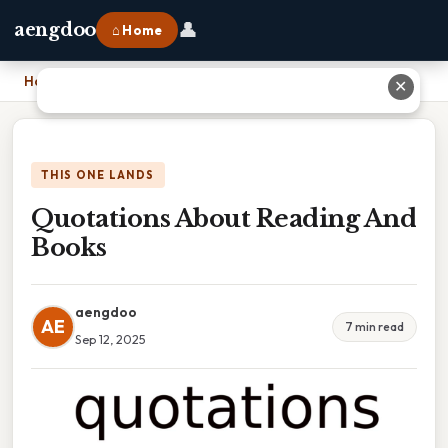
👤
aengdoo
⌂ Home
Home
›
Quotations About Reading And Books
✕
THIS ONE LANDS
Quotations About Reading And
Books
aengdoo
AE
7 min read
Sep 12, 2025