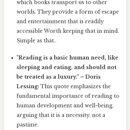
which books transport us to other
worlds. They provide a form of escape
and entertainment that is readily
accessible Worth keeping that in mind.
Simple as that..
"Reading is a basic human need, like
sleeping and eating, and should not
be treated as a luxury." – Doris
Lessing:
This quote emphasizes the
fundamental importance of reading to
human development and well-being,
arguing that it is a necessity, not a
pastime.