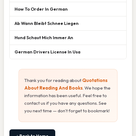
How To Order In German
Ab Wann Bleibt Schnee Liegen
Hund Schaut Mich Immer An
German Drivers License In Usa
Thank you for reading about
Quotations
About Reading And Books
. We hope the
information has been useful. Feel free to
contact us if you have any questions. See
you next time — don't forget to bookmark!
⌂ Back to Home