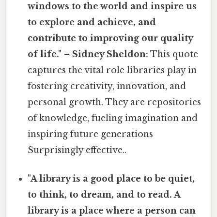
windows to the world and inspire us
to explore and achieve, and
contribute to improving our quality
of life." – Sidney Sheldon:
This quote
captures the vital role libraries play in
fostering creativity, innovation, and
personal growth. They are repositories
of knowledge, fueling imagination and
inspiring future generations
Surprisingly effective..
"A library is a good place to be quiet,
to think, to dream, and to read. A
library is a place where a person can