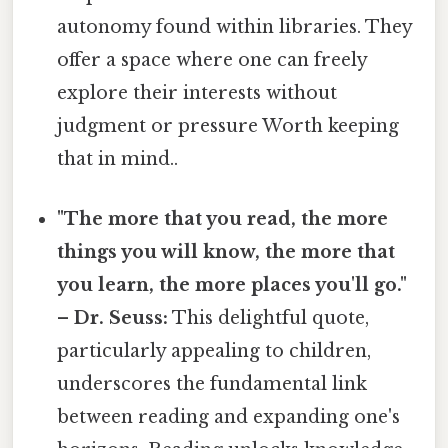
autonomy found within libraries. They
offer a space where one can freely
explore their interests without
judgment or pressure Worth keeping
that in mind..
"The more that you read, the more
things you will know, the more that
you learn, the more places you'll go."
– Dr. Seuss:
This delightful quote,
particularly appealing to children,
underscores the fundamental link
between reading and expanding one's