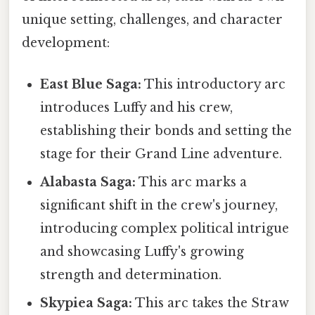
unique setting, challenges, and character
development:
East Blue Saga:
This introductory arc
introduces Luffy and his crew,
establishing their bonds and setting the
stage for their Grand Line adventure.
Alabasta Saga:
This arc marks a
significant shift in the crew's journey,
introducing complex political intrigue
and showcasing Luffy's growing
strength and determination.
Skypiea Saga:
This arc takes the Straw