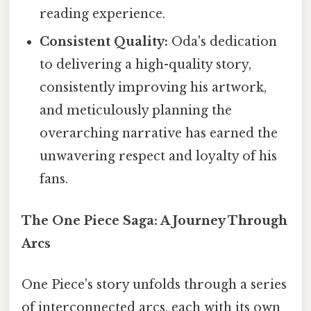
reading experience.
Consistent Quality:
Oda's dedication
to delivering a high-quality story,
consistently improving his artwork,
and meticulously planning the
overarching narrative has earned the
unwavering respect and loyalty of his
fans.
The One Piece Saga: A Journey Through
Arcs
One Piece's story unfolds through a series
of interconnected arcs, each with its own