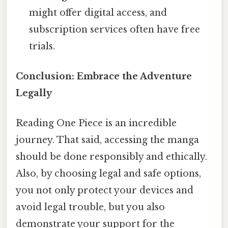
might offer digital access, and
subscription services often have free
trials.
Conclusion: Embrace the Adventure
Legally
Reading One Piece is an incredible
journey. That said, accessing the manga
should be done responsibly and ethically.
Also, by choosing legal and safe options,
you not only protect your devices and
avoid legal trouble, but you also
demonstrate your support for the