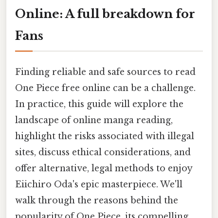
Online: A full breakdown for
Fans
Finding reliable and safe sources to read
One Piece free online can be a challenge.
In practice, this guide will explore the
landscape of online manga reading,
highlight the risks associated with illegal
sites, discuss ethical considerations, and
offer alternative, legal methods to enjoy
Eiichiro Oda's epic masterpiece. We'll
walk through the reasons behind the
popularity of One Piece, its compelling