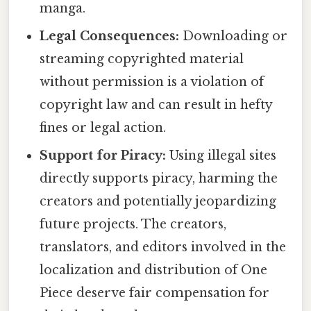
manga.
Legal Consequences:
Downloading or
streaming copyrighted material
without permission is a violation of
copyright law and can result in hefty
fines or legal action.
Support for Piracy:
Using illegal sites
directly supports piracy, harming the
creators and potentially jeopardizing
future projects. The creators,
translators, and editors involved in the
localization and distribution of One
Piece deserve fair compensation for