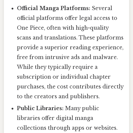
Official Manga Platforms:
Several
official platforms offer legal access to
One Piece, often with high-quality
scans and translations. These platforms
provide a superior reading experience,
free from intrusive ads and malware.
While they typically require a
subscription or individual chapter
purchases, the cost contributes directly
to the creators and publishers.
Public Libraries:
Many public
libraries offer digital manga
collections through apps or websites.