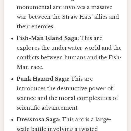
monumental arc involves a massive
war between the Straw Hats' allies and
their enemies.
Fish-Man Island Saga:
This arc
explores the underwater world and the
conflicts between humans and the Fish-
Man race.
Punk Hazard Saga:
This arc
introduces the destructive power of
science and the moral complexities of
scientific advancement.
Dressrosa Saga:
This arc is a large-
scale battle involving a twisted