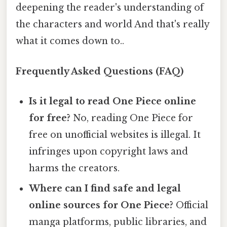
deepening the reader's understanding of
the characters and world And that's really
what it comes down to..
Frequently Asked Questions (FAQ)
Is it legal to read One Piece online
for free?
No, reading One Piece for
free on unofficial websites is illegal. It
infringes upon copyright laws and
harms the creators.
Where can I find safe and legal
online sources for One Piece?
Official
manga platforms, public libraries, and