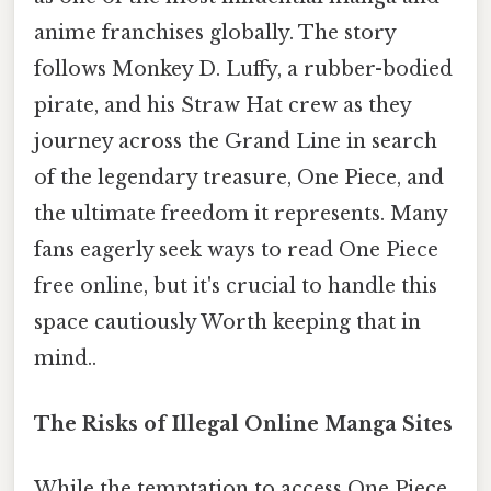
anime franchises globally. The story
follows Monkey D. Luffy, a rubber-bodied
pirate, and his Straw Hat crew as they
journey across the Grand Line in search
of the legendary treasure, One Piece, and
the ultimate freedom it represents. Many
fans eagerly seek ways to read One Piece
free online, but it's crucial to handle this
space cautiously Worth keeping that in
mind..
The Risks of Illegal Online Manga Sites
While the temptation to access One Piece