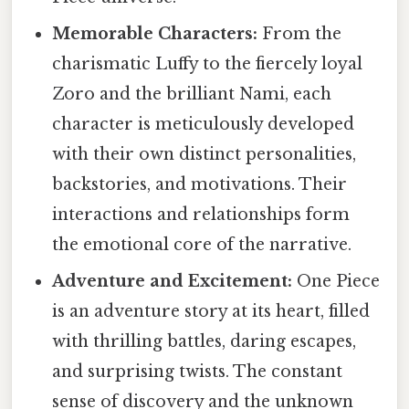
Memorable Characters:
From the
charismatic Luffy to the fiercely loyal
Zoro and the brilliant Nami, each
character is meticulously developed
with their own distinct personalities,
backstories, and motivations. Their
interactions and relationships form
the emotional core of the narrative.
Adventure and Excitement:
One Piece
is an adventure story at its heart, filled
with thrilling battles, daring escapes,
and surprising twists. The constant
sense of discovery and the unknown