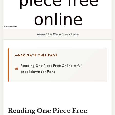
Read One Piece Free Online
NAVIGATE THIS PAGE
Reading One Piece Free Online: A full
breakdown for Fans
Reading One Piece Free