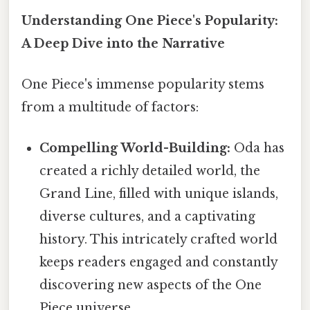
Understanding One Piece's Popularity:
A Deep Dive into the Narrative
One Piece's immense popularity stems
from a multitude of factors:
Compelling World-Building:
Oda has
created a richly detailed world, the
Grand Line, filled with unique islands,
diverse cultures, and a captivating
history. This intricately crafted world
keeps readers engaged and constantly
discovering new aspects of the One
Piece universe.