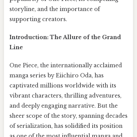
storyline, and the importance of
supporting creators.
Introduction: The Allure of the Grand
Line
One Piece, the internationally acclaimed
manga series by Eiichiro Oda, has
captivated millions worldwide with its
vibrant characters, thrilling adventures,
and deeply engaging narrative. But the
sheer scope of the story, spanning decades
of serialization, has solidified its position
as one of the most influential manga and