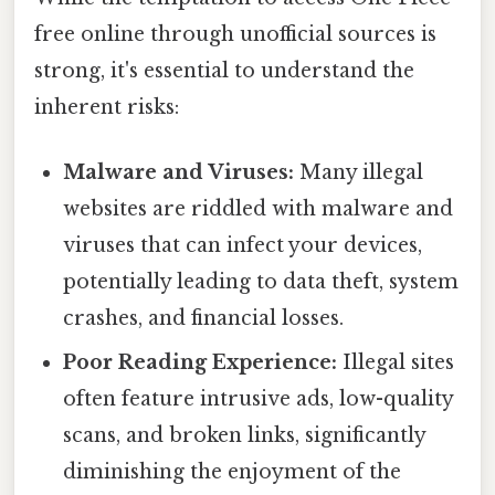
free online through unofficial sources is
strong, it's essential to understand the
inherent risks:
Malware and Viruses:
Many illegal
websites are riddled with malware and
viruses that can infect your devices,
potentially leading to data theft, system
crashes, and financial losses.
Poor Reading Experience:
Illegal sites
often feature intrusive ads, low-quality
scans, and broken links, significantly
diminishing the enjoyment of the