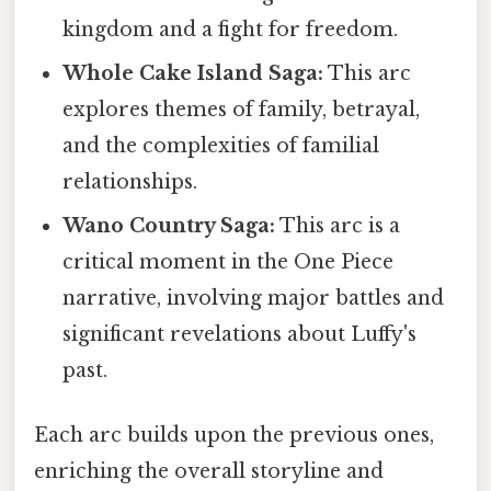
kingdom and a fight for freedom.
Whole Cake Island Saga:
This arc
explores themes of family, betrayal,
and the complexities of familial
relationships.
Wano Country Saga:
This arc is a
critical moment in the One Piece
narrative, involving major battles and
significant revelations about Luffy's
past.
Each arc builds upon the previous ones,
enriching the overall storyline and