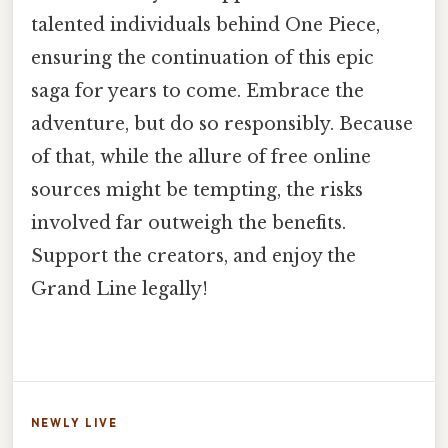
talented individuals behind One Piece,
ensuring the continuation of this epic
saga for years to come. Embrace the
adventure, but do so responsibly. Because
of that, while the allure of free online
sources might be tempting, the risks
involved far outweigh the benefits.
Support the creators, and enjoy the
Grand Line legally!
NEWLY LIVE