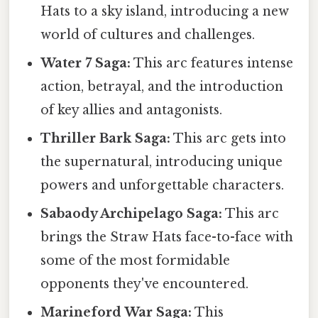
Hats to a sky island, introducing a new
world of cultures and challenges.
Water 7 Saga:
This arc features intense
action, betrayal, and the introduction
of key allies and antagonists.
Thriller Bark Saga:
This arc gets into
the supernatural, introducing unique
powers and unforgettable characters.
Sabaody Archipelago Saga:
This arc
brings the Straw Hats face-to-face with
some of the most formidable
opponents they've encountered.
Marineford War Saga:
This