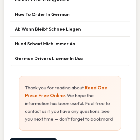
How To Order In German
Ab Wann Bleibt Schnee Liegen
Hund Schaut Mich Immer An
German Drivers License In Usa
Thank you for reading about
Read One
Piece Free Online
. We hope the
information has been useful. Feel free to
contact us if you have any questions. See
you next time — don't forget to bookmark!