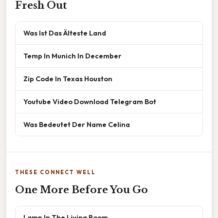
Fresh Out
Was Ist Das Älteste Land
Temp In Munich In December
Zip Code In Texas Houston
Youtube Video Download Telegram Bot
Was Bedeutet Der Name Celina
THESE CONNECT WELL
One More Before You Go
Lamp In The Living Room