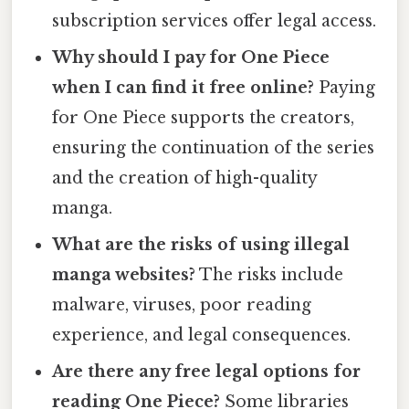
subscription services offer legal access.
Why should I pay for One Piece
when I can find it free online?
Paying
for One Piece supports the creators,
ensuring the continuation of the series
and the creation of high-quality
manga.
What are the risks of using illegal
manga websites?
The risks include
malware, viruses, poor reading
experience, and legal consequences.
Are there any free legal options for
reading One Piece?
Some libraries