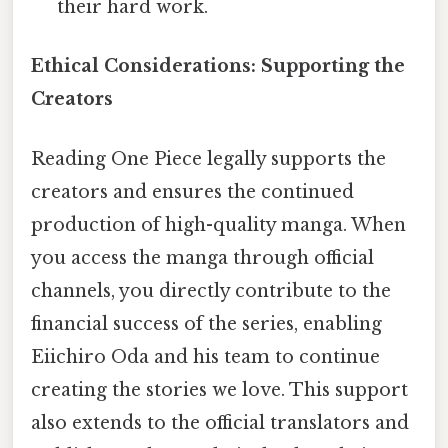
their hard work.
Ethical Considerations: Supporting the
Creators
Reading One Piece legally supports the
creators and ensures the continued
production of high-quality manga. When
you access the manga through official
channels, you directly contribute to the
financial success of the series, enabling
Eiichiro Oda and his team to continue
creating the stories we love. This support
also extends to the official translators and