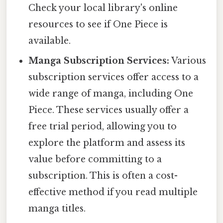
Check your local library's online
resources to see if One Piece is
available.
Manga Subscription Services:
Various
subscription services offer access to a
wide range of manga, including One
Piece. These services usually offer a
free trial period, allowing you to
explore the platform and assess its
value before committing to a
subscription. This is often a cost-
effective method if you read multiple
manga titles.