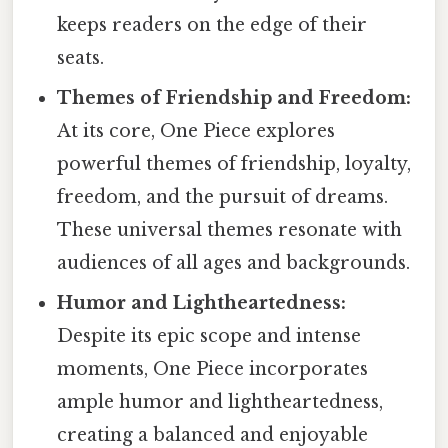
keeps readers on the edge of their
seats.
Themes of Friendship and Freedom:
At its core, One Piece explores
powerful themes of friendship, loyalty,
freedom, and the pursuit of dreams.
These universal themes resonate with
audiences of all ages and backgrounds.
Humor and Lightheartedness:
Despite its epic scope and intense
moments, One Piece incorporates
ample humor and lightheartedness,
creating a balanced and enjoyable