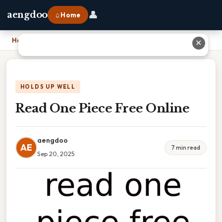
👤
aengdoo
⌂ Home
Home
›
Read One Piece Free Online
✕
HOLDS UP WELL
Read One Piece Free Online
aengdoo
AE
7 min read
Sep 20, 2025