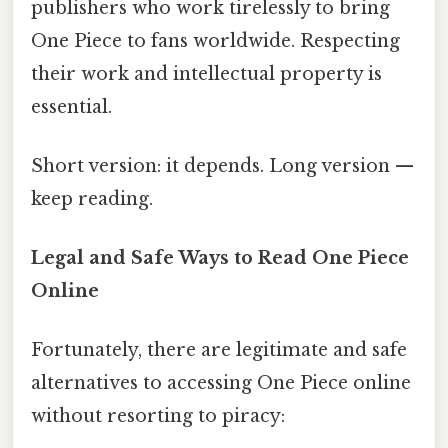
publishers who work tirelessly to bring
One Piece to fans worldwide. Respecting
their work and intellectual property is
essential.
Short version: it depends. Long version —
keep reading.
Legal and Safe Ways to Read One Piece
Online
Fortunately, there are legitimate and safe
alternatives to accessing One Piece online
without resorting to piracy: