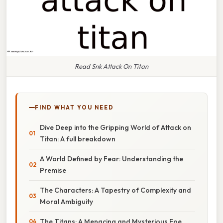
Read Snk Attack On Titan
FIND WHAT YOU NEED
Dive Deep into the Gripping World of Attack on
Titan: A full breakdown
A World Defined by Fear: Understanding the
Premise
The Characters: A Tapestry of Complexity and
Moral Ambiguity
The Titans: A Menacing and Mysterious Foe