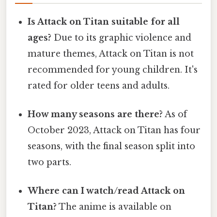
Is Attack on Titan suitable for all
ages?
Due to its graphic violence and
mature themes, Attack on Titan is not
recommended for young children. It's
rated for older teens and adults.
How many seasons are there?
As of
October 2023, Attack on Titan has four
seasons, with the final season split into
two parts.
Where can I watch/read Attack on
Titan?
The anime is available on