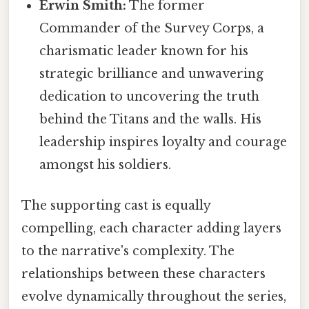
Erwin Smith:
The former
Commander of the Survey Corps, a
charismatic leader known for his
strategic brilliance and unwavering
dedication to uncovering the truth
behind the Titans and the walls. His
leadership inspires loyalty and courage
amongst his soldiers.
The supporting cast is equally
compelling, each character adding layers
to the narrative's complexity. The
relationships between these characters
evolve dynamically throughout the series,