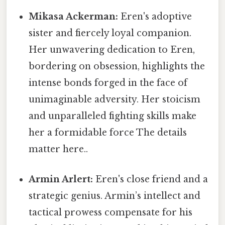
Mikasa Ackerman:
Eren's adoptive
sister and fiercely loyal companion.
Her unwavering dedication to Eren,
bordering on obsession, highlights the
intense bonds forged in the face of
unimaginable adversity. Her stoicism
and unparalleled fighting skills make
her a formidable force The details
matter here..
Armin Arlert:
Eren's close friend and a
strategic genius. Armin’s intellect and
tactical prowess compensate for his