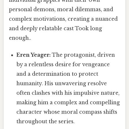
personal demons, moral dilemmas, and
complex motivations, creating a nuanced
and deeply relatable cast Took long
enough..
Eren Yeager:
The protagonist, driven
by a relentless desire for vengeance
and a determination to protect
humanity. His unwavering resolve
often clashes with his impulsive nature,
making him a complex and compelling
character whose moral compass shifts
throughout the series.