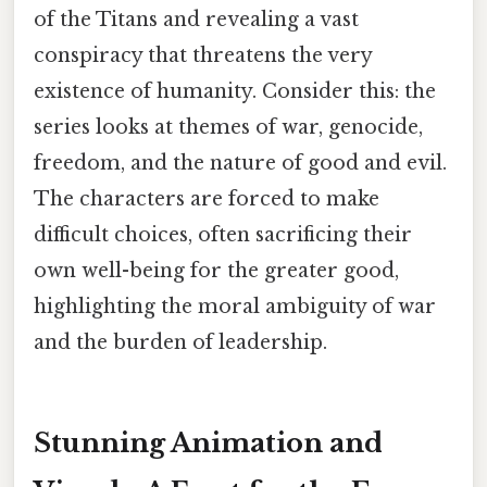
of the Titans and revealing a vast
conspiracy that threatens the very
existence of humanity. Consider this: the
series looks at themes of war, genocide,
freedom, and the nature of good and evil.
The characters are forced to make
difficult choices, often sacrificing their
own well-being for the greater good,
highlighting the moral ambiguity of war
and the burden of leadership.
Stunning Animation and