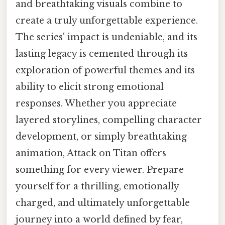
and breathtaking visuals combine to
create a truly unforgettable experience.
The series' impact is undeniable, and its
lasting legacy is cemented through its
exploration of powerful themes and its
ability to elicit strong emotional
responses. Whether you appreciate
layered storylines, compelling character
development, or simply breathtaking
animation, Attack on Titan offers
something for every viewer. Prepare
yourself for a thrilling, emotionally
charged, and ultimately unforgettable
journey into a world defined by fear,