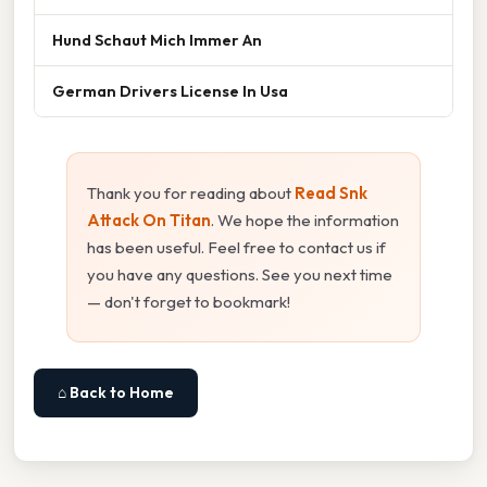
Hund Schaut Mich Immer An
German Drivers License In Usa
Thank you for reading about
Read Snk
Attack On Titan
. We hope the information
has been useful. Feel free to contact us if
you have any questions. See you next time
— don't forget to bookmark!
⌂ Back to Home