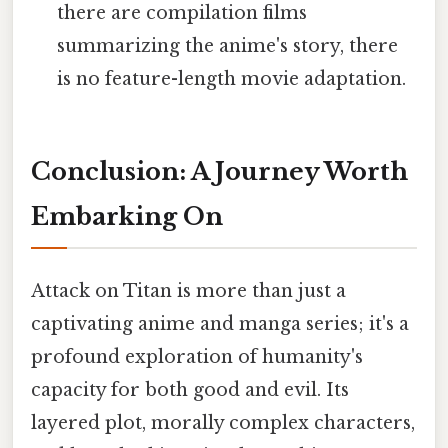
there are compilation films
summarizing the anime's story, there
is no feature-length movie adaptation.
Conclusion: A Journey Worth
Embarking On
Attack on Titan is more than just a
captivating anime and manga series; it's a
profound exploration of humanity's
capacity for both good and evil. Its
layered plot, morally complex characters,