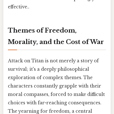
effective..
Themes of Freedom,
Morality, and the Cost of War
Attack on Titan is not merely a story of
survival; it's a deeply philosophical
exploration of complex themes. The
characters constantly grapple with their
moral compasses, forced to make difficult
choices with far-reaching consequences.
The yearning for freedom, a central