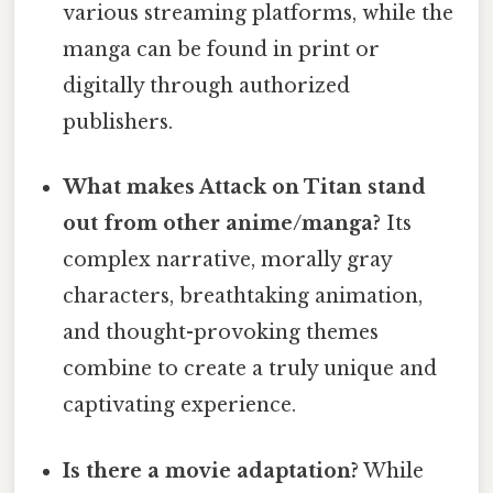
various streaming platforms, while the
manga can be found in print or
digitally through authorized
publishers.
What makes Attack on Titan stand
out from other anime/manga?
Its
complex narrative, morally gray
characters, breathtaking animation,
and thought-provoking themes
combine to create a truly unique and
captivating experience.
Is there a movie adaptation?
While