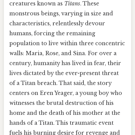
creatures known as
Titans
. These
monstrous beings, varying in size and
characteristics, relentlessly devour
humans, forcing the remaining
population to live within three concentric
walls: Maria, Rose, and Sina. For over a
century, humanity has lived in fear, their
lives dictated by the ever-present threat
of a Titan breach. That said, the story
centers on Eren Yeager, a young boy who
witnesses the brutal destruction of his
home and the death of his mother at the
hands of a Titan. This traumatic event
fuels his burning desire for revenge and