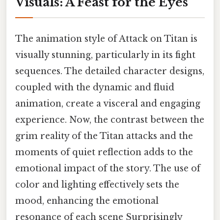
Visuals: A Feast for the Eyes
The animation style of Attack on Titan is
visually stunning, particularly in its fight
sequences. The detailed character designs,
coupled with the dynamic and fluid
animation, create a visceral and engaging
experience. Now, the contrast between the
grim reality of the Titan attacks and the
moments of quiet reflection adds to the
emotional impact of the story. The use of
color and lighting effectively sets the
mood, enhancing the emotional
resonance of each scene Surprisingly