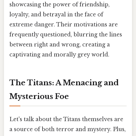
showcasing the power of friendship,
loyalty, and betrayal in the face of
extreme danger. Their motivations are
frequently questioned, blurring the lines
between right and wrong, creating a
captivating and morally grey world.
The Titans: A Menacing and
Mysterious Foe
Let's talk about the Titans themselves are
a source of both terror and mystery. Plus,