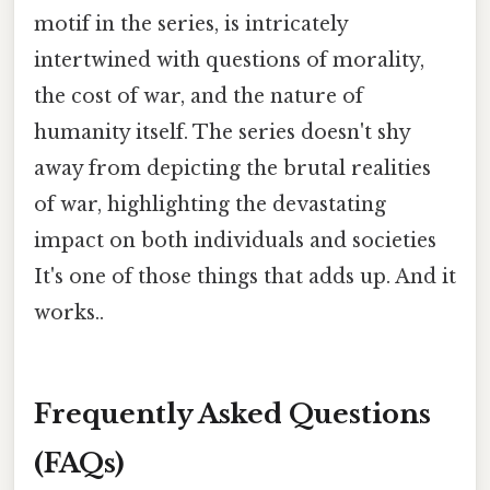
motif in the series, is intricately
intertwined with questions of morality,
the cost of war, and the nature of
humanity itself. The series doesn't shy
away from depicting the brutal realities
of war, highlighting the devastating
impact on both individuals and societies
It's one of those things that adds up. And it
works..
Frequently Asked Questions
(FAQs)