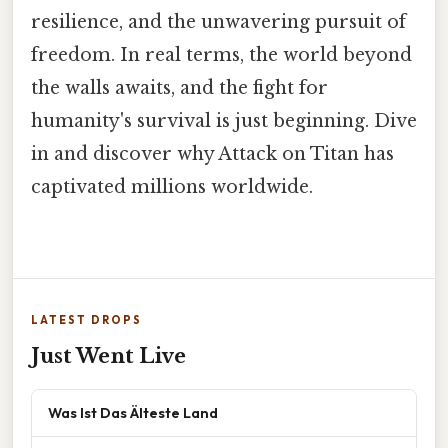
resilience, and the unwavering pursuit of
freedom. In real terms, the world beyond
the walls awaits, and the fight for
humanity's survival is just beginning. Dive
in and discover why Attack on Titan has
captivated millions worldwide.
LATEST DROPS
Just Went Live
Was Ist Das Älteste Land