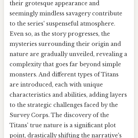
their grotesque appearance and
seemingly mindless savagery contribute
to the series' suspenseful atmosphere.
Even so, as the story progresses, the
mysteries surrounding their origin and
nature are gradually unveiled, revealing a
complexity that goes far beyond simple
monsters. And different types of Titans
are introduced, each with unique
characteristics and abilities, adding layers
to the strategic challenges faced by the
Survey Corps. The discovery of the
Titans' true nature is a significant plot
point, drastically shifting the narrative's