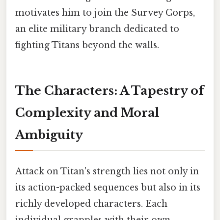
motivates him to join the Survey Corps,
an elite military branch dedicated to
fighting Titans beyond the walls.
The Characters: A Tapestry of
Complexity and Moral
Ambiguity
Attack on Titan's strength lies not only in
its action-packed sequences but also in its
richly developed characters. Each
individual grapples with their own