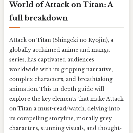
World of Attack on Titan: A
full breakdown
Attack on Titan (Shingeki no Kyojin), a
globally acclaimed anime and manga
series, has captivated audiences
worldwide with its gripping narrative,
complex characters, and breathtaking
animation. This in-depth guide will
explore the key elements that make Attack
on Titan a must-read/watch, delving into
its compelling storyline, morally grey
characters, stunning visuals, and thought-