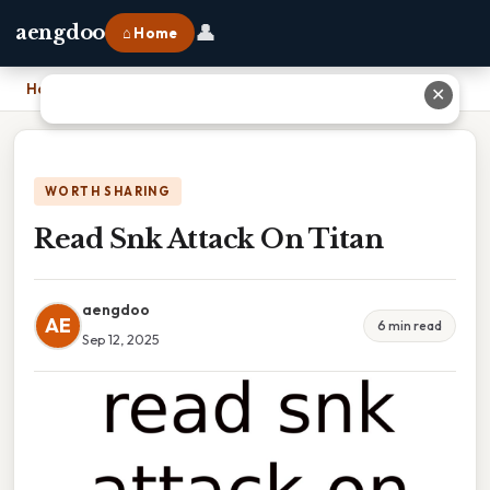
👤
aengdoo
⌂ Home
Home
›
Read Snk Attack On Titan
✕
WORTH SHARING
Read Snk Attack On Titan
aengdoo
AE
6 min read
Sep 12, 2025