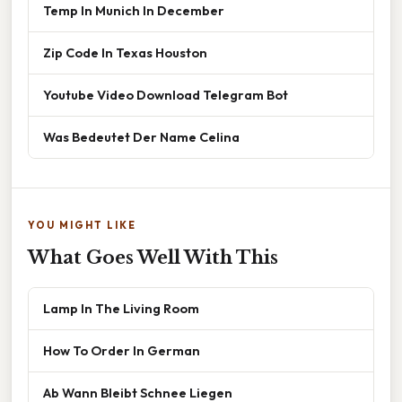
Temp In Munich In December
Zip Code In Texas Houston
Youtube Video Download Telegram Bot
Was Bedeutet Der Name Celina
YOU MIGHT LIKE
What Goes Well With This
Lamp In The Living Room
How To Order In German
Ab Wann Bleibt Schnee Liegen