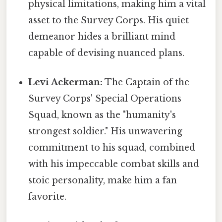
physical limitations, making him a vital
asset to the Survey Corps. His quiet
demeanor hides a brilliant mind
capable of devising nuanced plans.
Levi Ackerman:
The Captain of the
Survey Corps' Special Operations
Squad, known as the "humanity's
strongest soldier." His unwavering
commitment to his squad, combined
with his impeccable combat skills and
stoic personality, make him a fan
favorite.