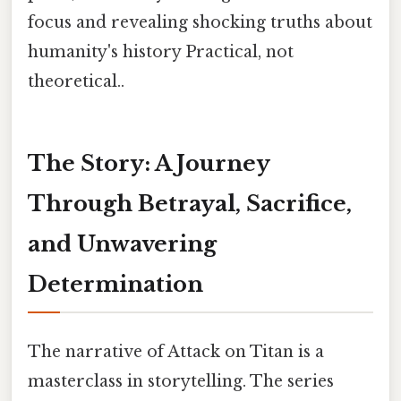
focus and revealing shocking truths about
humanity's history Practical, not
theoretical..
The Story: A Journey
Through Betrayal, Sacrifice,
and Unwavering
Determination
The narrative of Attack on Titan is a
masterclass in storytelling. The series