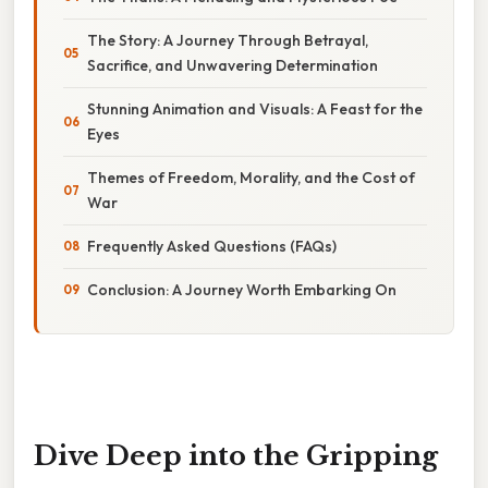
The Story: A Journey Through Betrayal,
Sacrifice, and Unwavering Determination
Stunning Animation and Visuals: A Feast for the
Eyes
Themes of Freedom, Morality, and the Cost of
War
Frequently Asked Questions (FAQs)
Conclusion: A Journey Worth Embarking On
Dive Deep into the Gripping