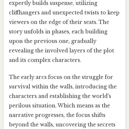
expertly builds suspense, utilizing
cliffhangers and unexpected twists to keep
viewers on the edge of their seats. The
story unfolds in phases, each building
upon the previous one, gradually
revealing the involved layers of the plot
and its complex characters.
The early arcs focus on the struggle for
survival within the walls, introducing the
characters and establishing the world's
perilous situation. Which means as the
narrative progresses, the focus shifts
beyond the walls, uncovering the secrets