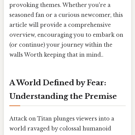
provoking themes. Whether you're a
seasoned fan or a curious newcomer, this
article will provide a comprehensive
overview, encouraging you to embark on
(or continue) your journey within the
walls Worth keeping that in mind..
A World Defined by Fear:
Understanding the Premise
Attack on Titan plunges viewers into a
world ravaged by colossal humanoid