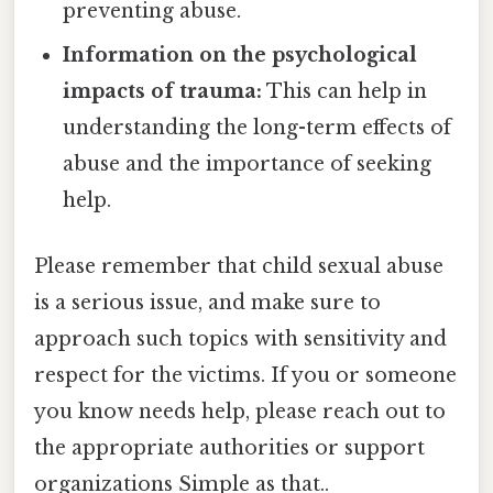
preventing abuse.
Information on the psychological
impacts of trauma:
This can help in
understanding the long-term effects of
abuse and the importance of seeking
help.
Please remember that child sexual abuse
is a serious issue, and make sure to
approach such topics with sensitivity and
respect for the victims. If you or someone
you know needs help, please reach out to
the appropriate authorities or support
organizations Simple as that..