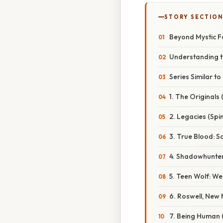
STORY SECTION
Beyond Mystic Fa
Understanding t
Series Similar t
1. The Originals 
2. Legacies (Spi
3. True Blood: 
4. Shadowhunter
5. Teen Wolf: We
6. Roswell, New
7. Being Human 