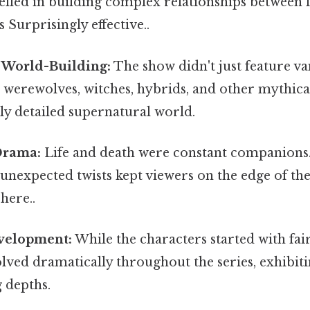
celled in building complex relationships between f
 Surprisingly effective..
 World-Building:
The show didn't just feature va
werewolves, witches, hybrids, and other mythical
hly detailed supernatural world.
Drama:
Life and death were constant companions.
d unexpected twists kept viewers on the edge of the
here..
velopment:
While the characters started with fai
volved dramatically throughout the series, exhibiti
 depths.