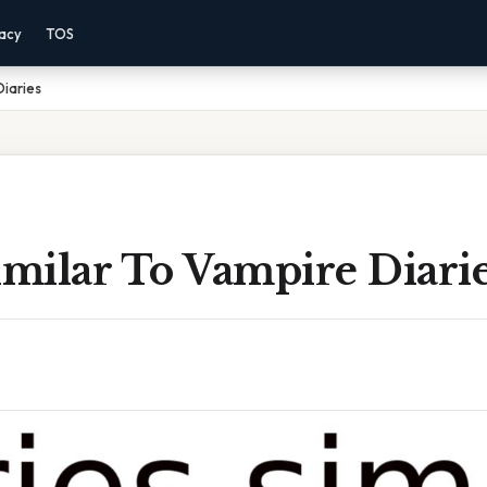
vacy
TOS
Diaries
imilar To Vampire Diari