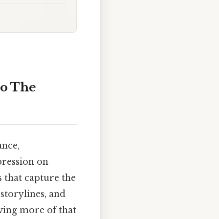
to The
ance,
pression on
 that capture the
 storylines, and
aving more of that