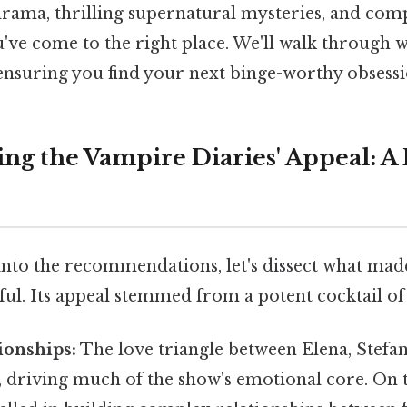
rama, thrilling supernatural mysteries, and com
u've come to the right place. We'll walk through
 ensuring you find your next binge-worthy obsessi
ng the Vampire Diaries' Appeal: A
nto the recommendations, let's dissect what ma
ful. Its appeal stemmed from a potent cocktail of
ionships:
The love triangle between Elena, Stef
 driving much of the show's emotional core. On th