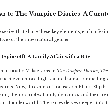
lar to The Vampire Diaries: A Curat
 series that share these key elements, each offerin
tive on the supernatural genre:
 (Spin-off): A Family Affair with a Bite
 charismatic Mikaelsons in
The Vampire Diaries
,
The
xpect even more high-stakes drama, compelling vi
crets. Now, this spin-off focuses on Klaus, Elijah
ring their complex family dynamics and their r
tural underworld. The series delves deeper into 