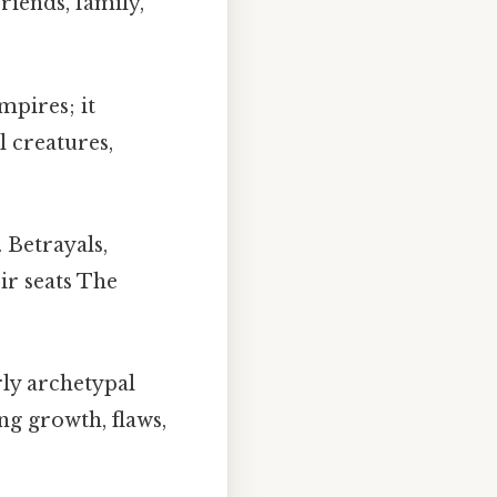
riends, family,
mpires; it
 creatures,
 Betrayals,
ir seats The
rly archetypal
ng growth, flaws,