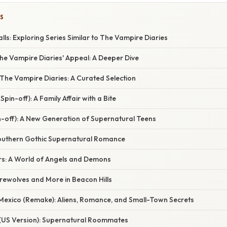
S
lls: Exploring Series Similar to The Vampire Diaries
he Vampire Diaries' Appeal: A Deeper Dive
o The Vampire Diaries: A Curated Selection
(Spin-off): A Family Affair with a Bite
n-off): A New Generation of Supernatural Teens
Southern Gothic Supernatural Romance
s: A World of Angels and Demons
rewolves and More in Beacon Hills
 Mexico (Remake): Aliens, Romance, and Small-Town Secrets
(US Version): Supernatural Roommates