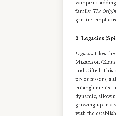
vampires, adding 
family.
The Origin
greater emphasis
2. Legacies (Sp
Legacies
takes th
Mikaelson (Klaus'
and Gifted. This 
predecessors, alt
entanglements, an
dynamic, allowing
growing up in a w
with the establis