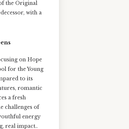
of the Original
decessor, with a
eens
focusing on Hope
ool for the Young
mpared to its
entures, romantic
es a fresh
he challenges of
 youthful energy
, real impact..