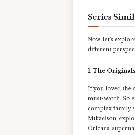
Series Simi
Now, let's explore
different perspec
1. The Originals
If you loved the
must-watch. So e
complex family se
Mikaelson, explo
Orleans' superna