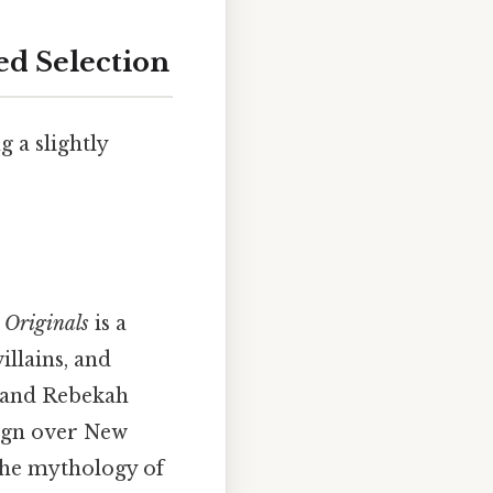
ed Selection
g a slightly
 Originals
is a
llains, and
, and Rebekah
eign over New
the mythology of