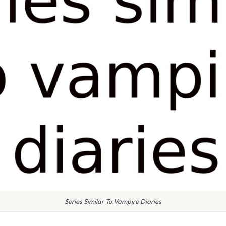
Series Similar To Vampire Diaries