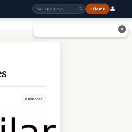
👤
⌂ Home
🔍
✕
es
6 min read