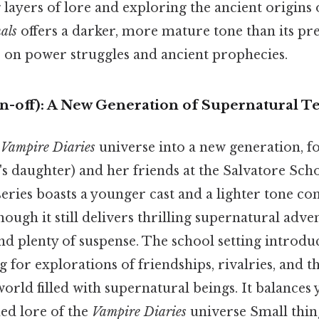
layers of lore and exploring the ancient origins 
als
offers a darker, more mature tone than its pre
 on power struggles and ancient prophecies.
in-off): A New Generation of Supernatural T
e
Vampire Diaries
universe into a new generation, 
s daughter) and her friends at the Salvatore Sch
series boasts a younger cast and a lighter tone co
hough it still delivers thrilling supernatural adv
d plenty of suspense. The school setting introduc
 for explorations of friendships, rivalries, and t
orld filled with supernatural beings. It balances
hed lore of the
Vampire Diaries
universe Small thing