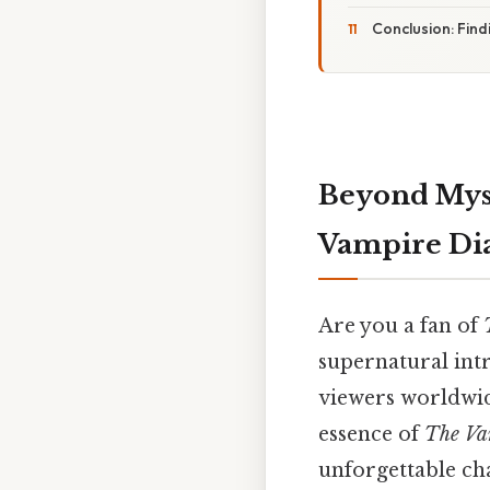
Conclusion: Fin
Beyond Mysti
Vampire Dia
Are you a fan of
supernatural intr
viewers worldwide
essence of
The Va
unforgettable cha