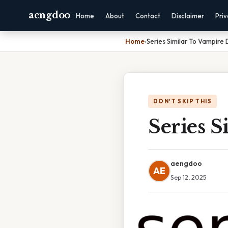
aengdoo
Home
About
Contact
Disclaimer
Pri
Home
›
Series Similar To Vampire 
DON'T SKIP THIS
Series S
aengdoo
AE
Sep 12, 2025