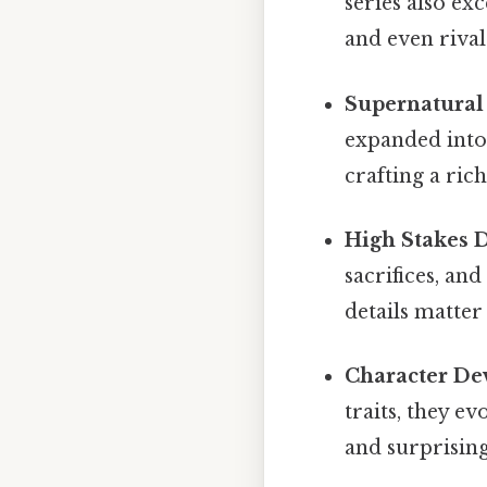
series also ex
and even rivals
Supernatural
expanded into 
crafting a ric
High Stakes 
sacrifices, an
details matter 
Character De
traits, they e
and surprising