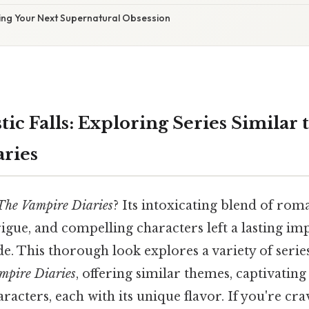
ding Your Next Supernatural Obsession
c Falls: Exploring Series Similar 
ries
The Vampire Diaries
? Its intoxicating blend of rom
igue, and compelling characters left a lasting im
. This thorough look explores a variety of series
mpire Diaries
, offering similar themes, captivating
racters, each with its unique flavor. If you're cr