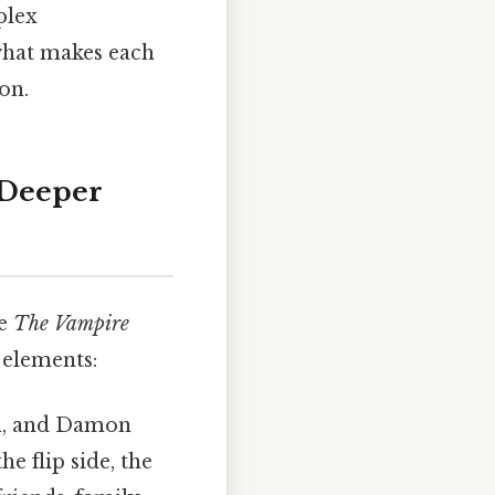
plex
 what makes each
on.
 Deeper
de
The Vampire
 elements:
an, and Damon
e flip side, the