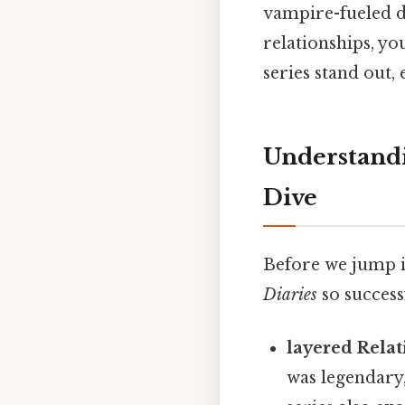
vampire-fueled d
relationships, yo
series stand out,
Understandi
Dive
Before we jump i
Diaries
so success
layered Relat
was legendary,