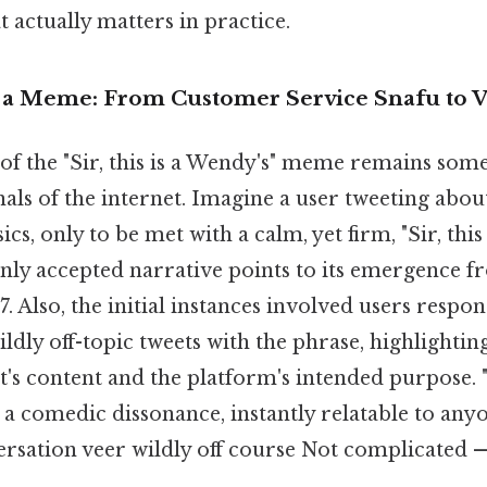
at actually matters in practice.
 a Meme: From Customer Service Snafu to V
of the "Sir, this is a Wendy's" meme remains some
nals of the internet. Imagine a user tweeting about
, only to be met with a calm, yet firm, "Sir, this 
y accepted narrative points to its emergence fr
7. Also, the initial instances involved users respo
ildly off-topic tweets with the phrase, highlightin
t's content and the platform's intended purpose. 
 a comedic dissonance, instantly relatable to any
rsation veer wildly off course Not complicated — 