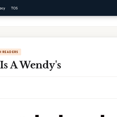
vacy
TOS
H READERS
 Is A Wendy's