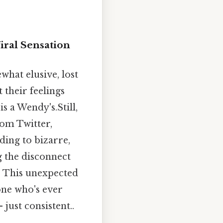
iral Sensation
what elusive, lost
 their feelings
is a Wendy's.Still,
om Twitter,
nding to bizarre,
g the disconnect
" This unexpected
one who's ever
just consistent..