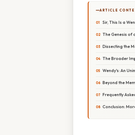
ARTICLE CONT
Sir, This Is a W
The Genesis of 
Dissecting the M
The Broader Imp
Wendy's: An Unint
Beyond the Meme
Frequently Aske
Conclusion: Mor