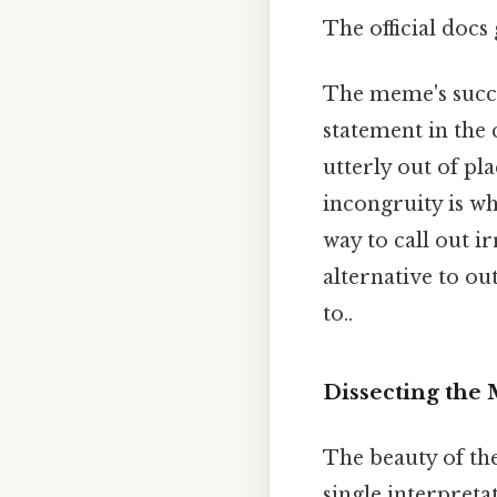
The official docs
The meme's succes
statement in the
utterly out of pla
incongruity is wh
way to call out 
alternative to ou
to..
Dissecting the 
The beauty of the 
single interpreta