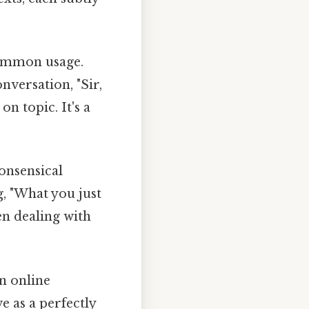
common usage.
versation, "Sir,
on topic. It's a
onsensical
g, "What you just
hen dealing with
n online
e as a perfectly