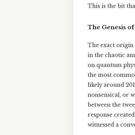
This is the bit th
The Genesis of
The exact origin 
in the chaotic an
on quantum physics
the most commonl
likely around 201
nonsensical, or w
between the twee
response created
witnessed a conve