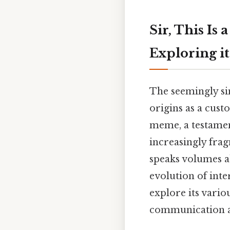
Sir, This Is
Exploring i
The seemingly sim
origins as a cus
meme, a testament
increasingly fra
speaks volumes 
evolution of inte
explore its vario
communication an