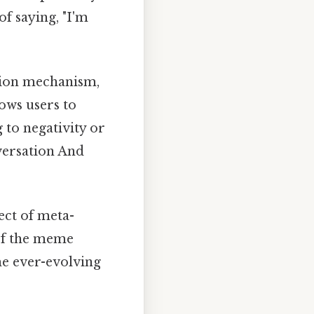
of saying, "I'm
tion mechanism,
lows users to
 to negativity or
nversation And
ect of meta-
of the meme
the ever-evolving