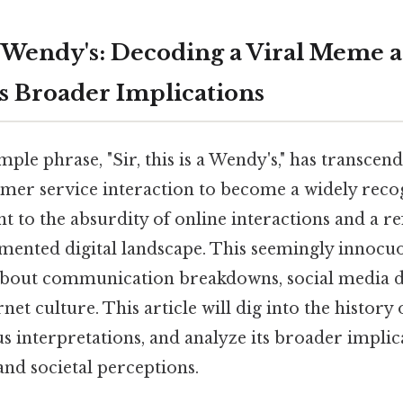
 a Wendy's: Decoding a Viral Meme 
ts Broader Implications
ple phrase, "Sir, this is a Wendy's," has transcen
tomer service interaction to become a widely reco
 to the absurdity of online interactions and a re
gmented digital landscape. This seemingly innocu
about communication breakdowns, social media d
rnet culture. This article will dig into the histor
us interpretations, and analyze its broader implic
d societal perceptions.