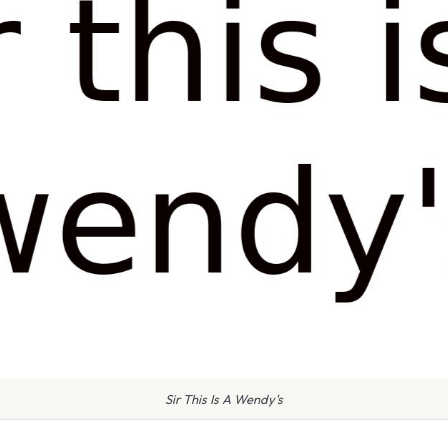
Sir This Is A Wendy's