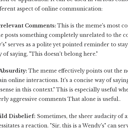
fferent aspect of online communication:
Irrelevant Comments:
This is the meme's most 
posts something completely unrelated to the con
's" serves as a polite yet pointed reminder to stay 
f saying, "This doesn't belong here."
Absurdity:
The meme effectively points out the n
ain online interactions. It's a concise way of sayin
sense in this context." This is especially useful w
erly aggressive comments That alone is useful..
ld Disbelief:
Sometimes, the sheer audacity of a
itates a reaction. "Sir, this is a Wendy's" can serv