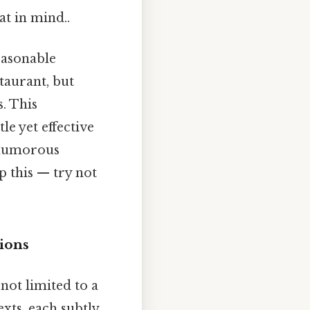
at in mind..
reasonable
taurant, but
s. This
le yet effective
a humorous
p this — try not
tions
 not limited to a
exts, each subtly