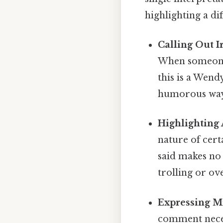
highlighting a di
Calling Out 
When someone 
this is a Wendy
humorous way o
Highlighting 
nature of cert
said makes no 
trolling or ov
Expressing Mi
comment necess