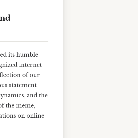
and
ded its humble
gnized internet
flection of our
ous statement
ynamics, and the
y of the meme,
ations on online