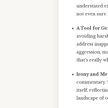
understated ex
not even sure 
A Tool for Ge
avoiding harsh
address inapp
aggression, ma
that's really 
Irony and Me
commentary. U
itself, reflect
landscape of 