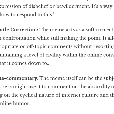
pression of disbelief or bewilderment. It's a way 
how to respond to this."
ntle Correction:
The meme acts as a soft correc
 confrontation while still making the point. It al
ropriate or off-topic comments without resorting
intaining a level of civility within the online co
what it comes down to..
ta-commentary:
The meme itself can be the subj
sers might use it to comment on the absurdity 
ing on the cyclical nature of internet culture and 
online humor.