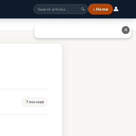
👤
⌂ Home
🔍
✕
7 min read