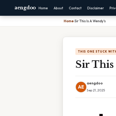
aengdoo
Home
About
Contact
Disclaimer
Pri
Home
›
Sir This Is A Wendy's
THIS ONE STUCK WIT
Sir This
aengdoo
AE
Sep 21, 2025