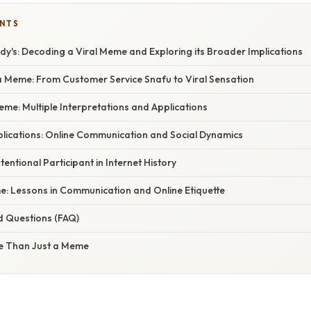
ENTS
endy's: Decoding a Viral Meme and Exploring its Broader Implications
a Meme: From Customer Service Snafu to Viral Sensation
eme: Multiple Interpretations and Applications
lications: Online Communication and Social Dynamics
entional Participant in Internet History
: Lessons in Communication and Online Etiquette
d Questions (FAQ)
e Than Just a Meme