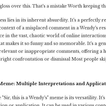
 gloss over this. That's a mistake Worth keeping th
s lies in its inherent absurdity. It's a perfectly 
 context of a misplaced comment in a Wendy's res
ce in the vast, chaotic world of online interaction
at makes it so funny and so memorable. It's a gent
irrelevant or inappropriate comments, offering 
tright confrontation or dismissal Most people ski
Meme: Multiple Interpretations and Applica
"Sir, this is a Wendy's" meme is its versatility. It's
tion or application. It can be used in various cont