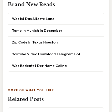
Brand New Reads
Was Ist Das Älteste Land
Temp In Munich In December
Zip Code In Texas Houston
Youtube Video Download Telegram Bot
Was Bedeutet Der Name Celina
MORE OF WHAT YOU LIKE
Related Posts