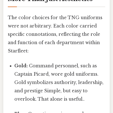
The color choices for the TNG uniforms
were not arbitrary. Each color carried
specific connotations, reflecting the role
and function of each department within
Starfleet:
Gold:
Command personnel, such as
Captain Picard, wore gold uniforms.
Gold symbolizes authority, leadership,
and prestige Simple, but easy to
overlook. That alone is useful..