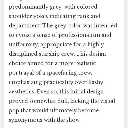
predominantly grey, with colored
shoulder yokes indicating rank and
department. The grey color was intended
to evoke a sense of professionalism and
uniformity, appropriate for a highly
disciplined starship crew. This design
choice aimed for a more realistic
portrayal of a spacefaring crew,
emphasizing practicality over flashy
aesthetics. Even so, this initial design
proved somewhat dull, lacking the visual
pop that would ultimately become
synonymous with the show.