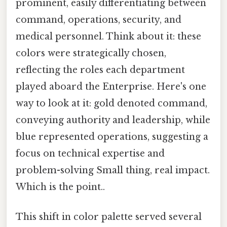
prominent, easily differentiating between
command, operations, security, and
medical personnel. Think about it: these
colors were strategically chosen,
reflecting the roles each department
played aboard the Enterprise. Here's one
way to look at it: gold denoted command,
conveying authority and leadership, while
blue represented operations, suggesting a
focus on technical expertise and
problem-solving Small thing, real impact.
Which is the point..
This shift in color palette served several