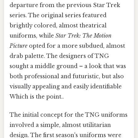
departure from the previous Star Trek
series. The original series featured
brightly colored, almost theatrical
uniforms, while
Star Trek: The Motion
Picture
opted for a more subdued, almost
drab palette. The designers of TNG
sought a middle ground – a look that was
both professional and futuristic, but also
visually appealing and easily identifiable
Which is the point..
The initial concept for the TNG uniforms
involved a simple, almost utilitarian
design. The first season's uniforms were