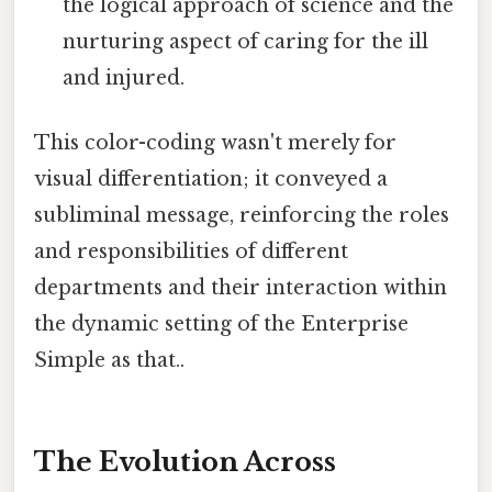
the logical approach of science and the
nurturing aspect of caring for the ill
and injured.
This color-coding wasn't merely for
visual differentiation; it conveyed a
subliminal message, reinforcing the roles
and responsibilities of different
departments and their interaction within
the dynamic setting of the Enterprise
Simple as that..
The Evolution Across