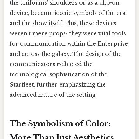
the uniforms' shoulders or as a clip-on
device, became iconic symbols of the era
and the show itself. Plus, these devices
weren't mere props; they were vital tools
for communication within the Enterprise
and across the galaxy. The design of the
communicators reflected the
technological sophistication of the
Starfleet, further emphasizing the
advanced nature of the setting.
The Symbolism of Color:
More Than Just Aesthetics