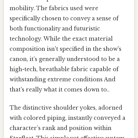
mobility. The fabrics used were
specifically chosen to convey a sense of
both functionality and futuristic
technology. While the exact material
composition isn't specified in the show's
canon, it’s generally understood to be a
high-tech, breathable fabric capable of
withstanding extreme conditions And
that's really what it comes down to..
The distinctive shoulder yokes, adorned
with colored piping, instantly conveyed a
character’s rank and position within