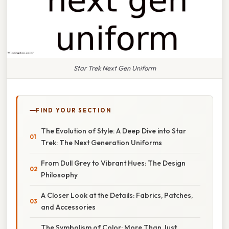
Star Trek Next Gen Uniform
FIND YOUR SECTION
The Evolution of Style: A Deep Dive into Star
Trek: The Next Generation Uniforms
From Dull Grey to Vibrant Hues: The Design
Philosophy
A Closer Look at the Details: Fabrics, Patches,
and Accessories
The Symbolism of Color: More Than Just