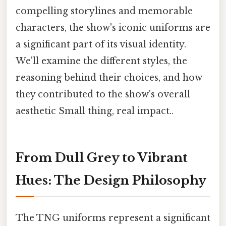
compelling storylines and memorable
characters, the show's iconic uniforms are
a significant part of its visual identity.
We'll examine the different styles, the
reasoning behind their choices, and how
they contributed to the show's overall
aesthetic Small thing, real impact..
From Dull Grey to Vibrant
Hues: The Design Philosophy
The TNG uniforms represent a significant