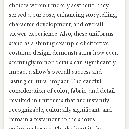
choices weren't merely aesthetic; they
served a purpose, enhancing storytelling,
character development, and overall
viewer experience. Also, these uniforms
stand as a shining example of effective
costume design, demonstrating how even
seemingly minor details can significantly
impact a show’s overall success and
lasting cultural impact. The careful
consideration of color, fabric, and detail
resulted in uniforms that are instantly
recognizable, culturally significant, and
remain a testament to the show's
enduring legacy. Think about it: the