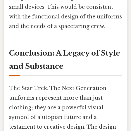
small devices. This would be consistent
with the functional design of the uniforms
and the needs of a spacefaring crew.
Conclusion: A Legacy of Style
and Substance
The Star Trek: The Next Generation
uniforms represent more than just
clothing; they are a powerful visual
symbol of a utopian future and a
testament to creative design. The design