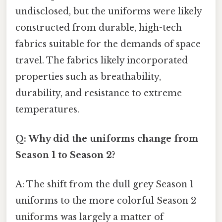
undisclosed, but the uniforms were likely
constructed from durable, high-tech
fabrics suitable for the demands of space
travel. The fabrics likely incorporated
properties such as breathability,
durability, and resistance to extreme
temperatures.
Q: Why did the uniforms change from
Season 1 to Season 2?
A: The shift from the dull grey Season 1
uniforms to the more colorful Season 2
uniforms was largely a matter of