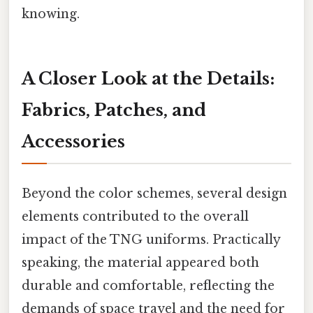
knowing.
A Closer Look at the Details:
Fabrics, Patches, and
Accessories
Beyond the color schemes, several design
elements contributed to the overall
impact of the TNG uniforms. Practically
speaking, the material appeared both
durable and comfortable, reflecting the
demands of space travel and the need for