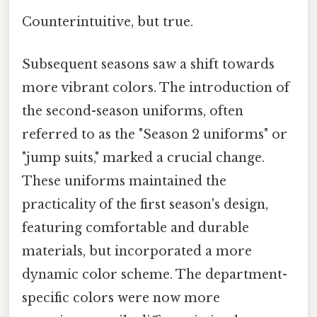
Counterintuitive, but true.
Subsequent seasons saw a shift towards
more vibrant colors. The introduction of
the second-season uniforms, often
referred to as the "Season 2 uniforms" or
"jump suits," marked a crucial change.
These uniforms maintained the
practicality of the first season's design,
featuring comfortable and durable
materials, but incorporated a more
dynamic color scheme. The department-
specific colors were now more