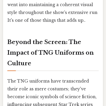
went into maintaining a coherent visual
style throughout the show’s extensive run
It's one of those things that adds up..
Beyond the Screen: The
Impact of TNG Uniforms on
Culture
The TNG uniforms have transcended
their role as mere costumes; they've
become iconic symbols of science fiction,
influencing subsequent Star Trek series