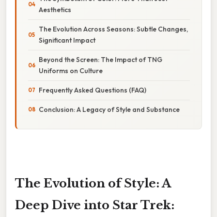
Aesthetics
The Evolution Across Seasons: Subtle Changes,
Significant Impact
Beyond the Screen: The Impact of TNG
Uniforms on Culture
Frequently Asked Questions (FAQ)
Conclusion: A Legacy of Style and Substance
The Evolution of Style: A
Deep Dive into Star Trek: