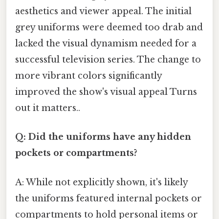
aesthetics and viewer appeal. The initial
grey uniforms were deemed too drab and
lacked the visual dynamism needed for a
successful television series. The change to
more vibrant colors significantly
improved the show's visual appeal Turns
out it matters..
Q: Did the uniforms have any hidden
pockets or compartments?
A: While not explicitly shown, it's likely
the uniforms featured internal pockets or
compartments to hold personal items or