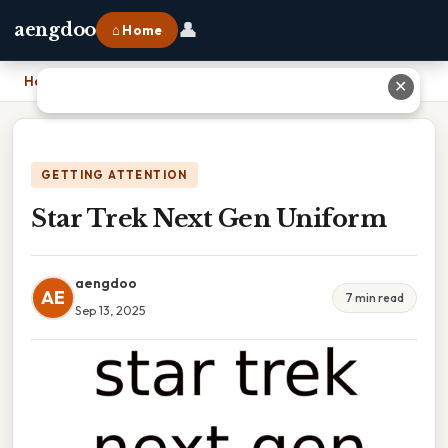
👤
aengdoo
⌂ Home
Home
›
Star Trek Next Gen Uniform
✕
GETTING ATTENTION
Star Trek Next Gen Uniform
aengdoo
AE
7 min read
Sep 13, 2025