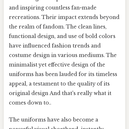
and inspiring countless fan-made
recreations. Their impact extends beyond
the realm of fandom. The clean lines,
functional design, and use of bold colors
have influenced fashion trends and
costume design in various mediums. The
minimalist yet effective design of the
uniforms has been lauded for its timeless
appeal, a testament to the quality of its
original design And that's really what it
comes down to..
The uniforms have also become a