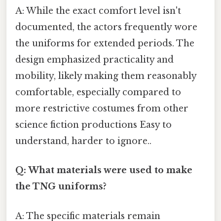
A: While the exact comfort level isn't
documented, the actors frequently wore
the uniforms for extended periods. The
design emphasized practicality and
mobility, likely making them reasonably
comfortable, especially compared to
more restrictive costumes from other
science fiction productions Easy to
understand, harder to ignore..
Q: What materials were used to make
the TNG uniforms?
A: The specific materials remain