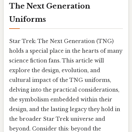
The Next Generation
Uniforms
Star Trek: The Next Generation (TNG)
holds a special place in the hearts of many
science fiction fans. This article will
explore the design, evolution, and
cultural impact of the TNG uniforms,
delving into the practical considerations,
the symbolism embedded within their
design, and the lasting legacy they hold in
the broader Star Trek universe and
beyond. Consider this: beyond the