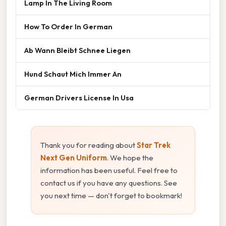
Lamp In The Living Room
How To Order In German
Ab Wann Bleibt Schnee Liegen
Hund Schaut Mich Immer An
German Drivers License In Usa
Thank you for reading about
Star Trek
Next Gen Uniform
. We hope the
information has been useful. Feel free to
contact us if you have any questions. See
you next time — don't forget to bookmark!