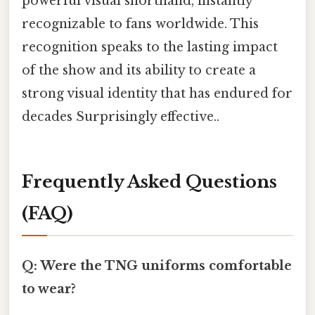
powerful visual shorthand, instantly
recognizable to fans worldwide. This
recognition speaks to the lasting impact
of the show and its ability to create a
strong visual identity that has endured for
decades Surprisingly effective..
Frequently Asked Questions
(FAQ)
Q: Were the TNG uniforms comfortable
to wear?