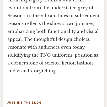
evolution from the understated grey of
Season 1 to the vibrant hues of subsequent
seasons reflects the show's own journey,
emphasizing both functionality and visual
appeal. The thoughtful design choices
resonate with audiences even today,
solidifying the TNG uniforms' position as
a cornerstone of science fiction fashion
and visual storytelling.
JUST HIT THE BLOG