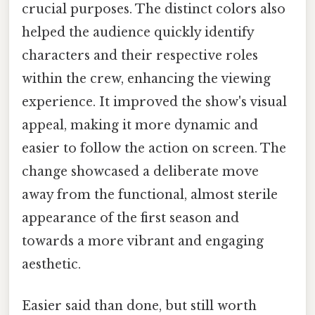
crucial purposes. The distinct colors also
helped the audience quickly identify
characters and their respective roles
within the crew, enhancing the viewing
experience. It improved the show's visual
appeal, making it more dynamic and
easier to follow the action on screen. The
change showcased a deliberate move
away from the functional, almost sterile
appearance of the first season and
towards a more vibrant and engaging
aesthetic.
Easier said than done, but still worth