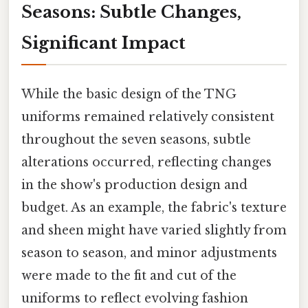
Seasons: Subtle Changes,
Significant Impact
While the basic design of the TNG
uniforms remained relatively consistent
throughout the seven seasons, subtle
alterations occurred, reflecting changes
in the show's production design and
budget. As an example, the fabric's texture
and sheen might have varied slightly from
season to season, and minor adjustments
were made to the fit and cut of the
uniforms to reflect evolving fashion