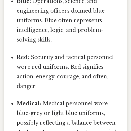
Blue:
Operations, science, and
engineering officers donned blue
uniforms. Blue often represents
intelligence, logic, and problem-
solving skills.
Red:
Security and tactical personnel
wore red uniforms. Red signifies
action, energy, courage, and often,
danger.
Medical:
Medical personnel wore
blue-grey or light blue uniforms,
possibly reflecting a balance between