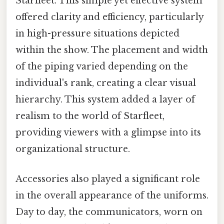
Starfleet. This simple yet effective system
offered clarity and efficiency, particularly
in high-pressure situations depicted
within the show. The placement and width
of the piping varied depending on the
individual's rank, creating a clear visual
hierarchy. This system added a layer of
realism to the world of Starfleet,
providing viewers with a glimpse into its
organizational structure.
Accessories also played a significant role
in the overall appearance of the uniforms.
Day to day, the communicators, worn on