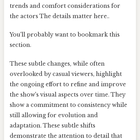
trends and comfort considerations for
the actors The details matter here..
You'll probably want to bookmark this
section.
These subtle changes, while often
overlooked by casual viewers, highlight
the ongoing effort to refine and improve
the show's visual aspects over time. They
show a commitment to consistency while
still allowing for evolution and
adaptation. These subtle shifts
demonstrate the attention to detail that