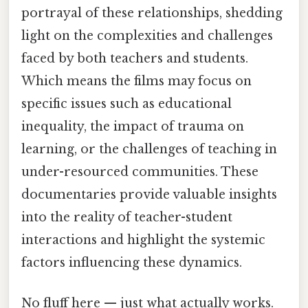
portrayal of these relationships, shedding
light on the complexities and challenges
faced by both teachers and students.
Which means the films may focus on
specific issues such as educational
inequality, the impact of trauma on
learning, or the challenges of teaching in
under-resourced communities. These
documentaries provide valuable insights
into the reality of teacher-student
interactions and highlight the systemic
factors influencing these dynamics.
No fluff here — just what actually works.