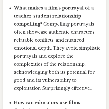
What makes a film's portrayal of a
teacher-student relationship
compelling?
Compelling portrayals
often showcase authentic characters,
relatable conflicts, and nuanced
emotional depth. They avoid simplistic
portrayals and explore the
complexities of the relationship,
acknowledging both its potential for
good and its vulnerability to
exploitation Surprisingly effective..
How can educators use films