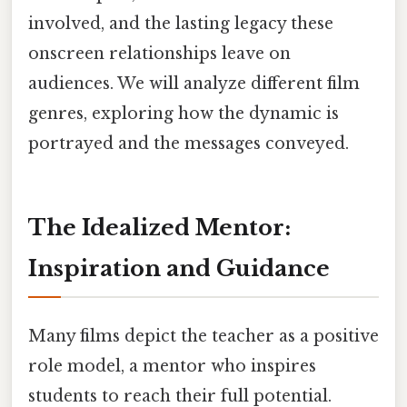
involved, and the lasting legacy these
onscreen relationships leave on
audiences. We will analyze different film
genres, exploring how the dynamic is
portrayed and the messages conveyed.
The Idealized Mentor:
Inspiration and Guidance
Many films depict the teacher as a positive
role model, a mentor who inspires
students to reach their full potential.