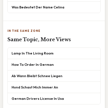
Was Bedeutet Der Name Celina
IN THE SAME ZONE
Same Topic, More Views
Lamp In The Living Room
How To Order In German
Ab Wann Bleibt Schnee Liegen
Hund Schaut Mich Immer An
German Drivers License In Usa