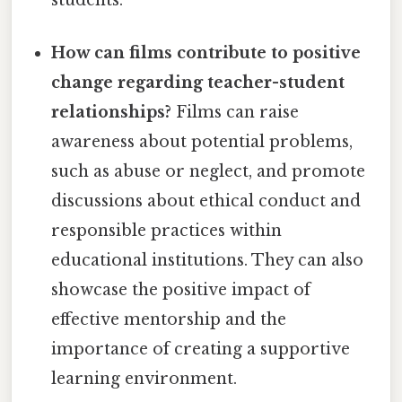
How can films contribute to positive
change regarding teacher-student
relationships?
Films can raise
awareness about potential problems,
such as abuse or neglect, and promote
discussions about ethical conduct and
responsible practices within
educational institutions. They can also
showcase the positive impact of
effective mentorship and the
importance of creating a supportive
learning environment.