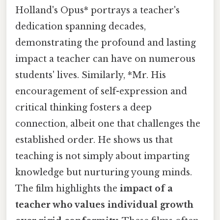
Holland's Opus* portrays a teacher's
dedication spanning decades,
demonstrating the profound and lasting
impact a teacher can have on numerous
students' lives. Similarly, *Mr. His
encouragement of self-expression and
critical thinking fosters a deep
connection, albeit one that challenges the
established order. He shows us that
teaching is not simply about imparting
knowledge but nurturing young minds.
The film highlights the
impact of a
teacher who values individual growth