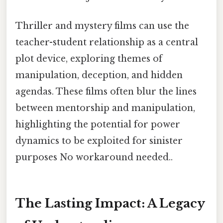
Thriller and mystery films can use the
teacher-student relationship as a central
plot device, exploring themes of
manipulation, deception, and hidden
agendas. These films often blur the lines
between mentorship and manipulation,
highlighting the potential for power
dynamics to be exploited for sinister
purposes No workaround needed..
The Lasting Impact: A Legacy