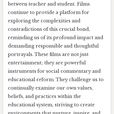
between teacher and student. Films
continue to provide a platform for
exploring the complexities and
contradictions of this crucial bond,
reminding us of its profound impact and
demanding responsible and thoughtful
portrayals. These films are not just
entertainment; they are powerful
instruments for social commentary and
educational reform. They challenge us to
continually examine our own values,
beliefs, and practices within the
educational system, striving to create
environments that nurture, inspire, and