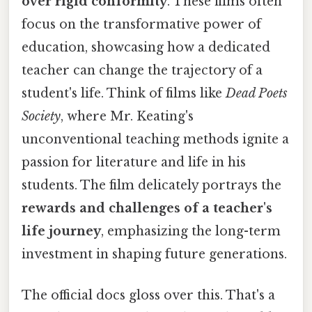
over rigid conformity
. These films often
focus on the transformative power of
education, showcasing how a dedicated
teacher can change the trajectory of a
student's life. Think of films like
Dead Poets
Society
, where Mr. Keating's
unconventional teaching methods ignite a
passion for literature and life in his
students. The film delicately portrays the
rewards and challenges of a teacher's
life journey
, emphasizing the long-term
investment in shaping future generations.
The official docs gloss over this. That's a