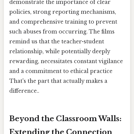
demonstrate the importance of clear
policies, strong reporting mechanisms,
and comprehensive training to prevent
such abuses from occurring. The films
remind us that the teacher-student
relationship, while potentially deeply
rewarding, necessitates constant vigilance
and a commitment to ethical practice
That's the part that actually makes a
difference..
Beyond the Classroom Walls:
Extending the Connection