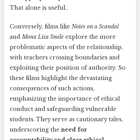
That alone is useful..
Conversely, films like
Notes on a Scandal
and
Mona Lisa Smile
explore the more
problematic aspects of the relationship,
with teachers crossing boundaries and
exploiting their position of authority. So
these films highlight the devastating
consequences of such actions,
emphasizing the importance of ethical
conduct and safeguarding vulnerable
students. They serve as cautionary tales,
underscoring the
need for
accountability and clear ethical