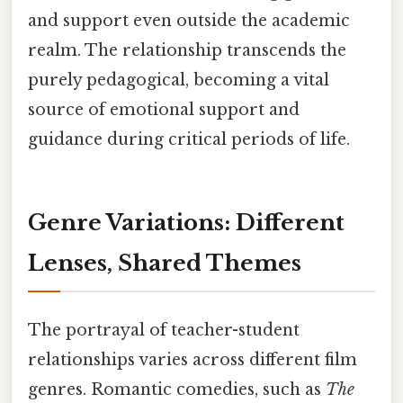
and support even outside the academic
realm. The relationship transcends the
purely pedagogical, becoming a vital
source of emotional support and
guidance during critical periods of life.
Genre Variations: Different
Lenses, Shared Themes
The portrayal of teacher-student
relationships varies across different film
genres. Romantic comedies, such as
The