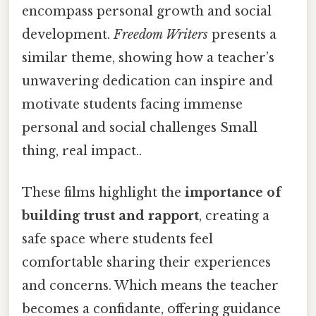
encompass personal growth and social
development.
Freedom Writers
presents a
similar theme, showing how a teacher’s
unwavering dedication can inspire and
motivate students facing immense
personal and social challenges Small
thing, real impact..
These films highlight the
importance of
building trust and rapport
, creating a
safe space where students feel
comfortable sharing their experiences
and concerns. Which means the teacher
becomes a confidante, offering guidance