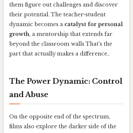
them figure out challenges and discover
their potential. The teacher-student
dynamic becomes a
catalyst for personal
growth
, a mentorship that extends far
beyond the classroom walls That's the
part that actually makes a difference..
The Power Dynamic: Control
and Abuse
On the opposite end of the spectrum,
films also explore the darker side of the