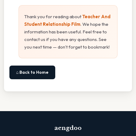
Thank you for reading about
Teacher And
Student Relationship Film
. We hope the
information has been useful. Feel free to
contact us if you have any questions. See
you next time — don't forget to bookmark!
⌂ Back to Home
aengdoo