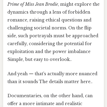
Prime of Miss Jean Brodie
, might explore the
dynamics through a lens of forbidden
romance, raising ethical questions and
challenging societal norms. On the flip
side, such portrayals must be approached
carefully, considering the potential for
exploitation and the power imbalance
Simple, but easy to overlook..
And yeah — that's actually more nuanced
than it sounds The details matter here..
Documentaries, on the other hand, can
offer a more intimate and realistic