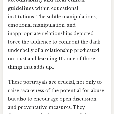
guidelines
within educational
institutions. The subtle manipulations,
emotional manipulation, and
inappropriate relationships depicted
force the audience to confront the dark
underbelly of a relationship predicated
on trust and learning It's one of those
things that adds up..
These portrayals are crucial, not only to
raise awareness of the potential for abuse
but also to encourage open discussion
and preventative measures. They