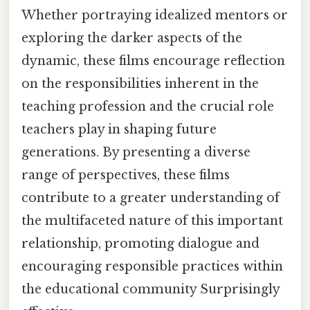
Whether portraying idealized mentors or
exploring the darker aspects of the
dynamic, these films encourage reflection
on the responsibilities inherent in the
teaching profession and the crucial role
teachers play in shaping future
generations. By presenting a diverse
range of perspectives, these films
contribute to a greater understanding of
the multifaceted nature of this important
relationship, promoting dialogue and
encouraging responsible practices within
the educational community Surprisingly