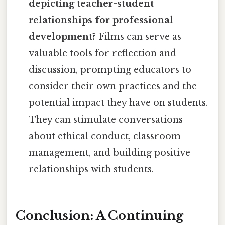
depicting teacher-student
relationships for professional
development?
Films can serve as
valuable tools for reflection and
discussion, prompting educators to
consider their own practices and the
potential impact they have on students.
They can stimulate conversations
about ethical conduct, classroom
management, and building positive
relationships with students.
Conclusion: A Continuing