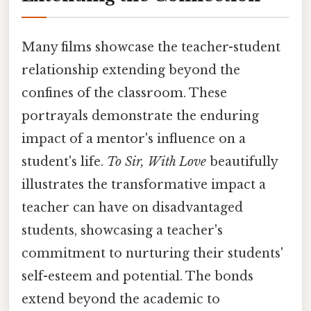
Many films showcase the teacher-student
relationship extending beyond the
confines of the classroom. These
portrayals demonstrate the enduring
impact of a mentor's influence on a
student's life.
To Sir, With Love
beautifully
illustrates the transformative impact a
teacher can have on disadvantaged
students, showcasing a teacher's
commitment to nurturing their students'
self-esteem and potential. The bonds
extend beyond the academic to