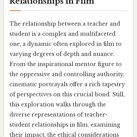
Relationships in Film
The relationship between a teacher and
student is a complex and multifaceted
one, a dynamic often explored in film to
varying degrees of depth and nuance.
From the inspirational mentor figure to
the oppressive and controlling authority,
cinematic portrayals offer a rich tapestry
of perspectives on this crucial bond. Still,
this exploration walks through the
diverse representations of teacher-
student relationships in film, examining
their impact, the ethical considerations