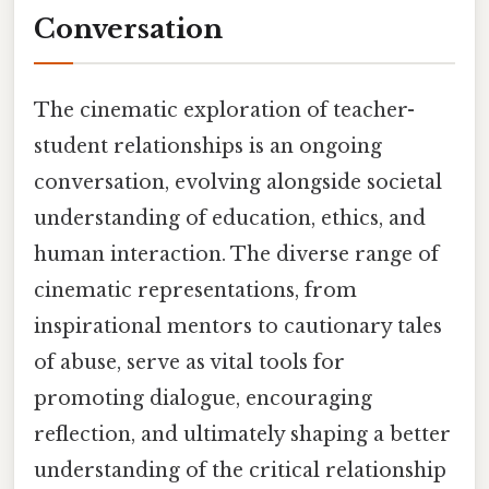
Conversation
The cinematic exploration of teacher-
student relationships is an ongoing
conversation, evolving alongside societal
understanding of education, ethics, and
human interaction. The diverse range of
cinematic representations, from
inspirational mentors to cautionary tales
of abuse, serve as vital tools for
promoting dialogue, encouraging
reflection, and ultimately shaping a better
understanding of the critical relationship