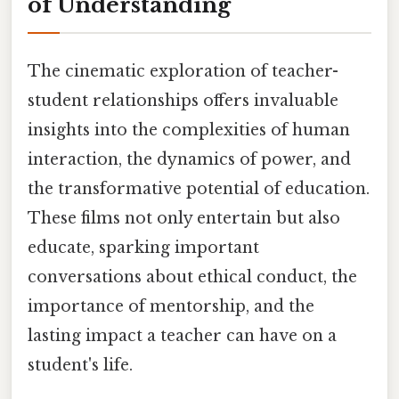
of Understanding
The cinematic exploration of teacher-
student relationships offers invaluable
insights into the complexities of human
interaction, the dynamics of power, and
the transformative potential of education.
These films not only entertain but also
educate, sparking important
conversations about ethical conduct, the
importance of mentorship, and the
lasting impact a teacher can have on a
student's life.