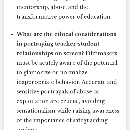
mentorship, abuse, and the
transformative power of education.
What are the ethical considerations
in portraying teacher-student
relationships on screen?
Filmmakers
must be acutely aware of the potential
to glamorize or normalize
inappropriate behavior. Accurate and
sensitive portrayals of abuse or
exploitation are crucial, avoiding
sensationalism while raising awareness
of the importance of safeguarding
students.