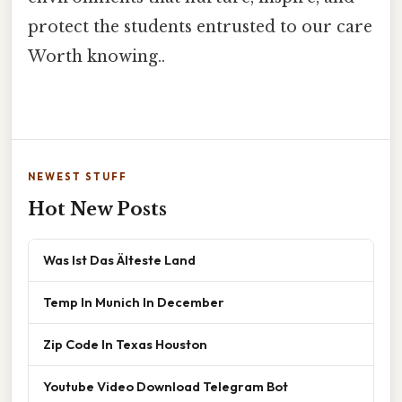
protect the students entrusted to our care
Worth knowing..
NEWEST STUFF
Hot New Posts
Was Ist Das Älteste Land
Temp In Munich In December
Zip Code In Texas Houston
Youtube Video Download Telegram Bot