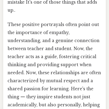
mistake It's one of those things that adds
up..
These positive portrayals often point out
the importance of empathy,
understanding, and a genuine connection
between teacher and student. Now, the
teacher acts as a guide, fostering critical
thinking and providing support when
needed. Now, these relationships are often
characterized by mutual respect and a
shared passion for learning. Here's the
thing — they inspire students not just
academically, but also personally, helping