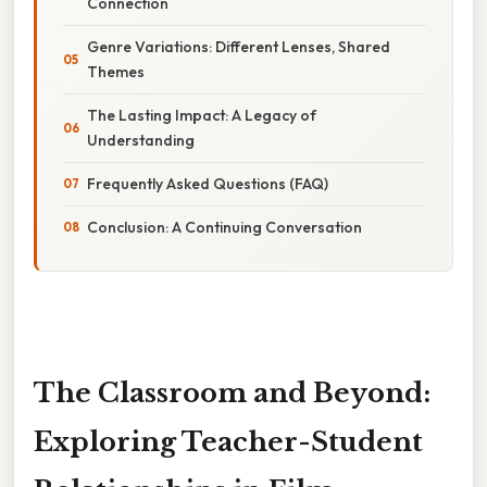
Connection
Genre Variations: Different Lenses, Shared
Themes
The Lasting Impact: A Legacy of
Understanding
Frequently Asked Questions (FAQ)
Conclusion: A Continuing Conversation
The Classroom and Beyond:
Exploring Teacher-Student