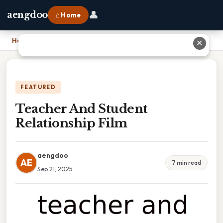
👤
aengdoo
⌂ Home
Home
›
Teacher And Student Relationship Film
✕
FEATURED
Teacher And Student
Relationship Film
aengdoo
AE
7 min read
Sep 21, 2025