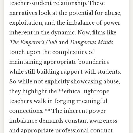
teacher-student relationship. These
narratives look at the potential for abuse,
exploitation, and the imbalance of power
inherent in the dynamic. Now, films like
The Emperor's Club
and
Dangerous Minds
touch upon the complexities of
maintaining appropriate boundaries
while still building rapport with students.
So while not explicitly showcasing abuse,
they highlight the **ethical tightrope
teachers walk in forging meaningful
connections. ** The inherent power
imbalance demands constant awareness
and appropriate professional conduct