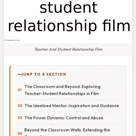
Teacher And Student Relationship Film
JUMP TO A SECTION
The Classroom and Beyond: Exploring
Teacher-Student Relationships in Film
The Idealized Mentor: Inspiration and Guidance
The Power Dynamic: Control and Abuse
Beyond the Classroom Walls: Extending the