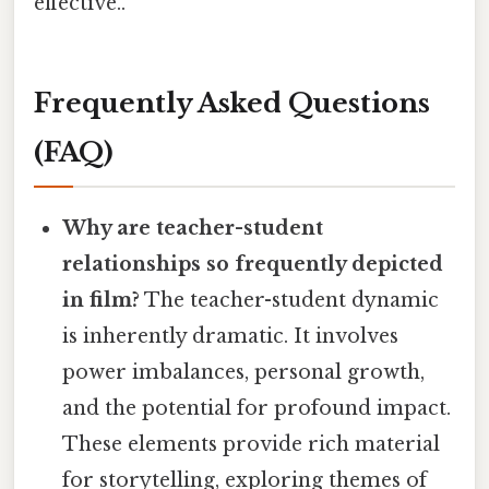
effective..
Frequently Asked Questions
(FAQ)
Why are teacher-student
relationships so frequently depicted
in film?
The teacher-student dynamic
is inherently dramatic. It involves
power imbalances, personal growth,
and the potential for profound impact.
These elements provide rich material
for storytelling, exploring themes of