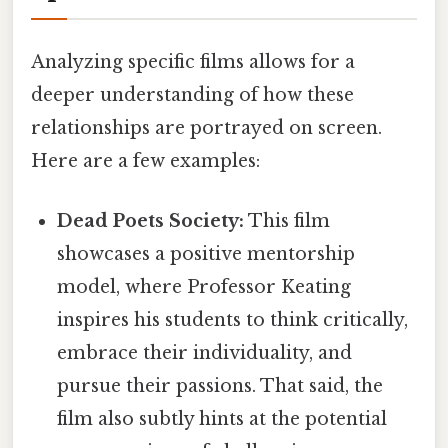
Analyzing specific films allows for a
deeper understanding of how these
relationships are portrayed on screen.
Here are a few examples:
Dead Poets Society:
This film
showcases a positive mentorship
model, where Professor Keating
inspires his students to think critically,
embrace their individuality, and
pursue their passions. That said, the
film also subtly hints at the potential