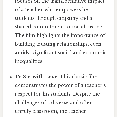
focuses on the transformative impact
of a teacher who empowers her
students through empathy and a
shared commitment to social justice.
The film highlights the importance of
building trusting relationships, even
amidst significant social and economic
inequalities.
To Sir, with Love:
This classic film
demonstrates the power of a teacher’s
respect for his students. Despite the
challenges of a diverse and often
unruly classroom, the teacher