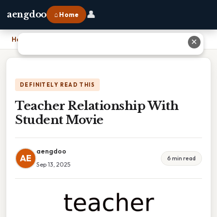
👤
aengdoo
⌂ Home
Home
›
Teacher Relationship With Student Movie
✕
DEFINITELY READ THIS
Teacher Relationship With
Student Movie
aengdoo
AE
6 min read
Sep 13, 2025