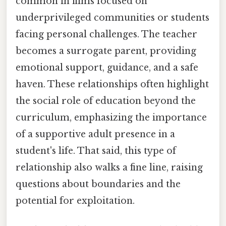
common in films focused on
underprivileged communities or students
facing personal challenges. The teacher
becomes a surrogate parent, providing
emotional support, guidance, and a safe
haven. These relationships often highlight
the social role of education beyond the
curriculum, emphasizing the importance
of a supportive adult presence in a
student's life. That said, this type of
relationship also walks a fine line, raising
questions about boundaries and the
potential for exploitation.