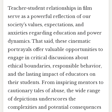
Teacher-student relationships in film
serve as a powerful reflection of our
society's values, expectations, and
anxieties regarding education and power
dynamics. That said, these cinematic
portrayals offer valuable opportunities to
engage in critical discussions about
ethical boundaries, responsible behavior,
and the lasting impact of educators on
their students. From inspiring mentors to
cautionary tales of abuse, the wide range
of depictions underscores the
complexities and potential consequences