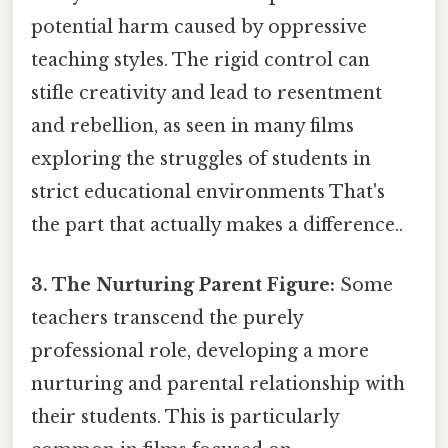
potential harm caused by oppressive
teaching styles. The rigid control can
stifle creativity and lead to resentment
and rebellion, as seen in many films
exploring the struggles of students in
strict educational environments That's
the part that actually makes a difference..
3. The Nurturing Parent Figure:
Some
teachers transcend the purely
professional role, developing a more
nurturing and parental relationship with
their students. This is particularly