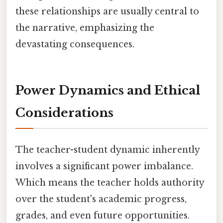
these relationships are usually central to
the narrative, emphasizing the
devastating consequences.
Power Dynamics and Ethical
Considerations
The teacher-student dynamic inherently
involves a significant power imbalance.
Which means the teacher holds authority
over the student's academic progress,
grades, and even future opportunities.