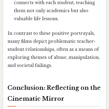
connects with each student, teaching
them not only academics but also
valuable life lessons.
In contrast to these positive portrayals,
many films depict problematic teacher-
student relationships, often as a means of
exploring themes of abuse, manipulation,
and societal failings.
Conclusion: Reflecting on the
Cinematic Mirror