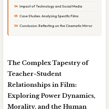
Impact of Technology and Social Media
Case Studies: Analyzing Specific Films
Conclusion: Reflecting on the Cinematic Mirror
The Complex Tapestry of
Teacher-Student
Relationships in Film:
Exploring Power Dynamics,
Morality, and the Human