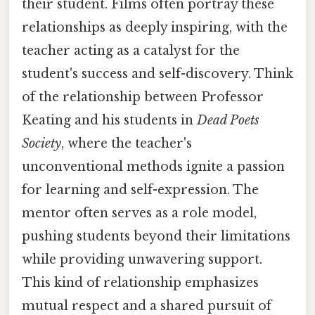
their student. Films often portray these
relationships as deeply inspiring, with the
teacher acting as a catalyst for the
student's success and self-discovery. Think
of the relationship between Professor
Keating and his students in
Dead Poets
Society
, where the teacher's
unconventional methods ignite a passion
for learning and self-expression. The
mentor often serves as a role model,
pushing students beyond their limitations
while providing unwavering support.
This kind of relationship emphasizes
mutual respect and a shared pursuit of