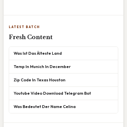
LATEST BATCH
Fresh Content
Was Ist Das Älteste Land
Temp In Munich In December
Zip Code In Texas Houston
Youtube Video Download Telegram Bot
Was Bedeutet Der Name Celina