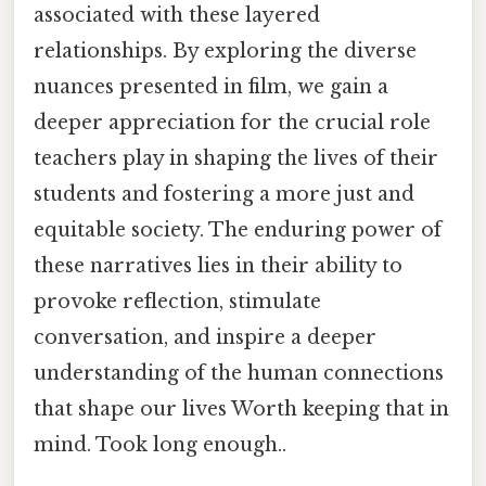
associated with these layered
relationships. By exploring the diverse
nuances presented in film, we gain a
deeper appreciation for the crucial role
teachers play in shaping the lives of their
students and fostering a more just and
equitable society. The enduring power of
these narratives lies in their ability to
provoke reflection, stimulate
conversation, and inspire a deeper
understanding of the human connections
that shape our lives Worth keeping that in
mind. Took long enough..