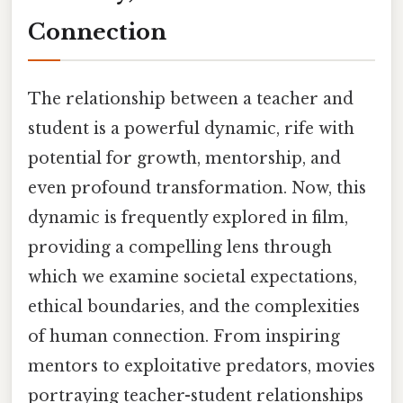
Connection
The relationship between a teacher and
student is a powerful dynamic, rife with
potential for growth, mentorship, and
even profound transformation. Now, this
dynamic is frequently explored in film,
providing a compelling lens through
which we examine societal expectations,
ethical boundaries, and the complexities
of human connection. From inspiring
mentors to exploitative predators, movies
portraying teacher-student relationships