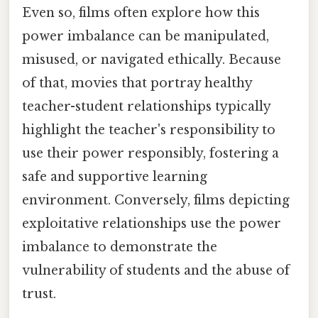
Even so, films often explore how this
power imbalance can be manipulated,
misused, or navigated ethically. Because
of that, movies that portray healthy
teacher-student relationships typically
highlight the teacher's responsibility to
use their power responsibly, fostering a
safe and supportive learning
environment. Conversely, films depicting
exploitative relationships use the power
imbalance to demonstrate the
vulnerability of students and the abuse of
trust.