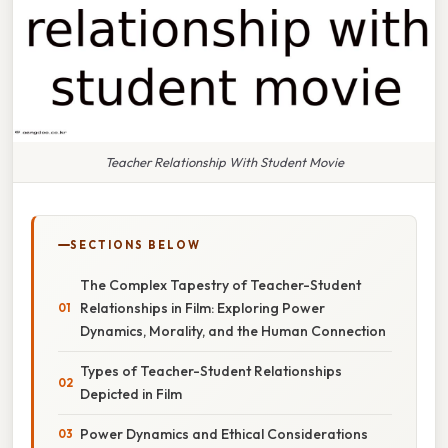
Teacher Relationship With Student Movie
SECTIONS BELOW
The Complex Tapestry of Teacher-Student
Relationships in Film: Exploring Power
Dynamics, Morality, and the Human Connection
Types of Teacher-Student Relationships
Depicted in Film
Power Dynamics and Ethical Considerations