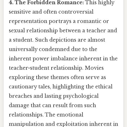
4. The Forbidden Romance:
This highly
sensitive and often controversial
representation portrays a romantic or
sexual relationship between a teacher and
a student. Such depictions are almost
universally condemned due to the
inherent power imbalance inherent in the
teacher-student relationship. Movies
exploring these themes often serve as
cautionary tales, highlighting the ethical
breaches and lasting psychological
damage that can result from such
relationships. The emotional
manipulation and exploitation inherent in