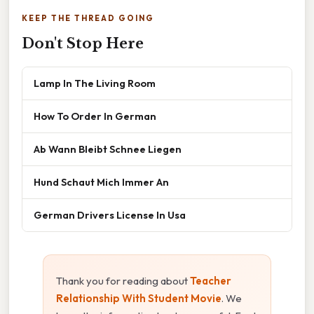
KEEP THE THREAD GOING
Don't Stop Here
Lamp In The Living Room
How To Order In German
Ab Wann Bleibt Schnee Liegen
Hund Schaut Mich Immer An
German Drivers License In Usa
Thank you for reading about
Teacher
Relationship With Student Movie
. We