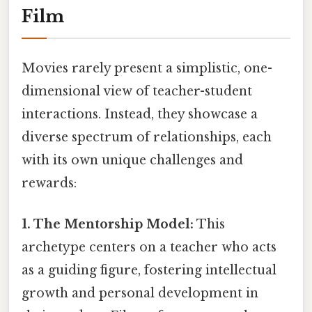
Film
Movies rarely present a simplistic, one-
dimensional view of teacher-student
interactions. Instead, they showcase a
diverse spectrum of relationships, each
with its own unique challenges and
rewards:
1. The Mentorship Model:
This
archetype centers on a teacher who acts
as a guiding figure, fostering intellectual
growth and personal development in