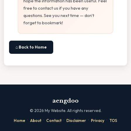
hope the information has been useful. Feel
free to contact us if you have any
questions. See you next time — don't
forget to bookmark!
⌂ Back to Home
aengdoo
©
2026
My Website. All rights reserved.
·
·
·
·
·
Home
About
Contact
Disclaimer
Privacy
TOS