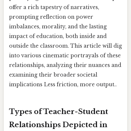
offer a rich tapestry of narratives,
prompting reflection on power
imbalances, morality, and the lasting
impact of education, both inside and
outside the classroom. This article will dig
into various cinematic portrayals of these
relationships, analyzing their nuances and
examining their broader societal
implications Less friction, more output..
Types of Teacher-Student
Relationships Depicted in