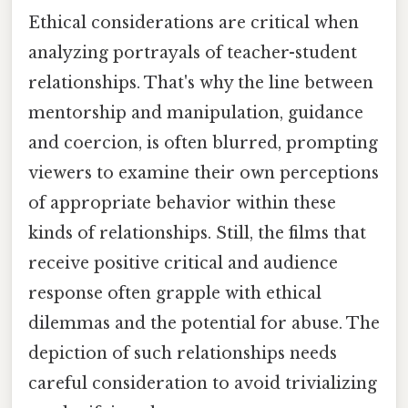
Ethical considerations are critical when
analyzing portrayals of teacher-student
relationships. That's why the line between
mentorship and manipulation, guidance
and coercion, is often blurred, prompting
viewers to examine their own perceptions
of appropriate behavior within these
kinds of relationships. Still, the films that
receive positive critical and audience
response often grapple with ethical
dilemmas and the potential for abuse. The
depiction of such relationships needs
careful consideration to avoid trivializing