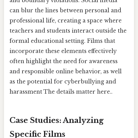
and boundary violations. Social media
can blur the lines between personal and
professional life, creating a space where
teachers and students interact outside the
formal educational setting. Films that
incorporate these elements effectively
often highlight the need for awareness
and responsible online behavior, as well
as the potential for cyberbullying and
harassment The details matter here..
Case Studies: Analyzing
Specific Films