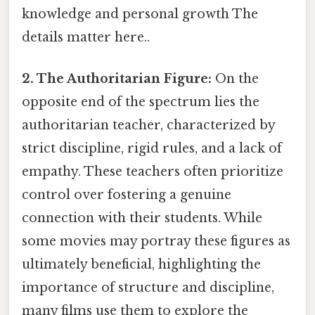
knowledge and personal growth The
details matter here..
2. The Authoritarian Figure:
On the
opposite end of the spectrum lies the
authoritarian teacher, characterized by
strict discipline, rigid rules, and a lack of
empathy. These teachers often prioritize
control over fostering a genuine
connection with their students. While
some movies may portray these figures as
ultimately beneficial, highlighting the
importance of structure and discipline,
many films use them to explore the