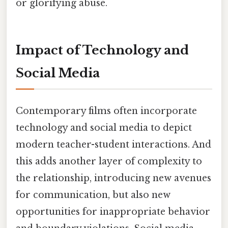
or glorifying abuse.
Impact of Technology and
Social Media
Contemporary films often incorporate
technology and social media to depict
modern teacher-student interactions. And
this adds another layer of complexity to
the relationship, introducing new avenues
for communication, but also new
opportunities for inappropriate behavior