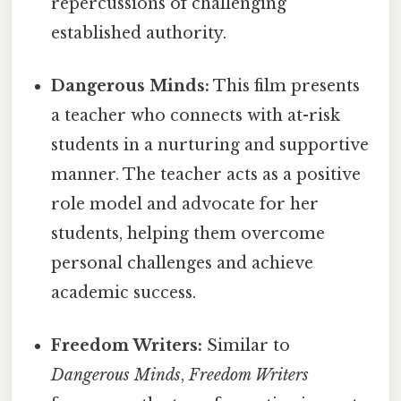
repercussions of challenging
established authority.
Dangerous Minds:
This film presents
a teacher who connects with at-risk
students in a nurturing and supportive
manner. The teacher acts as a positive
role model and advocate for her
students, helping them overcome
personal challenges and achieve
academic success.
Freedom Writers:
Similar to
Dangerous Minds
,
Freedom Writers