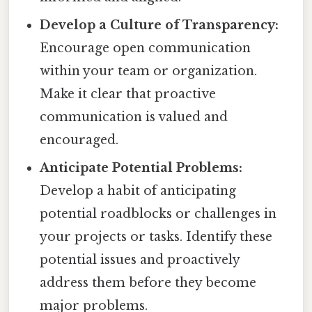
Develop a Culture of Transparency:
Encourage open communication
within your team or organization.
Make it clear that proactive
communication is valued and
encouraged.
Anticipate Potential Problems:
Develop a habit of anticipating
potential roadblocks or challenges in
your projects or tasks. Identify these
potential issues and proactively
address them before they become
major problems.