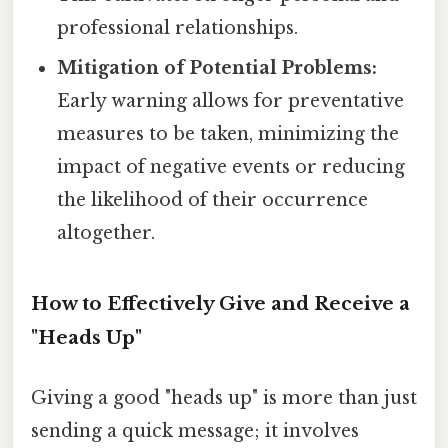
professional relationships.
Mitigation of Potential Problems:
Early warning allows for preventative
measures to be taken, minimizing the
impact of negative events or reducing
the likelihood of their occurrence
altogether.
How to Effectively Give and Receive a
"Heads Up"
Giving a good "heads up" is more than just
sending a quick message; it involves