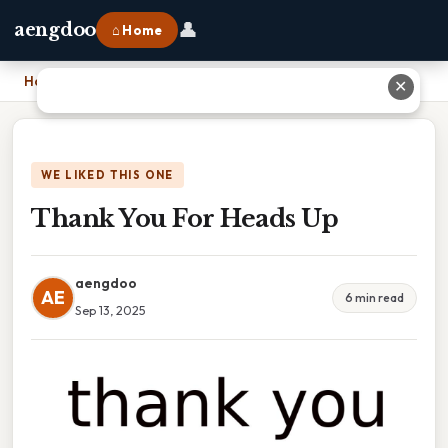
👤
aengdoo
⌂ Home
Home
›
Thank You For Heads Up
✕
WE LIKED THIS ONE
Thank You For Heads Up
aengdoo
AE
6 min read
Sep 13, 2025