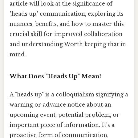
article will look at the significance of
"heads up" communication, exploring its
nuances, benefits, and how to master this
crucial skill for improved collaboration
and understanding Worth keeping that in
mind..
What Does "Heads Up" Mean?
A "heads up" is a colloquialism signifying a
warning or advance notice about an
upcoming event, potential problem, or
important piece of information. It's a
proactive form of communication,