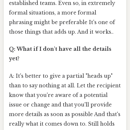
established teams. Even so, in extremely
formal situations, a more formal
phrasing might be preferable It's one of
those things that adds up. And it works..
Q: What if I don't have all the details
yet?
A: It's better to give a partial "heads up"
than to say nothing at all. Let the recipient
know that you're aware of a potential
issue or change and that you'll provide
more details as soon as possible And that's
really what it comes down to. Still holds