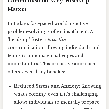
Communication: Why "Heads Up"
Matters
In today's fast-paced world, reactive
problem-solving is often insufficient. A
"heads up" fosters
proactive
communication, allowing individuals and
teams to anticipate challenges and
opportunities. This proactive approach
offers several key benefits:
Reduced Stress and Anxiety:
Knowing
what's coming, even if it's challenging,
allows individuals to mentally prepare