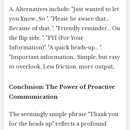
A: Alternatives include: "Just wanted to let
you know...So ", "Please be aware that...
Because of that, ", "Friendly reminder... On
the flip side, ", "FYI (For Your
Information)", "A quick heads-up... ",
"Important information.. Simple, but easy
to overlook. Less friction, more output..
Conclusion: The Power of Proactive
Communication
The seemingly simple phrase "Thank you
for the heads up" reflects a profound