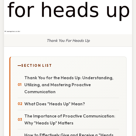
Thank You For Heads Up
SECTION LIST
Thank You for the Heads Up: Understanding,
Utilizing, and Mastering Proactive
Communication
What Does "Heads Up" Mean?
The Importance of Proactive Communication:
Why "Heads Up" Matters
How to Effectively Give and Receive a "Heads