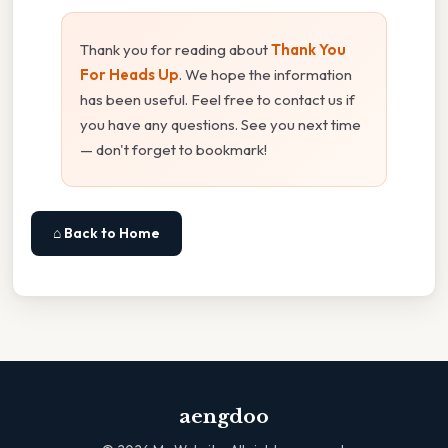
Thank you for reading about
Thank You
For Heads Up
. We hope the information
has been useful. Feel free to contact us if
you have any questions. See you next time
— don't forget to bookmark!
⌂ Back to Home
aengdoo