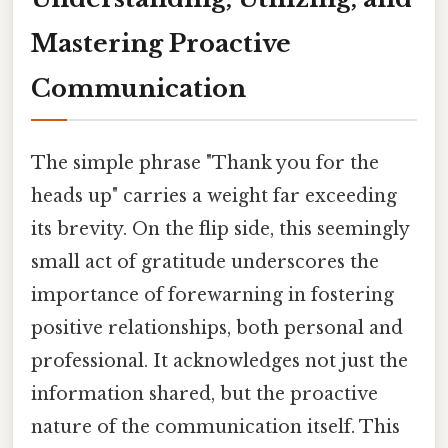
Mastering Proactive
Communication
The simple phrase "Thank you for the
heads up" carries a weight far exceeding
its brevity. On the flip side, this seemingly
small act of gratitude underscores the
importance of forewarning in fostering
positive relationships, both personal and
professional. It acknowledges not just the
information shared, but the proactive
nature of the communication itself. This