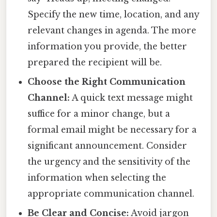
Specify the new time, location, and any
relevant changes in agenda. The more
information you provide, the better
prepared the recipient will be.
Choose the Right Communication
Channel:
A quick text message might
suffice for a minor change, but a
formal email might be necessary for a
significant announcement. Consider
the urgency and the sensitivity of the
information when selecting the
appropriate communication channel.
Be Clear and Concise:
Avoid jargon