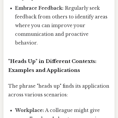
Embrace Feedback:
Regularly seek
feedback from others to identify areas
where you can improve your
communication and proactive
behavior.
"Heads Up" in Different Contexts:
Examples and Applications
The phrase "heads up" finds its application
across various scenarios:
Workplace:
A colleague might give