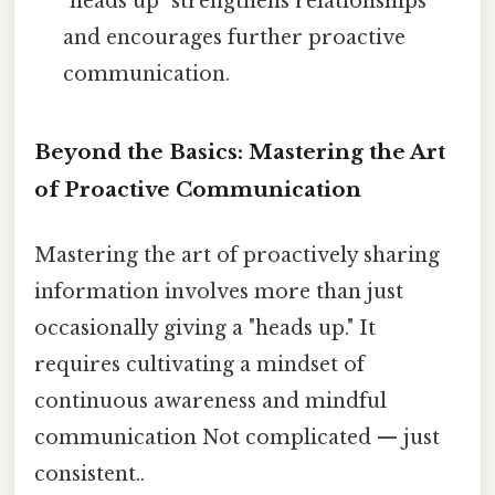
"heads up" strengthens relationships
and encourages further proactive
communication.
Beyond the Basics: Mastering the Art
of Proactive Communication
Mastering the art of proactively sharing
information involves more than just
occasionally giving a "heads up." It
requires cultivating a mindset of
continuous awareness and mindful
communication Not complicated — just
consistent..