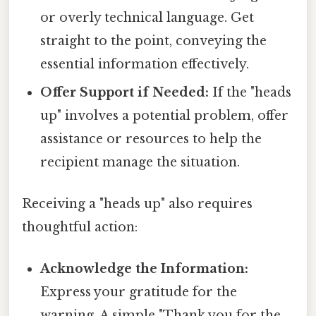
or overly technical language. Get
straight to the point, conveying the
essential information effectively.
Offer Support if Needed:
If the "heads
up" involves a potential problem, offer
assistance or resources to help the
recipient manage the situation.
Receiving a "heads up" also requires
thoughtful action:
Acknowledge the Information:
Express your gratitude for the
warning. A simple "Thank you for the