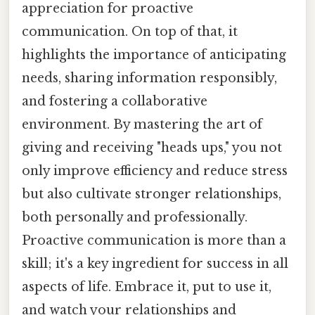
appreciation for proactive
communication. On top of that, it
highlights the importance of anticipating
needs, sharing information responsibly,
and fostering a collaborative
environment. By mastering the art of
giving and receiving "heads ups," you not
only improve efficiency and reduce stress
but also cultivate stronger relationships,
both personally and professionally.
Proactive communication is more than a
skill; it's a key ingredient for success in all
aspects of life. Embrace it, put to use it,
and watch your relationships and