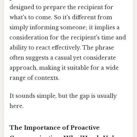
designed to prepare the recipient for
what's to come. So it's different from
simply informing someone; it implies a
consideration for the recipient's time and
ability to react effectively. The phrase
often suggests a casual yet considerate
approach, making it suitable for a wide
range of contexts.
It sounds simple, but the gap is usually
here.
The Importance of Proactive