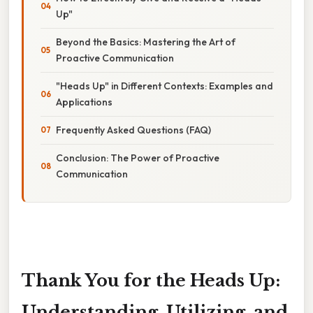
Up"
Beyond the Basics: Mastering the Art of
Proactive Communication
"Heads Up" in Different Contexts: Examples and
Applications
Frequently Asked Questions (FAQ)
Conclusion: The Power of Proactive
Communication
Thank You for the Heads Up:
Understanding, Utilizing, and