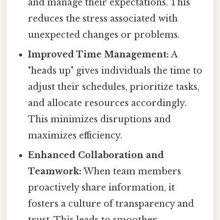
and manage their expectations. This
reduces the stress associated with
unexpected changes or problems.
Improved Time Management:
A
"heads up" gives individuals the time to
adjust their schedules, prioritize tasks,
and allocate resources accordingly.
This minimizes disruptions and
maximizes efficiency.
Enhanced Collaboration and
Teamwork:
When team members
proactively share information, it
fosters a culture of transparency and