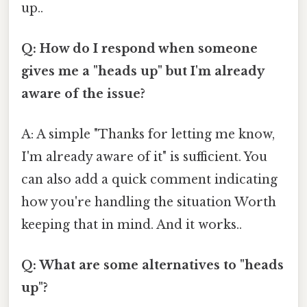
up..
Q: How do I respond when someone
gives me a "heads up" but I'm already
aware of the issue?
A: A simple "Thanks for letting me know,
I'm already aware of it" is sufficient. You
can also add a quick comment indicating
how you're handling the situation Worth
keeping that in mind. And it works..
Q: What are some alternatives to "heads
up"?