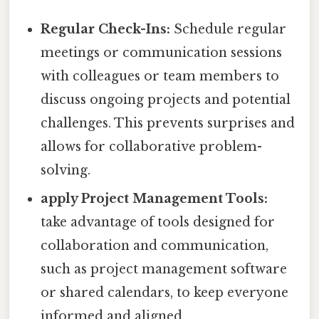
Regular Check-Ins:
Schedule regular
meetings or communication sessions
with colleagues or team members to
discuss ongoing projects and potential
challenges. This prevents surprises and
allows for collaborative problem-
solving.
apply Project Management Tools:
take advantage of tools designed for
collaboration and communication,
such as project management software
or shared calendars, to keep everyone
informed and aligned.