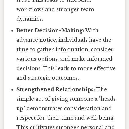
trust. This leads to smoother
workflows and stronger team
dynamics.
Better Decision-Making:
With
advance notice, individuals have the
time to gather information, consider
various options, and make informed
decisions. This leads to more effective
and strategic outcomes.
Strengthened Relationships:
The
simple act of giving someone a "heads
up" demonstrates consideration and
respect for their time and well-being.
This cultivates stronger personal and