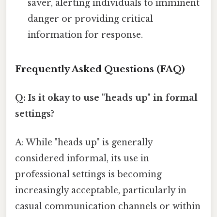
saver, alerting individuals to imminent
danger or providing critical
information for response.
Frequently Asked Questions (FAQ)
Q: Is it okay to use "heads up" in formal
settings?
A: While "heads up" is generally
considered informal, its use in
professional settings is becoming
increasingly acceptable, particularly in
casual communication channels or within