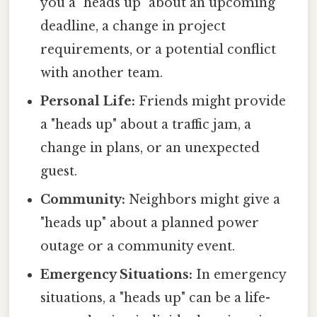
you a "heads up" about an upcoming
deadline, a change in project
requirements, or a potential conflict
with another team.
Personal Life:
Friends might provide
a "heads up" about a traffic jam, a
change in plans, or an unexpected
guest.
Community:
Neighbors might give a
"heads up" about a planned power
outage or a community event.
Emergency Situations:
In emergency
situations, a "heads up" can be a life-