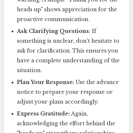
heads up" shows appreciation for the
proactive communication.
Ask Clarifying Questions:
If
something is unclear, don't hesitate to
ask for clarification. This ensures you
have a complete understanding of the
situation.
Plan Your Response:
Use the advance
notice to prepare your response or
adjust your plans accordingly.
Express Gratitude:
Again,
acknowledging the effort behind the