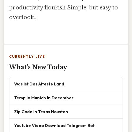
productivity flourish Simple, but easy to
overlook..
CURRENTLY LIVE
What's New Today
Was Ist Das Älteste Land
Temp In Munich In December
Zip Code In Texas Houston
Youtube Video Download Telegram Bot