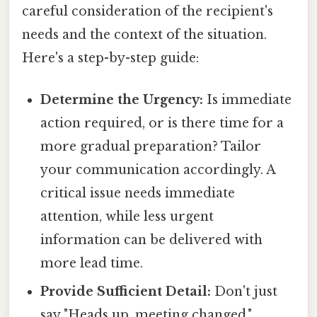
careful consideration of the recipient's
needs and the context of the situation.
Here's a step-by-step guide:
Determine the Urgency:
Is immediate
action required, or is there time for a
more gradual preparation? Tailor
your communication accordingly. A
critical issue needs immediate
attention, while less urgent
information can be delivered with
more lead time.
Provide Sufficient Detail:
Don't just
say "Heads up, meeting changed."