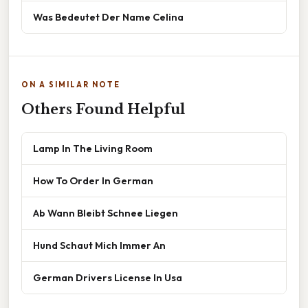
Was Bedeutet Der Name Celina
ON A SIMILAR NOTE
Others Found Helpful
Lamp In The Living Room
How To Order In German
Ab Wann Bleibt Schnee Liegen
Hund Schaut Mich Immer An
German Drivers License In Usa