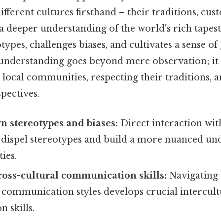
ifferent cultures firsthand – their traditions, cust
 a deeper understanding of the world's rich tapest
types, challenges biases, and cultivates a sense of
s understanding goes beyond mere observation; it 
local communities, respecting their traditions, 
pectives.
 stereotypes and biases:
Direct interaction wit
s dispel stereotypes and build a more nuanced un
ties.
oss-cultural communication skills:
Navigating 
 communication styles develops crucial intercult
 skills.