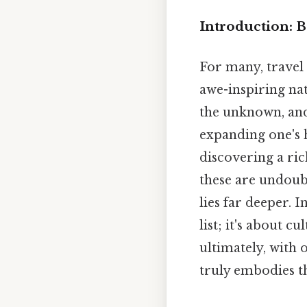
Introduction: B
For many, travel
awe-inspiring nat
the unknown, and
expanding one's 
discovering a ri
these are undoubt
lies far deeper. I
list; it's about 
ultimately, with o
truly embodies the