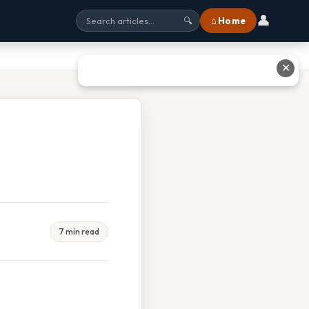
👤
⌂ Home
🔍
✕
7 min read