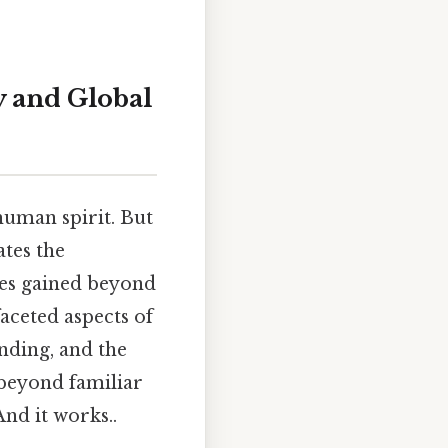
ry and Global
 human spirit. But
ates the
ces gained beyond
faceted aspects of
nding, and the
 beyond familiar
nd it works..