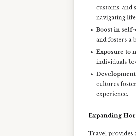
customs, and si
navigating life
Boost in self
and fosters a 
Exposure to n
individuals br
Development 
cultures foste
experience.
Expanding Hori
Travel provides 