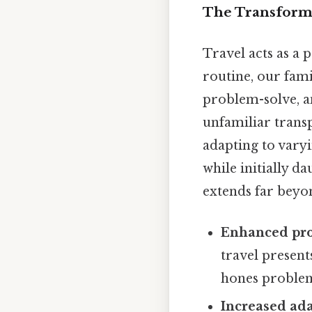
The Transforma
Travel acts as a 
routine, our fam
problem-solve, a
unfamiliar trans
adapting to varyi
while initially d
extends far beyond
Enhanced pro
travel present
hones problem-
Increased ada