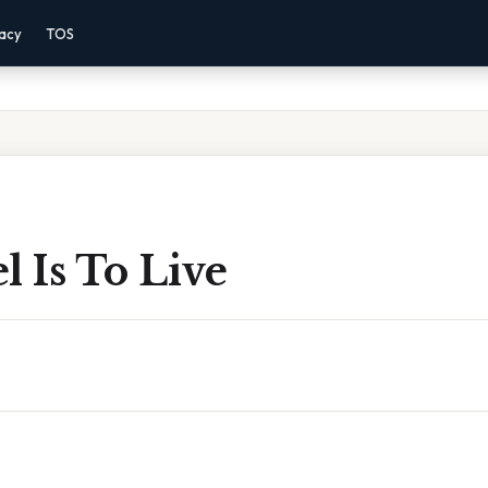
vacy
TOS
l Is To Live