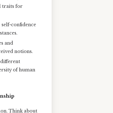
 traits for
 self-confidence
stances.
es and
eived notions.
different
versity of human
enship
ion. Think about