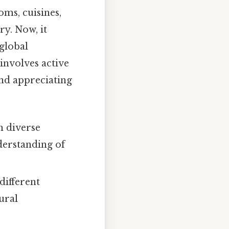
oms, cuisines,
ry. Now, it
 global
involves active
and appreciating
h diverse
derstanding of
different
ural