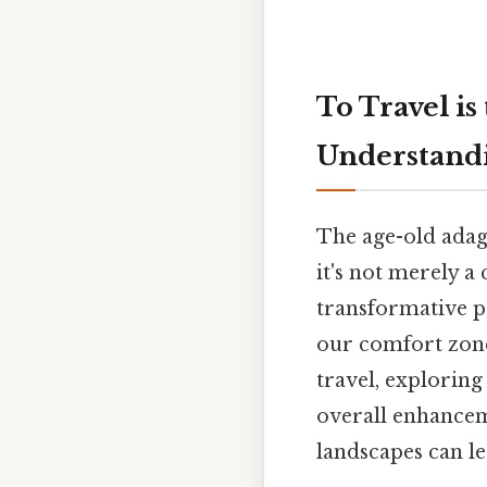
To Travel is
Understand
The age-old adage
it's not merely a
transformative p
our comfort zones.
travel, exploring
overall enhanceme
landscapes can le