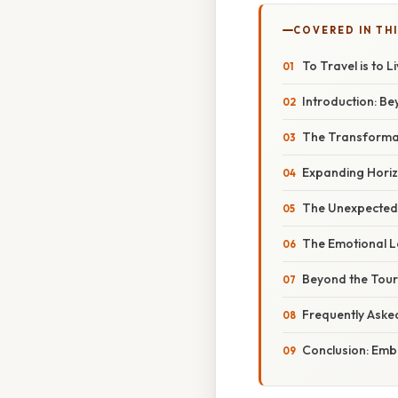
COVERED IN THI
To Travel is to 
Introduction: Be
The Transformat
Expanding Horiz
The Unexpected
The Emotional L
Beyond the Tour
Frequently Aske
Conclusion: Emb