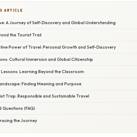
S ARTICLE
Live: A Journey of Self-Discovery and Global Understanding
yond the Tourist Trail
ive Power of Travel: Personal Growth and Self-Discovery
ons: Cultural Immersion and Global Citizenship
 Lessons: Learning Beyond the Classroom
andscape: Finding Meaning and Purpose
ist Trap: Responsible and Sustainable Travel
d Questions (FAQ)
racing the Journey