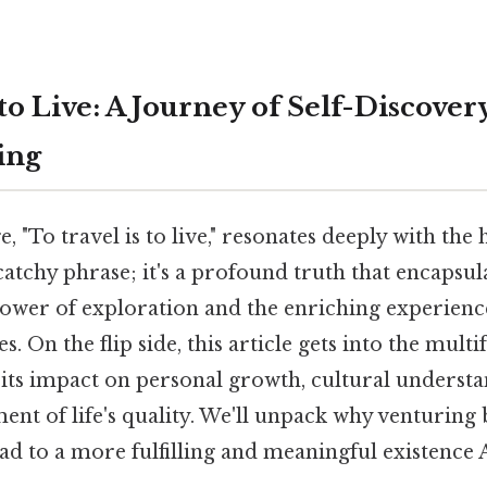
 to Live: A Journey of Self-Discove
ing
, "To travel is to live," resonates deeply with the
 catchy phrase; it's a profound truth that encapsul
ower of exploration and the enriching experien
 On the flip side, this article gets into the multi
 its impact on personal growth, cultural understa
nt of life's quality. We'll unpack why venturing
ad to a more fulfilling and meaningful existence A