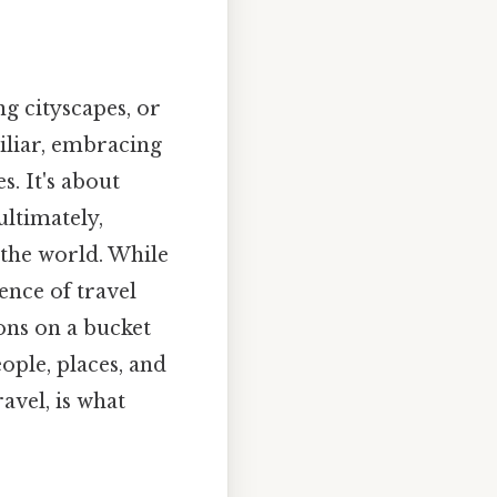
g cityscapes, or
iliar, embracing
. It's about
ltimately,
 the world. While
ence of travel
tions on a bucket
eople, places, and
ravel, is what