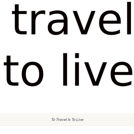
To Travel Is To Live