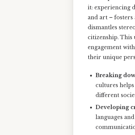
it: experiencing d
and art – fosters
dismantles stereo
citizenship. Thi
engagement with 
their unique pers
Breaking down
cultures help
different socie
Developing cr
languages and
communication