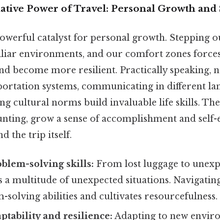
tive Power of Travel: Personal Growth and 
powerful catalyst for personal growth. Stepping o
iliar environments, and our comfort zones forces
nd become more resilient. Practically speaking, n
portation systems, communicating in different la
ng cultural norms build invaluable life skills. The
aunting, grow a sense of accomplishment and self-e
 the trip itself.
blem-solving skills:
From lost luggage to unexp
s a multitude of unexpected situations. Navigatin
solving abilities and cultivates resourcefulness.
ptability and resilience:
Adapting to new envir