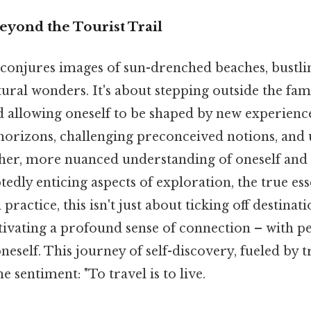
eyond the Tourist Trail
 conjures images of sun-drenched beaches, bustlin
ural wonders. It's about stepping outside the fam
 allowing oneself to be shaped by new experiences
horizons, challenging preconceived notions, and u
cher, more nuanced understanding of oneself and
edly enticing aspects of exploration, the true ess
n practice, this isn't just about ticking off destina
cultivating a profound sense of connection – with p
neself. This journey of self-discovery, fueled by t
 sentiment: "To travel is to live.