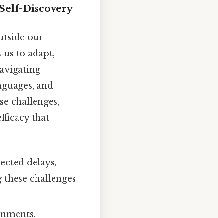
Self-Discovery
utside our
 us to adapt,
avigating
nguages, and
se challenges,
fficacy that
ected delays,
g these challenges
onments,