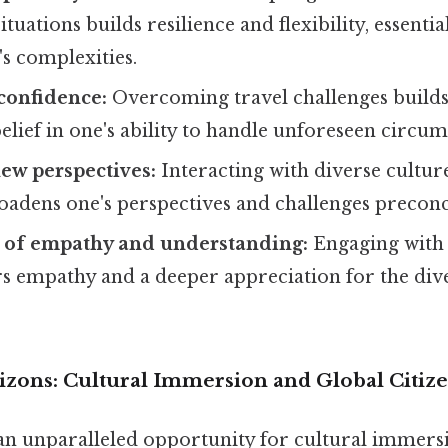
tuations builds resilience and flexibility, essential
's complexities.
-confidence:
Overcoming travel challenges builds
belief in one's ability to handle unforeseen circum
ew perspectives:
Interacting with diverse cultur
oadens one's perspectives and challenges preconc
of empathy and understanding:
Engaging with 
rs empathy and a deeper appreciation for the di
zons: Cultural Immersion and Global Citiz
an unparalleled opportunity for cultural immers