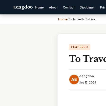
aengdoo
Home
About
Contact
Disclaimer
Pri
Home
›
To Travel Is To Live
FEATURED
To Trave
aengdoo
AE
Sep 13, 2025