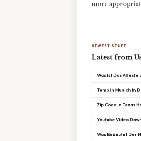
more appropriate
NEWEST STUFF
Latest from U
Was Ist Das Älteste
Temp In Munich In 
Zip Code In Texas H
Youtube Video Dow
Was Bedeutet Der 