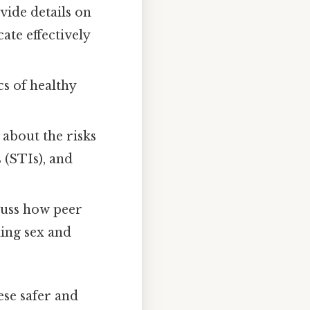
vide details on
ate effectively
cs of healthy
 about the risks
 (STIs), and
cuss how peer
ding sex and
ese safer and