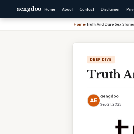
aengdoo
Home
About
Contact
Disclaimer
Pri
Home
›
Truth And Dare Sex Storie
DEEP DIVE
Truth A
aengdoo
AE
Sep 21, 2025