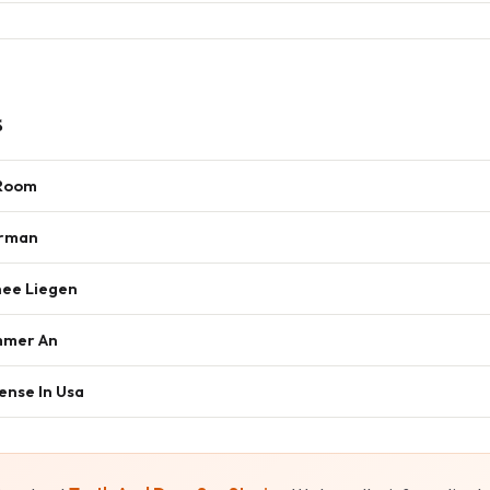
s
 Room
erman
nee Liegen
mmer An
ense In Usa