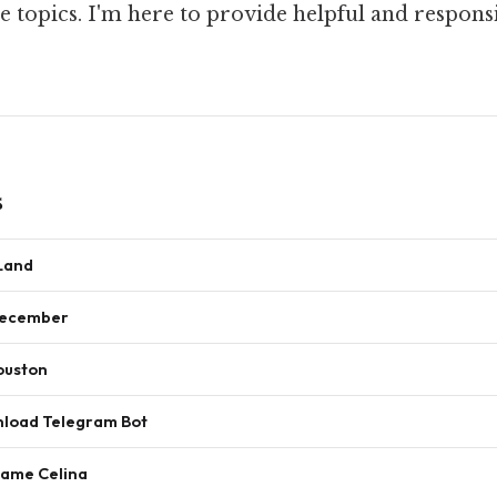
 topics. I'm here to provide helpful and respons
s
 Land
December
ouston
nload Telegram Bot
Name Celina