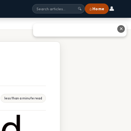
👤
⌂ Home
🔍
✕
less than a minute read