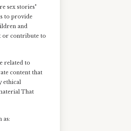
re sex stories"
s to provide
hildren and
t or contribute to
e related to
rate content that
y ethical
material That
 as: