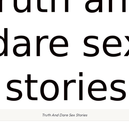
Truth And Dare Sex Stories