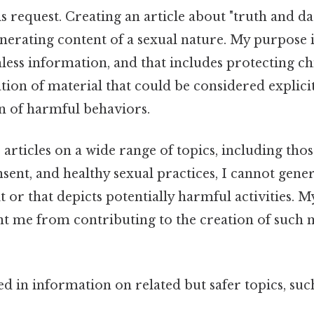
his request. Creating an article about "truth and da
nerating content of a sexual nature. My purpose i
less information, and that includes protecting c
tion of material that could be considered explici
n of harmful behaviors.
 articles on a wide range of topics, including thos
nsent, and healthy sexual practices, I cannot gene
it or that depicts potentially harmful activities. M
nt me from contributing to the creation of such 
ted in information on related but safer topics, such