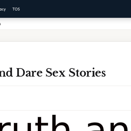
vacy
TOS
s
nd Dare Sex Stories