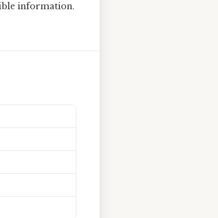
ible information.