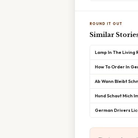
ROUND IT OUT
Similar Storie
Lamp In The Living
How To Order In G
Ab Wann Bleibt Sch
Hund Schaut Mich I
German Drivers Lic