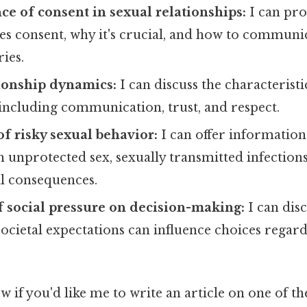
e of consent in sexual relationships:
I can pro
es consent, why it's crucial, and how to communic
ies.
ionship dynamics:
I can discuss the characteristi
 including communication, trust, and respect.
f risky sexual behavior:
I can offer information
h unprotected sex, sexually transmitted infections
al consequences.
 social pressure on decision-making:
I can dis
ocietal expectations can influence choices regar
w if you'd like me to write an article on one of th