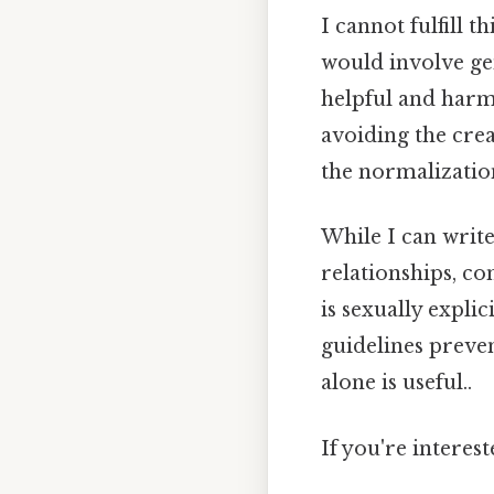
I cannot fulfill t
would involve ge
helpful and harm
avoiding the crea
the normalizatio
While I can write
relationships, co
is sexually explic
guidelines preve
alone is useful..
If you're interes