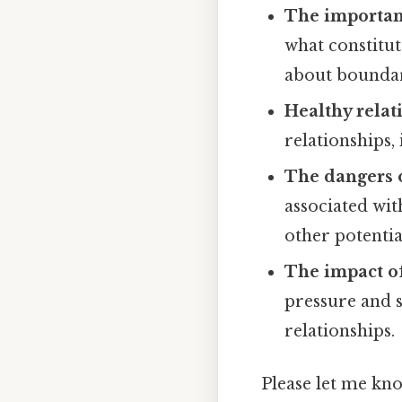
The importanc
what constitut
about boundar
Healthy relat
relationships,
The dangers o
associated wit
other potenti
The impact of
pressure and s
relationships.
Please let me kno