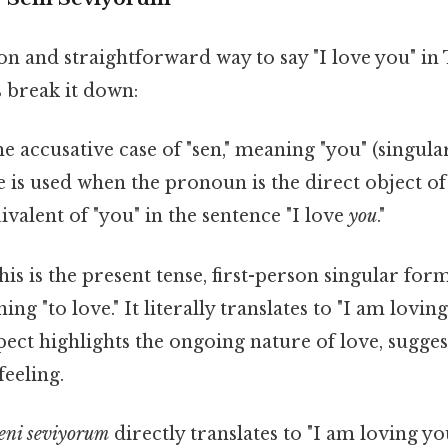
and straightforward way to say "I love you" in 
s break it down:
he accusative case of "sen," meaning "you" (singula
e is used when the pronoun is the direct object of
uivalent of "you" in the sentence "I love
you
."
is is the present tense, first-person singular for
ng "to love." It literally translates to "I am loving
ect highlights the ongoing nature of love, sugges
eeling.
eni seviyorum
directly translates to "I am loving y