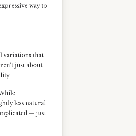
 expressive way to
l variations that
ren't just about
ity.
 While
htly less natural
omplicated — just