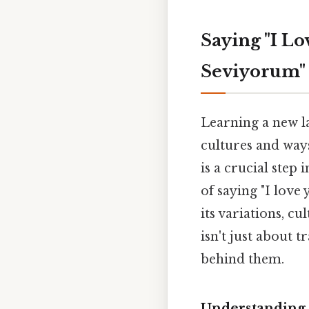
Saying "I Lo
Seviyorum"
Learning a new la
cultures and ways
is a crucial step
of saying "I love
its variations, c
isn't just about 
behind them.
Understanding 