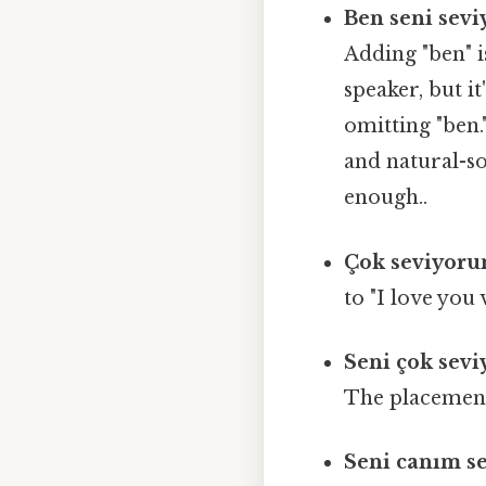
Ben seni sev
Adding "ben" i
speaker, but i
omitting "ben.
and natural-so
enough..
Çok seviyoru
to "I love you
Seni çok sev
The placement 
Seni canım s