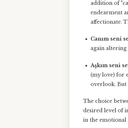
addition of "c
endearment an
affectionate. T
Canım seni s
again altering
Aşkım seni s
(my love) for
overlook. But 
The choice betwee
desired level of 
in the emotional 