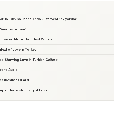
ou" in Turkish: More Than Just "Seni Seviyorum"
Seni Seviyorum"
Nuances: More Than Just Words
text of Love in Turkey
s: Showing Love in Turkish Culture
s to Avoid
d Questions (FAQ)
eeper Understanding of Love