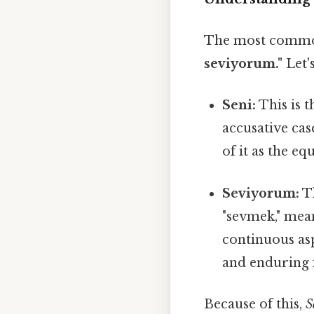
The most common 
seviyorum."
Let'
Seni:
This is t
accusative cas
of it as the eq
Seviyorum:
Th
"sevmek," meani
continuous asp
and enduring f
Because of this,
S