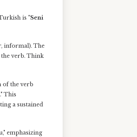
Turkish is
"Seni
r, informal). The
 the verb. Think
m of the verb
." This
ting a sustained
ou," emphasizing