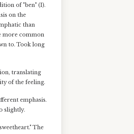
ition of "ben" (I).
sis on the
emphatic than
he more common
wn to. Took long
ion, translating
y of the feeling.
ifferent emphasis.
 slightly.
/sweetheart." The