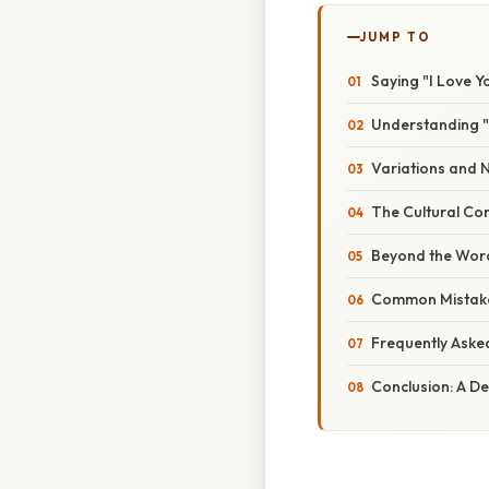
JUMP TO
Saying "I Love Y
Understanding "
Variations and 
The Cultural Con
Beyond the Word
Common Mistake
Frequently Aske
Conclusion: A D