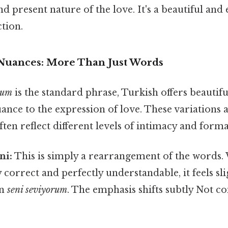
d present nature of the love. It's a beautiful and
tion.
 Nuances: More Than Just Words
rum
is the standard phrase, Turkish offers beautifu
nce to the expression of love. These variations a
en reflect different levels of intimacy and formal
ni:
This is simply a rearrangement of the words.
correct and perfectly understandable, it feels slig
an
seni seviyorum
. The emphasis shifts subtly Not c