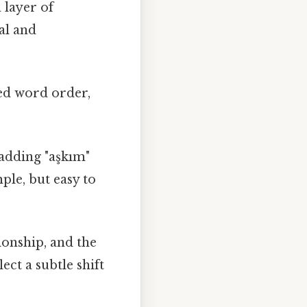
 layer of
al and
ged word order,
 adding "aşkım"
le, but easy to
ionship, and the
ect a subtle shift