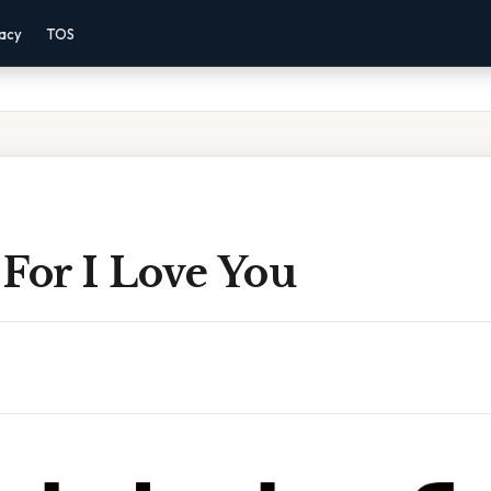
vacy
TOS
For I Love You