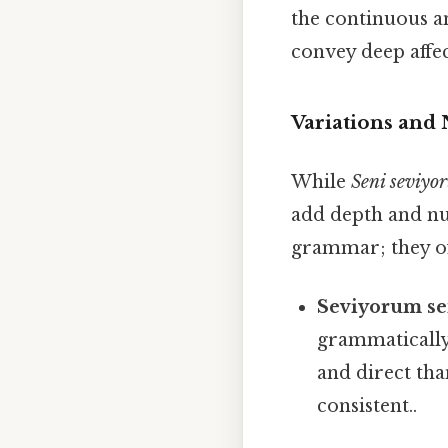
the continuous an
convey deep affec
Variations and
While
Seni seviyo
add depth and nua
grammar; they oft
Seviyorum se
grammatically 
and direct th
consistent..