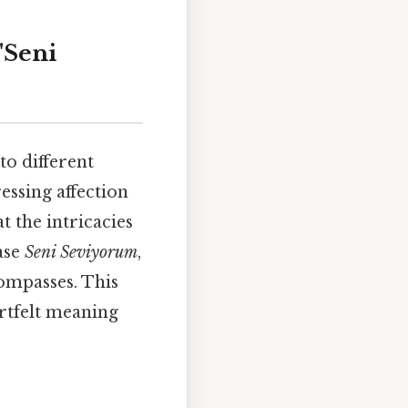
"Seni
to different
essing affection
t the intricacies
ase
Seni Seviyorum
,
compasses. This
artfelt meaning