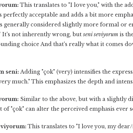
iyorum:
This translates to "I love you," with the add
s perfectly acceptable and adds a bit more empha
t's generally considered slightly more formal or 
" It's not inherently wrong, but
seni seviyorum
is t
unding choice And that's really what it comes do
m seni:
Adding "çok" (very) intensifies the express
 very much." This emphasizes the depth and intensit
iyorum:
Similar to the above, but with a slightly d
of "çok" can alter the perceived emphasis ever so
eviyorum:
This translates to "I love you, my dear