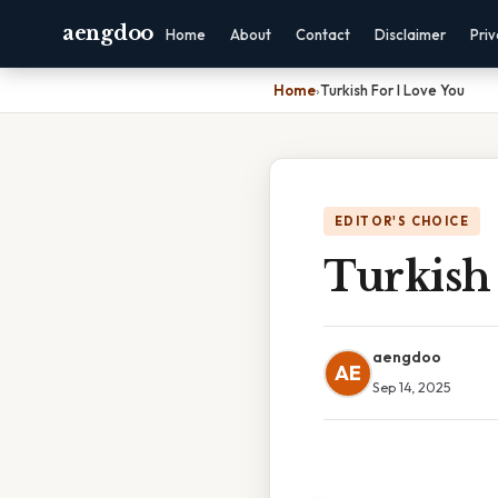
aengdoo
Home
About
Contact
Disclaimer
Pri
Home
›
Turkish For I Love You
EDITOR'S CHOICE
Turkish 
aengdoo
AE
Sep 14, 2025