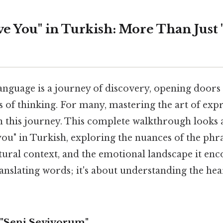
ve You" in Turkish: More Than Just 
nguage is a journey of discovery, opening doors 
 of thinking. For many, mastering the art of expr
 in this journey. This complete walkthrough looks a
 you" in Turkish, exploring the nuances of the phr
ultural context, and the emotional landscape it en
translating words; it's about understanding the he
"Seni Seviyorum"