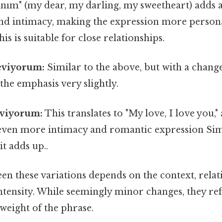
anım" (my dear, my darling, my sweetheart) adds a
d intimacy, making the expression more person
his is suitable for close relationships.
eviyorum:
Similar to the above, but with a chan
 the emphasis very slightly.
eviyorum:
This translates to "My love, I love you,"
 even more intimacy and romantic expression Simp
it adds up..
n these variations depends on the context, relat
intensity. While seemingly minor changes, they refl
weight of the phrase.