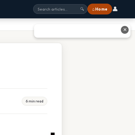
👤
⌂ Home
🔍
✕
6 min read