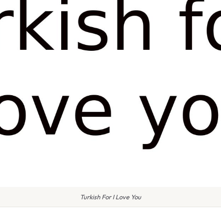
Turkish For I Love You