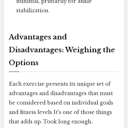
minimal, primarily for ankle
stabilization.
Advantages and
Disadvantages: Weighing the
Options
Each exercise presents its unique set of
advantages and disadvantages that must
be considered based on individual goals
and fitness levels It's one of those things
that adds up. Took long enough..