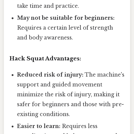
take time and practice.
May not be suitable for beginners:
Requires a certain level of strength
and body awareness.
Hack Squat Advantages:
Reduced risk of injury:
The machine's
support and guided movement
minimize the risk of injury, making it
safer for beginners and those with pre-
existing conditions.
Easier to learn:
Requires less