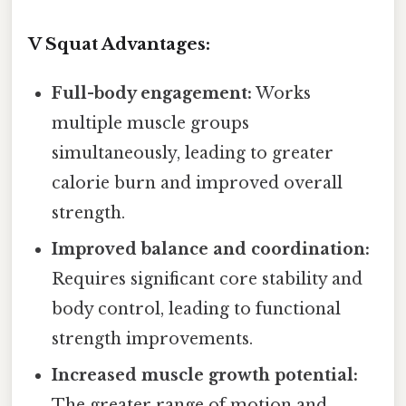
V Squat Advantages:
Full-body engagement:
Works
multiple muscle groups
simultaneously, leading to greater
calorie burn and improved overall
strength.
Improved balance and coordination:
Requires significant core stability and
body control, leading to functional
strength improvements.
Increased muscle growth potential:
The greater range of motion and