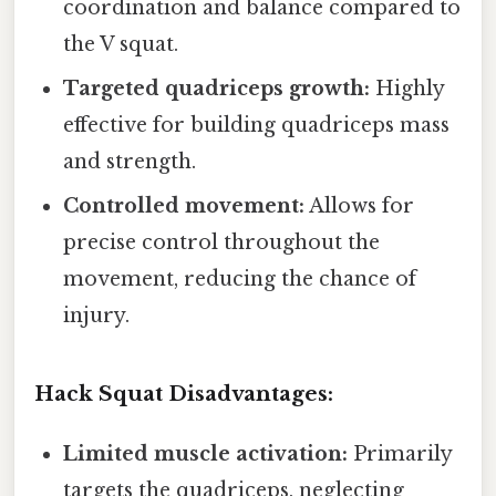
coordination and balance compared to
the V squat.
Targeted quadriceps growth:
Highly
effective for building quadriceps mass
and strength.
Controlled movement:
Allows for
precise control throughout the
movement, reducing the chance of
injury.
Hack Squat Disadvantages:
Limited muscle activation:
Primarily
targets the quadriceps, neglecting