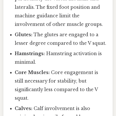
lateralis. The fixed foot position and
machine guidance limit the
involvement of other muscle groups.
Glutes:
The glutes are engaged to a
lesser degree compared to the V squat.
Hamstrings:
Hamstring activation is
minimal.
Core Muscles:
Core engagement is
still necessary for stability, but
significantly less compared to the V
squat.
Calves:
Calf involvement is also