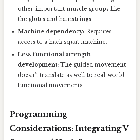
other important muscle groups like
the glutes and hamstrings.
Machine dependency:
Requires
access to a hack squat machine.
Less functional strength
development:
The guided movement
doesn't translate as well to real-world
functional movements.
Programming
Considerations: Integrating V