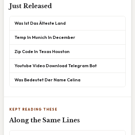
Just Released
Was Ist Das Älteste Land
Temp In Munich In December
Zip Code In Texas Houston
Youtube Video Download Telegram Bot
Was Bedeutet Der Name Celina
KEPT READING THESE
Along the Same Lines