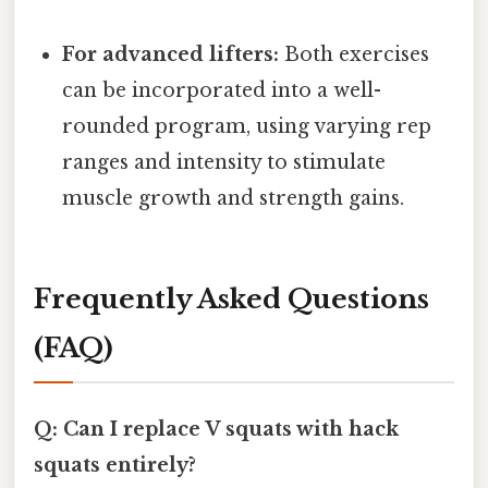
For advanced lifters:
Both exercises
can be incorporated into a well-
rounded program, using varying rep
ranges and intensity to stimulate
muscle growth and strength gains.
Frequently Asked Questions
(FAQ)
Q: Can I replace V squats with hack
squats entirely?