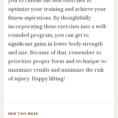
you to choose the best exercises to
optimize your training and achieve your
fitness aspirations. By thoughtfully
incorporating these exercises into a well-
rounded program, you can get to
significant gains in lower body strength
and size. Because of that, remember to
prioritize proper form and technique to
maximize results and minimize the risk
of injury. Happy lifting!
NEW THIS WEEK