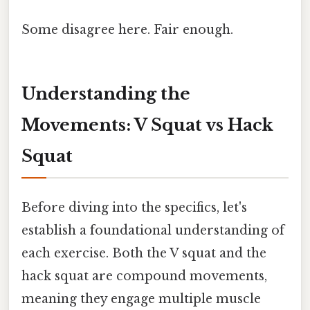
Some disagree here. Fair enough.
Understanding the
Movements: V Squat vs Hack
Squat
Before diving into the specifics, let's
establish a foundational understanding of
each exercise. Both the V squat and the
hack squat are compound movements,
meaning they engage multiple muscle