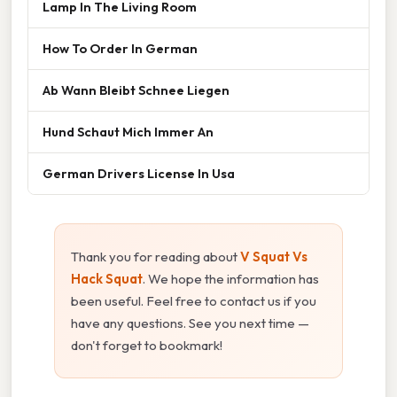
Lamp In The Living Room
How To Order In German
Ab Wann Bleibt Schnee Liegen
Hund Schaut Mich Immer An
German Drivers License In Usa
Thank you for reading about
V Squat Vs
Hack Squat
. We hope the information has
been useful. Feel free to contact us if you
have any questions. See you next time —
don't forget to bookmark!