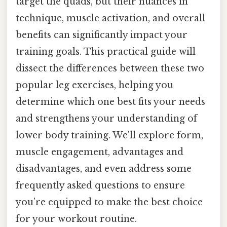
target the quads, but their nuances in
technique, muscle activation, and overall
benefits can significantly impact your
training goals. This practical guide will
dissect the differences between these two
popular leg exercises, helping you
determine which one best fits your needs
and strengthens your understanding of
lower body training. We'll explore form,
muscle engagement, advantages and
disadvantages, and even address some
frequently asked questions to ensure
you’re equipped to make the best choice
for your workout routine.