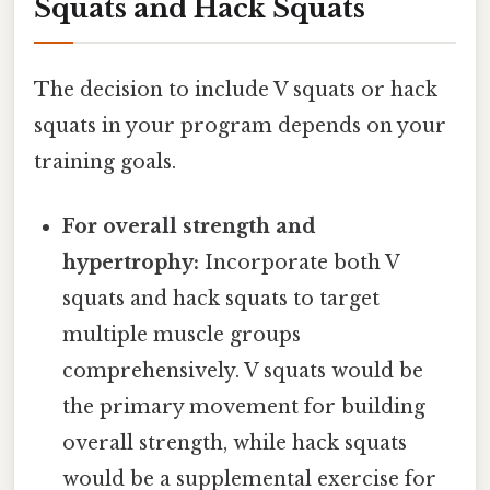
Squats and Hack Squats
The decision to include V squats or hack
squats in your program depends on your
training goals.
For overall strength and
hypertrophy:
Incorporate both V
squats and hack squats to target
multiple muscle groups
comprehensively. V squats would be
the primary movement for building
overall strength, while hack squats
would be a supplemental exercise for