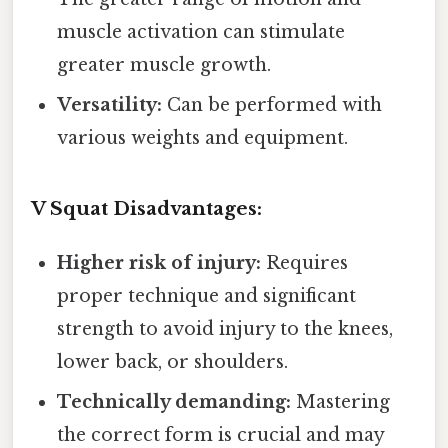
muscle activation can stimulate
greater muscle growth.
Versatility:
Can be performed with
various weights and equipment.
V Squat Disadvantages:
Higher risk of injury:
Requires
proper technique and significant
strength to avoid injury to the knees,
lower back, or shoulders.
Technically demanding:
Mastering
the correct form is crucial and may