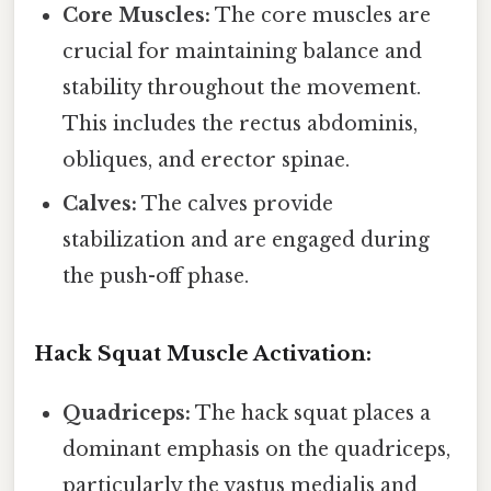
Core Muscles:
The core muscles are
crucial for maintaining balance and
stability throughout the movement.
This includes the rectus abdominis,
obliques, and erector spinae.
Calves:
The calves provide
stabilization and are engaged during
the push-off phase.
Hack Squat Muscle Activation:
Quadriceps:
The hack squat places a
dominant emphasis on the quadriceps,
particularly the vastus medialis and