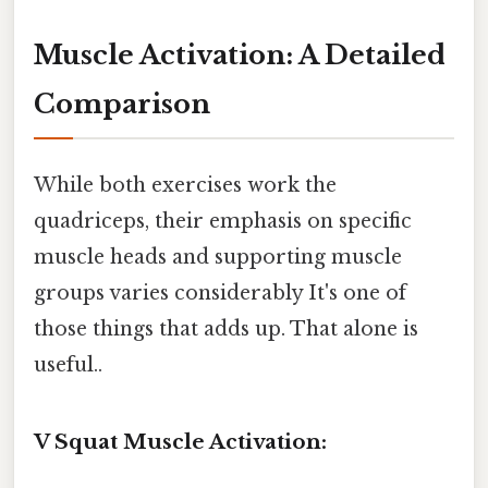
Muscle Activation: A Detailed
Comparison
While both exercises work the
quadriceps, their emphasis on specific
muscle heads and supporting muscle
groups varies considerably It's one of
those things that adds up. That alone is
useful..
V Squat Muscle Activation: