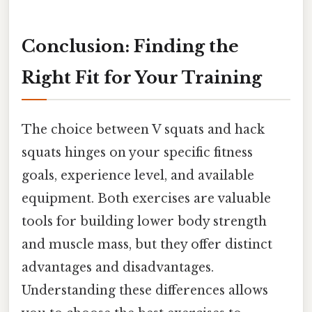
Conclusion: Finding the
Right Fit for Your Training
The choice between V squats and hack
squats hinges on your specific fitness
goals, experience level, and available
equipment. Both exercises are valuable
tools for building lower body strength
and muscle mass, but they offer distinct
advantages and disadvantages.
Understanding these differences allows