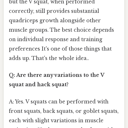
but the V squat, when performed
correctly, still provides substantial
quadriceps growth alongside other
muscle groups. The best choice depends
on individual response and training
preferences It's one of those things that
adds up. That's the whole idea..
Q: Are there any variations to the V
squat and hack squat?
A: Yes. V squats can be performed with
front squats, back squats, or goblet squats,
each with slight variations in muscle