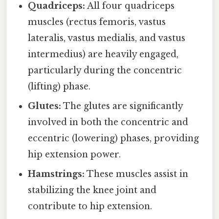
Quadriceps:
All four quadriceps
muscles (rectus femoris, vastus
lateralis, vastus medialis, and vastus
intermedius) are heavily engaged,
particularly during the concentric
(lifting) phase.
Glutes:
The glutes are significantly
involved in both the concentric and
eccentric (lowering) phases, providing
hip extension power.
Hamstrings:
These muscles assist in
stabilizing the knee joint and
contribute to hip extension.