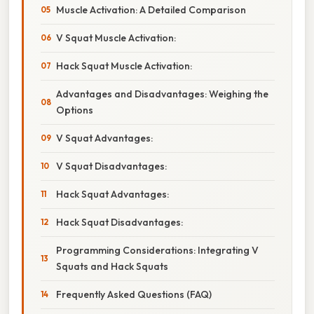
Muscle Activation: A Detailed Comparison
V Squat Muscle Activation:
Hack Squat Muscle Activation:
Advantages and Disadvantages: Weighing the
Options
V Squat Advantages:
V Squat Disadvantages:
Hack Squat Advantages:
Hack Squat Disadvantages:
Programming Considerations: Integrating V
Squats and Hack Squats
Frequently Asked Questions (FAQ)