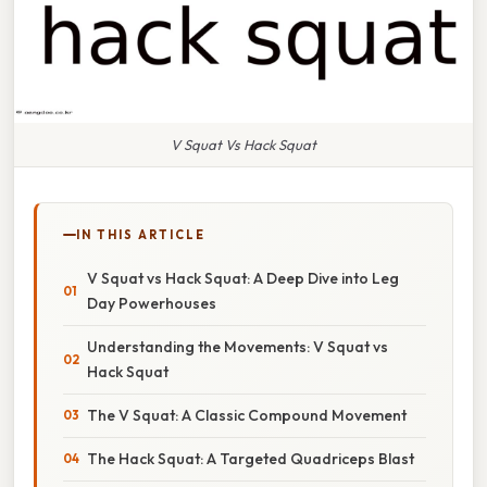
V Squat Vs Hack Squat
IN THIS ARTICLE
V Squat vs Hack Squat: A Deep Dive into Leg
Day Powerhouses
Understanding the Movements: V Squat vs
Hack Squat
The V Squat: A Classic Compound Movement
The Hack Squat: A Targeted Quadriceps Blast