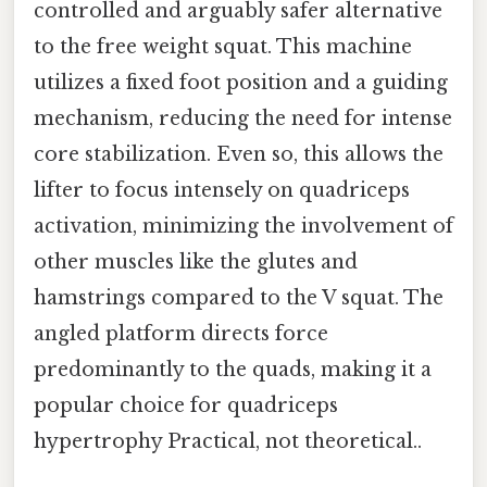
controlled and arguably safer alternative
to the free weight squat. This machine
utilizes a fixed foot position and a guiding
mechanism, reducing the need for intense
core stabilization. Even so, this allows the
lifter to focus intensely on quadriceps
activation, minimizing the involvement of
other muscles like the glutes and
hamstrings compared to the V squat. The
angled platform directs force
predominantly to the quads, making it a
popular choice for quadriceps
hypertrophy Practical, not theoretical..