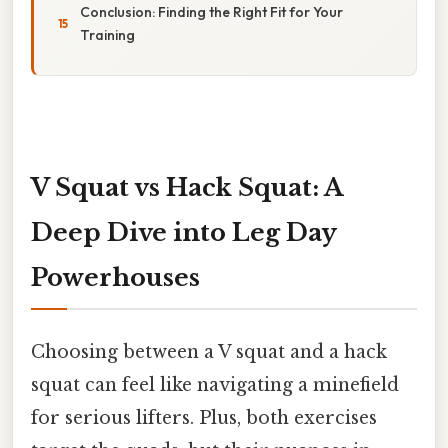
Conclusion: Finding the Right Fit for Your
Training
V Squat vs Hack Squat: A
Deep Dive into Leg Day
Powerhouses
Choosing between a V squat and a hack
squat can feel like navigating a minefield
for serious lifters. Plus, both exercises