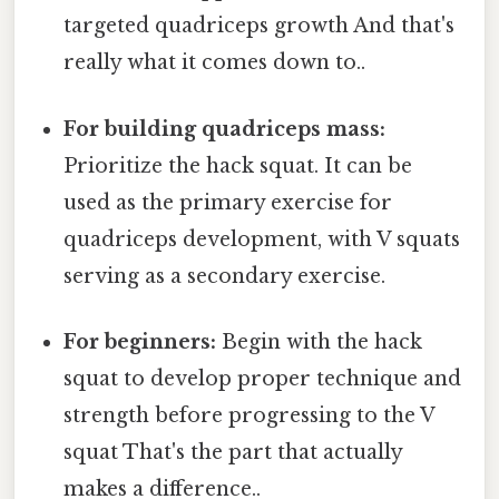
targeted quadriceps growth And that's
really what it comes down to..
For building quadriceps mass:
Prioritize the hack squat. It can be
used as the primary exercise for
quadriceps development, with V squats
serving as a secondary exercise.
For beginners:
Begin with the hack
squat to develop proper technique and
strength before progressing to the V
squat That's the part that actually
makes a difference..