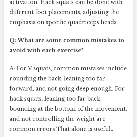
activation. Hack squats can be done with
different foot placements, adjusting the
emphasis on specific quadriceps heads.
Q: What are some common mistakes to
avoid with each exercise?
A: For V squats, common mistakes include
rounding the back, leaning too far
forward, and not going deep enough. For
hack squats, leaning too far back,
bouncing at the bottom of the movement,
and not controlling the weight are
common errors That alone is useful..