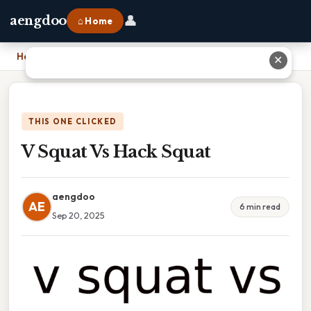
👤
aengdoo
⌂ Home
Home
›
V Squat Vs Hack Squat
✕
THIS ONE CLICKED
V Squat Vs Hack Squat
aengdoo
AE
6 min read
Sep 20, 2025