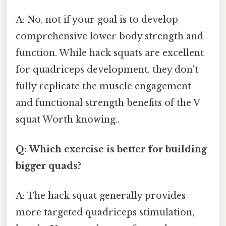
A: No, not if your goal is to develop
comprehensive lower body strength and
function. While hack squats are excellent
for quadriceps development, they don't
fully replicate the muscle engagement
and functional strength benefits of the V
squat Worth knowing..
Q: Which exercise is better for building
bigger quads?
A: The hack squat generally provides
more targeted quadriceps stimulation,