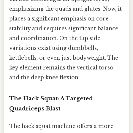
emphasizing the quads and glutes. Now, it
places a significant emphasis on core
stability and requires significant balance
and coordination. On the flip side,
variations exist using dumbbells,
kettlebells, or even just bodyweight. The
key element remains the vertical torso
and the deep knee flexion.
The Hack Squat: A Targeted
Quadriceps Blast
The hack squat machine offers a more