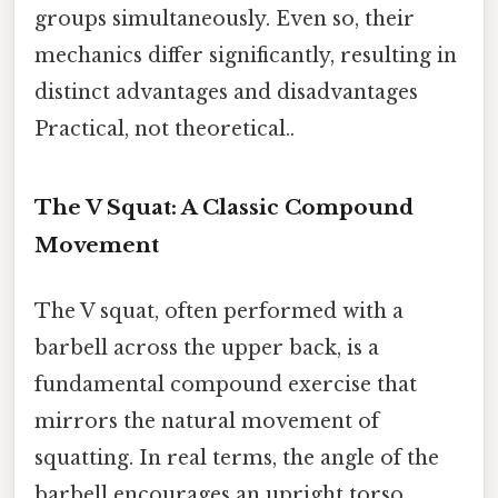
groups simultaneously. Even so, their
mechanics differ significantly, resulting in
distinct advantages and disadvantages
Practical, not theoretical..
The V Squat: A Classic Compound
Movement
The V squat, often performed with a
barbell across the upper back, is a
fundamental compound exercise that
mirrors the natural movement of
squatting. In real terms, the angle of the
barbell encourages an upright torso,