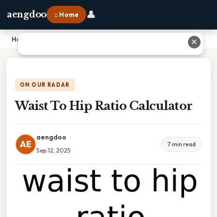
👤
aengdoo
⌂ Home
Home
›
Waist To Hip Ratio Calculator
✕
ON OUR RADAR
Waist To Hip Ratio Calculator
aengdoo
AE
7 min read
Sep 12, 2025