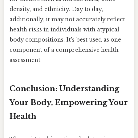
density, and ethnicity. Day to day,
additionally, it may not accurately reflect
health risks in individuals with atypical
body compositions. It's best used as one
component of a comprehensive health
assessment.
Conclusion: Understanding
Your Body, Empowering Your
Health