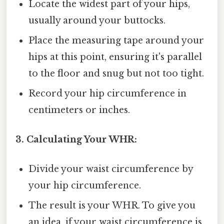
Locate the widest part of your hips,
usually around your buttocks.
Place the measuring tape around your
hips at this point, ensuring it's parallel
to the floor and snug but not too tight.
Record your hip circumference in
centimeters or inches.
3. Calculating Your WHR:
Divide your waist circumference by
your hip circumference.
The result is your WHR. To give you
an idea, if your waist circumference is