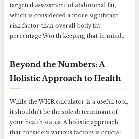
targeted assessment of abdominal fat,
which is considered a more significant
risk factor than overall body fat
percentage Worth keeping that in mind..
Beyond the Numbers: A
Holistic Approach to Health
While the WHR calculator is a useful tool,
it shouldn't be the sole determinant of
your health status. A holistic approach
that considers various factors is crucial