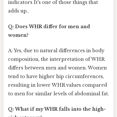
indicators It's one of those things that
adds up..
Q: Does WHR differ for men and
women?
A: Yes, due to natural differences in body
composition, the interpretation of WHR
differs between men and women. Women
tend to have higher hip circumferences,
resulting in lower WHR values compared
to men for similar levels of abdominal fat.
Q: What if my WHR falls into the high-