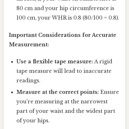
80 cm and your hip circumference is
100 cm, your WHR is 0.8 (80/100 = 0.8).
Important Considerations for Accurate
Measurement:
Use a flexible tape measure:
A rigid
tape measure will lead to inaccurate
readings.
Measure at the correct points:
Ensure
you're measuring at the narrowest
part of your waist and the widest part
of your hips.