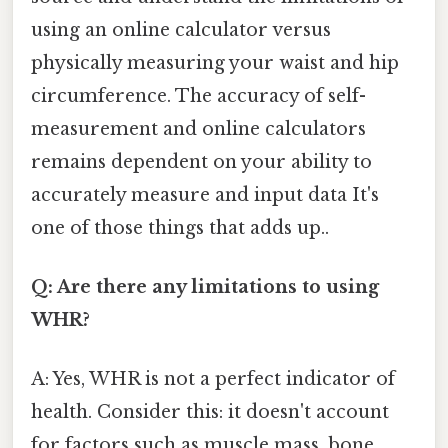
using an online calculator versus
physically measuring your waist and hip
circumference. The accuracy of self-
measurement and online calculators
remains dependent on your ability to
accurately measure and input data It's
one of those things that adds up..
Q: Are there any limitations to using
WHR?
A: Yes, WHR is not a perfect indicator of
health. Consider this: it doesn't account
for factors such as muscle mass, bone