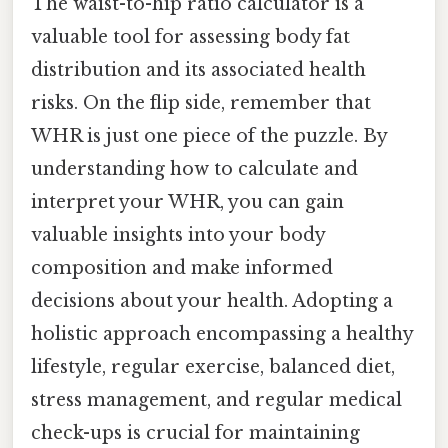
The waist-to-hip ratio calculator is a
valuable tool for assessing body fat
distribution and its associated health
risks. On the flip side, remember that
WHR is just one piece of the puzzle. By
understanding how to calculate and
interpret your WHR, you can gain
valuable insights into your body
composition and make informed
decisions about your health. Adopting a
holistic approach encompassing a healthy
lifestyle, regular exercise, balanced diet,
stress management, and regular medical
check-ups is crucial for maintaining