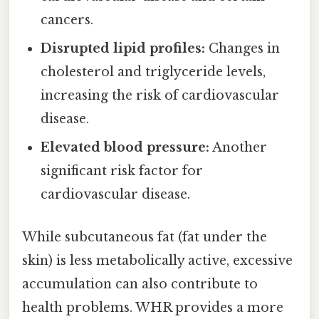
cancers.
Disrupted lipid profiles:
Changes in
cholesterol and triglyceride levels,
increasing the risk of cardiovascular
disease.
Elevated blood pressure:
Another
significant risk factor for
cardiovascular disease.
While subcutaneous fat (fat under the
skin) is less metabolically active, excessive
accumulation can also contribute to
health problems. WHR provides a more