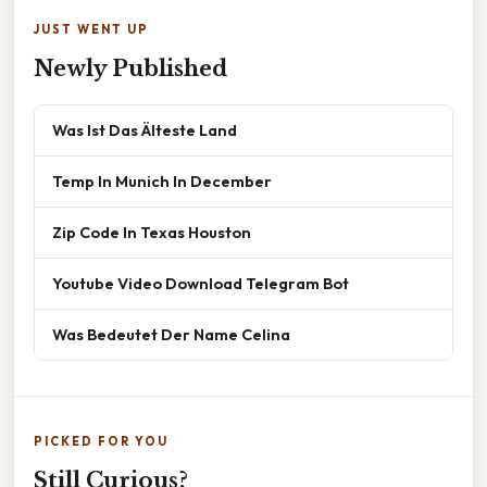
JUST WENT UP
Newly Published
Was Ist Das Älteste Land
Temp In Munich In December
Zip Code In Texas Houston
Youtube Video Download Telegram Bot
Was Bedeutet Der Name Celina
PICKED FOR YOU
Still Curious?