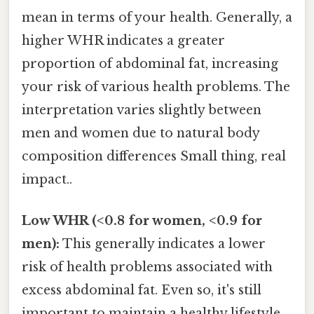
mean in terms of your health. Generally, a
higher WHR indicates a greater
proportion of abdominal fat, increasing
your risk of various health problems. The
interpretation varies slightly between
men and women due to natural body
composition differences Small thing, real
impact..
Low WHR (<0.8 for women, <0.9 for
men):
This generally indicates a lower
risk of health problems associated with
excess abdominal fat. Even so, it's still
important to maintain a healthy lifestyle