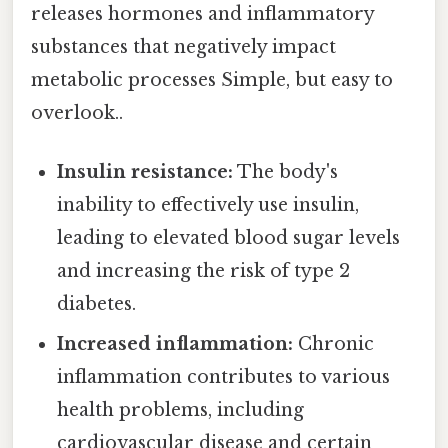
releases hormones and inflammatory
substances that negatively impact
metabolic processes Simple, but easy to
overlook..
Insulin resistance:
The body's
inability to effectively use insulin,
leading to elevated blood sugar levels
and increasing the risk of type 2
diabetes.
Increased inflammation:
Chronic
inflammation contributes to various
health problems, including
cardiovascular disease and certain