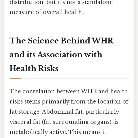
distribution, but it's not a standalone
measure of overall health.
The Science Behind WHR
and its Association with
Health Risks
The correlation between WHR and health
risks stems primarily from the location of
fat storage. Abdominal fat, particularly
visceral fat (fat surrounding organs), is
metabolically active. This means it