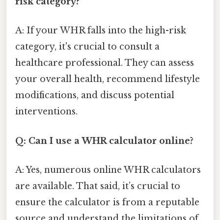
risk category?
A: If your WHR falls into the high-risk
category, it's crucial to consult a
healthcare professional. They can assess
your overall health, recommend lifestyle
modifications, and discuss potential
interventions.
Q: Can I use a WHR calculator online?
A: Yes, numerous online WHR calculators
are available. That said, it’s crucial to
ensure the calculator is from a reputable
source and understand the limitations of