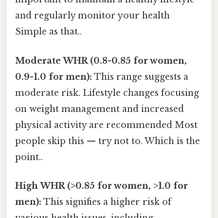
and regularly monitor your health
Simple as that..
Moderate WHR (0.8-0.85 for women,
0.9-1.0 for men):
This range suggests a
moderate risk. Lifestyle changes focusing
on weight management and increased
physical activity are recommended Most
people skip this — try not to. Which is the
point..
High WHR (>0.85 for women, >1.0 for
men):
This signifies a higher risk of
various health issues, including