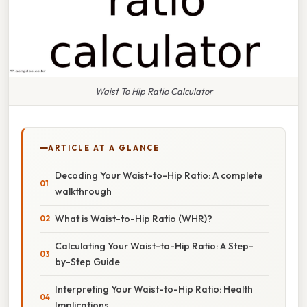
Waist To Hip Ratio Calculator
ARTICLE AT A GLANCE
Decoding Your Waist-to-Hip Ratio: A complete
walkthrough
What is Waist-to-Hip Ratio (WHR)?
Calculating Your Waist-to-Hip Ratio: A Step-
by-Step Guide
Interpreting Your Waist-to-Hip Ratio: Health
Implications