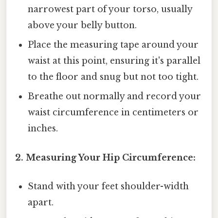
narrowest part of your torso, usually
above your belly button.
Place the measuring tape around your
waist at this point, ensuring it's parallel
to the floor and snug but not too tight.
Breathe out normally and record your
waist circumference in centimeters or
inches.
2. Measuring Your Hip Circumference:
Stand with your feet shoulder-width
apart.