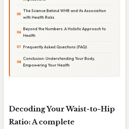
The Science Behind WHR and its Association
with Health Risks
Beyond the Numbers: A Holistic Approach to
Health
Frequently Asked Questions (FAQ)
Conclusion: Understanding Your Body,
Empowering Your Health
Decoding Your Waist-to-Hip
Ratio: A complete