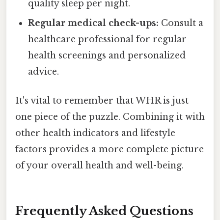
quality sleep per night.
Regular medical check-ups:
Consult a
healthcare professional for regular
health screenings and personalized
advice.
It's vital to remember that WHR is just
one piece of the puzzle. Combining it with
other health indicators and lifestyle
factors provides a more complete picture
of your overall health and well-being.
Frequently Asked Questions