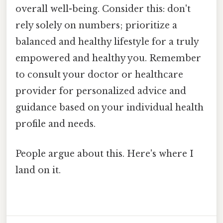
overall well-being. Consider this: don't
rely solely on numbers; prioritize a
balanced and healthy lifestyle for a truly
empowered and healthy you. Remember
to consult your doctor or healthcare
provider for personalized advice and
guidance based on your individual health
profile and needs.
People argue about this. Here's where I
land on it.