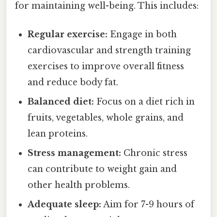
for maintaining well-being. This includes:
Regular exercise:
Engage in both
cardiovascular and strength training
exercises to improve overall fitness
and reduce body fat.
Balanced diet:
Focus on a diet rich in
fruits, vegetables, whole grains, and
lean proteins.
Stress management:
Chronic stress
can contribute to weight gain and
other health problems.
Adequate sleep:
Aim for 7-9 hours of