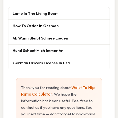
Lamp In The Living Room
How To Order In German
Ab Wann Bleibt Schnee Liegen
Hund Schaut Mich Immer An
German Drivers License In Usa
Thank you for reading about
Waist To Hip
Ratio Calculator
. We hope the
information has been useful. Feel free to
contact us if you have any questions. See
you next time — don't forget to bookmark!