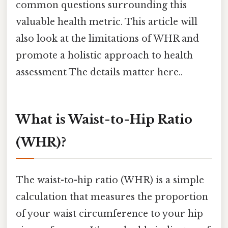
common questions surrounding this
valuable health metric. This article will
also look at the limitations of WHR and
promote a holistic approach to health
assessment The details matter here..
What is Waist-to-Hip Ratio
(WHR)?
The waist-to-hip ratio (WHR) is a simple
calculation that measures the proportion
of your waist circumference to your hip