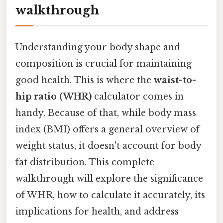
walkthrough
Understanding your body shape and
composition is crucial for maintaining
good health. This is where the
waist-to-
hip ratio (WHR)
calculator comes in
handy. Because of that, while body mass
index (BMI) offers a general overview of
weight status, it doesn't account for body
fat distribution. This complete
walkthrough will explore the significance
of WHR, how to calculate it accurately, its
implications for health, and address