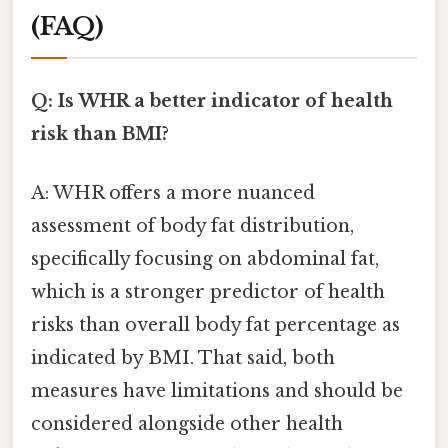
(FAQ)
Q: Is WHR a better indicator of health
risk than BMI?
A: WHR offers a more nuanced
assessment of body fat distribution,
specifically focusing on abdominal fat,
which is a stronger predictor of health
risks than overall body fat percentage as
indicated by BMI. That said, both
measures have limitations and should be
considered alongside other health