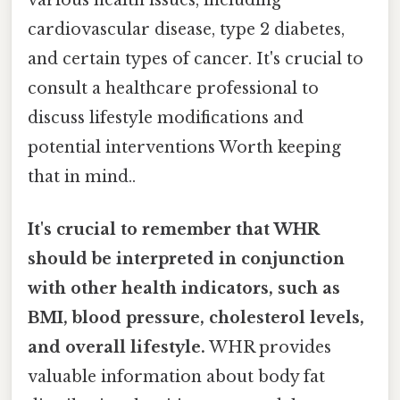
cardiovascular disease, type 2 diabetes,
and certain types of cancer. It's crucial to
consult a healthcare professional to
discuss lifestyle modifications and
potential interventions Worth keeping
that in mind..
It's crucial to remember that WHR
should be interpreted in conjunction
with other health indicators, such as
BMI, blood pressure, cholesterol levels,
and overall lifestyle.
WHR provides
valuable information about body fat