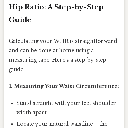
Hip Ratio: A Step-by-Step
Guide
Calculating your WHR is straightforward
and can be done at home using a
measuring tape. Here's a step-by-step
guide:
1. Measuring Your Waist Circumference:
Stand straight with your feet shoulder-
width apart.
Locate your natural waistline – the