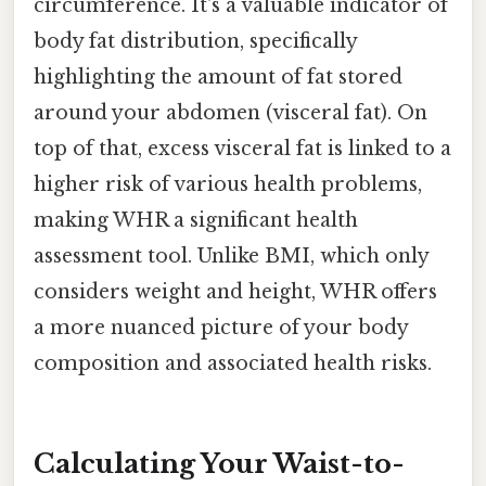
circumference. It's a valuable indicator of
body fat distribution, specifically
highlighting the amount of fat stored
around your abdomen (visceral fat). On
top of that, excess visceral fat is linked to a
higher risk of various health problems,
making WHR a significant health
assessment tool. Unlike BMI, which only
considers weight and height, WHR offers
a more nuanced picture of your body
composition and associated health risks.
Calculating Your Waist-to-