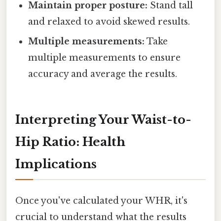
Maintain proper posture:
Stand tall
and relaxed to avoid skewed results.
Multiple measurements:
Take
multiple measurements to ensure
accuracy and average the results.
Interpreting Your Waist-to-
Hip Ratio: Health
Implications
Once you've calculated your WHR, it's
crucial to understand what the results