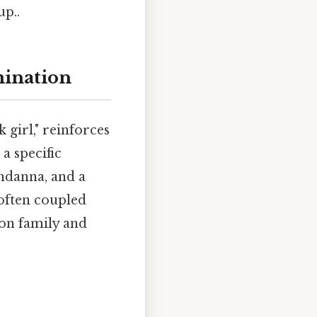
up..
mination
girl," reinforces
a specific
andanna, and a
 often coupled
 on family and