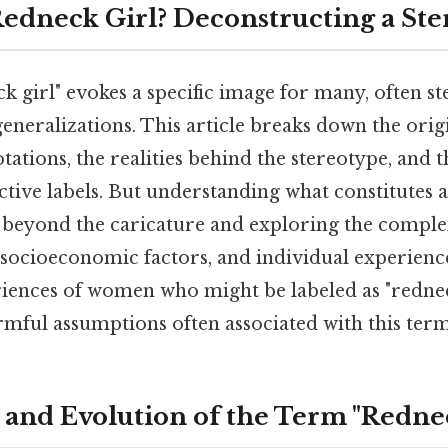
 Redneck Girl? Deconstructing a St
 girl" evokes a specific image for many, often st
eneralizations. This article breaks down the orig
otations, the realities behind the stereotype, and
tive labels. But understanding what constitutes a
beyond the caricature and exploring the complex
, socioeconomic factors, and individual experienc
riences of women who might be labeled as "redne
rmful assumptions often associated with this term
 and Evolution of the Term "Redne