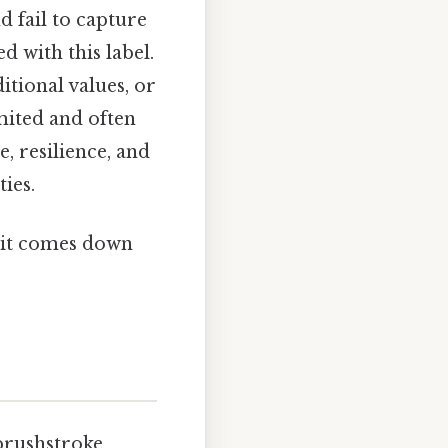
d fail to capture
 with this label.
tional values, or
mited and often
, resilience, and
ies.
t it comes down
 brushstroke