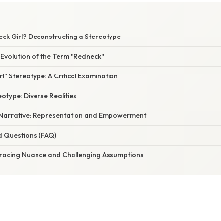
eck Girl? Deconstructing a Stereotype
 Evolution of the Term "Redneck"
l" Stereotype: A Critical Examination
otype: Diverse Realities
 Narrative: Representation and Empowerment
d Questions (FAQ)
racing Nuance and Challenging Assumptions