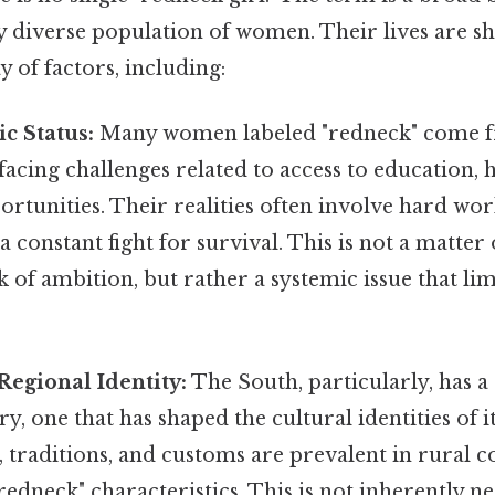
ly diverse population of women. Their lives are s
 of factors, including:
c Status:
Many women labeled "redneck" come 
acing challenges related to access to education, 
tunities. Their realities often involve hard work
a constant fight for survival. This is not a matter
k of ambition, but rather a systemic issue that lim
Regional Identity:
The South, particularly, has a
y, one that has shaped the cultural identities of it
, traditions, and customs are prevalent in rural 
redneck" characteristics. This is not inherently ne