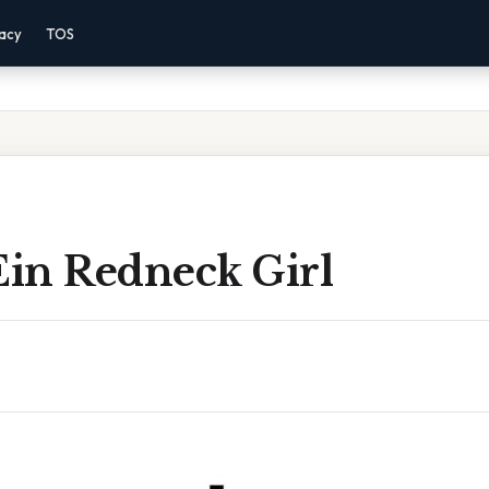
vacy
TOS
Ein Redneck Girl