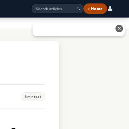
👤
⌂ Home
🔍
✕
6 min read