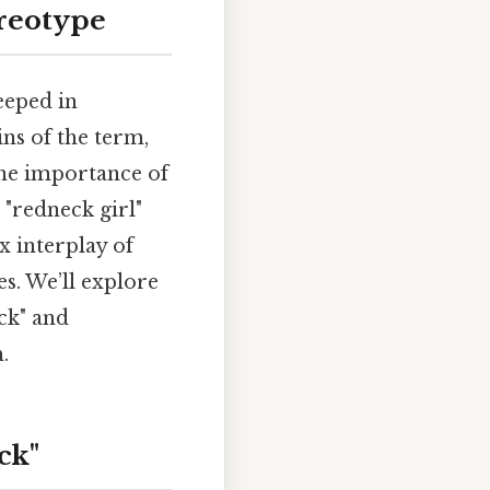
ereotype
eeped in
ins of the term,
 the importance of
 "redneck girl"
 interplay of
es. We’ll explore
ck" and
.
ck"