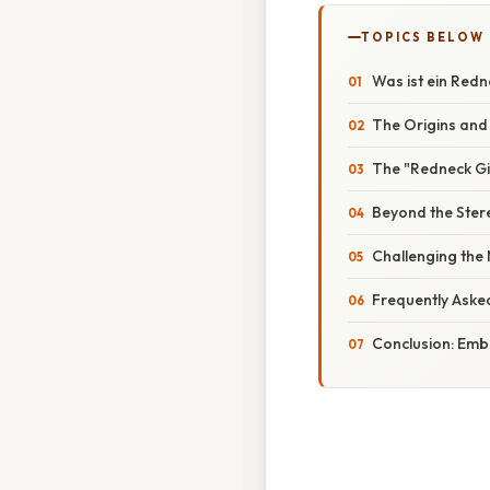
TOPICS BELOW
Was ist ein Redn
The Origins and
The "Redneck Gir
Beyond the Stere
Challenging the
Frequently Aske
Conclusion: Emb