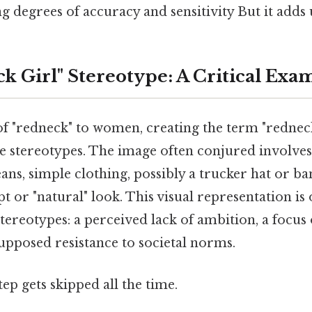
ng degrees of accuracy and sensitivity But it adds 
k Girl" Stereotype: A Critical Exa
f "redneck" to women, creating the term "redneck 
 stereotypes. The image often conjured involves 
eans, simple clothing, possibly a trucker hat or b
 or "natural" look. This visual representation is
tereotypes: a perceived lack of ambition, a focus
supposed resistance to societal norms.
tep gets skipped all the time.