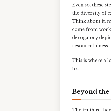
Even so, these st
the diversity of
Think about it: 
come from workin
derogatory depict
resourcefulness 
This is where a l
to..
Beyond the 
The truth is, the