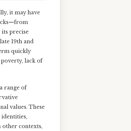
lly, it may have
necks—from
its precise
late 19th and
term quickly
poverty, lack of
a range of
rvative
nal values. These
identities,
n other contexts,