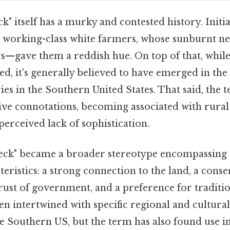
" itself has a murky and contested history. Initia
, working-class white farmers, whose sunburnt 
—gave them a reddish hue. On top of that, while 
ed, it's generally believed to have emerged in the 
ies in the Southern United States. That said, the 
ive connotations, becoming associated with rural 
perceived lack of sophistication.
eck" became a broader stereotype encompassing 
eristics: a strong connection to the land, a conse
rust of government, and a preference for traditio
ten intertwined with specific regional and cultural 
he Southern US, but the term has also found use i