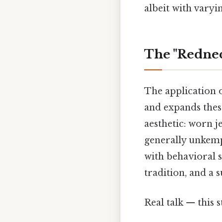
albeit with varyi
The "Rednec
The application o
and expands these
aesthetic: worn j
generally unkempt
with behavioral s
tradition, and a 
Real talk — this s