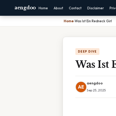
aengdoo
Home
About
Contact
Disclaimer
Pri
Home
›
Was Ist Ein Redneck Girl
DEEP DIVE
Was Ist 
aengdoo
AE
Sep 25, 2025