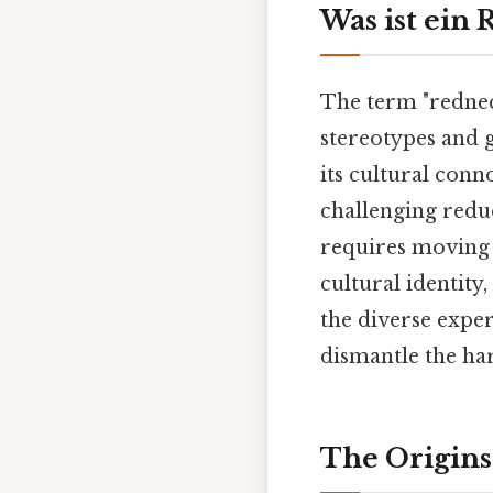
Was ist ein
The term "redneck
stereotypes and g
its cultural conn
challenging reduc
requires moving 
cultural identity
the diverse expe
dismantle the ha
The Origins