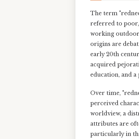
The term "redneck
referred to poor
working outdoors
origins are debat
early 20th centur
acquired pejorat
education, and a 
Over time, "redn
perceived charact
worldview, a dist
attributes are of
particularly in t