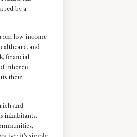
haped by a
from low-income
healthcare, and
, financial
 of inherent
its their
 rich and
s inhabitants.
communities,
gative; it's simply