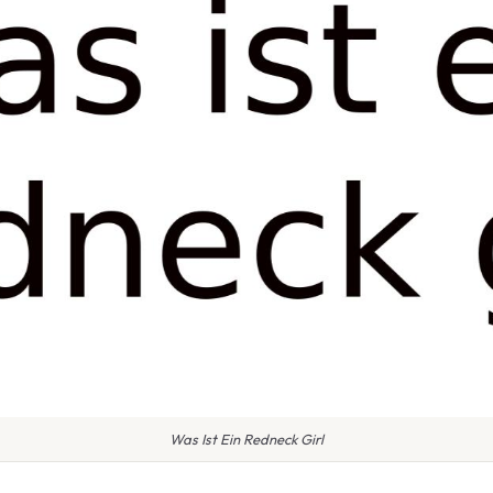
Was Ist Ein Redneck Girl