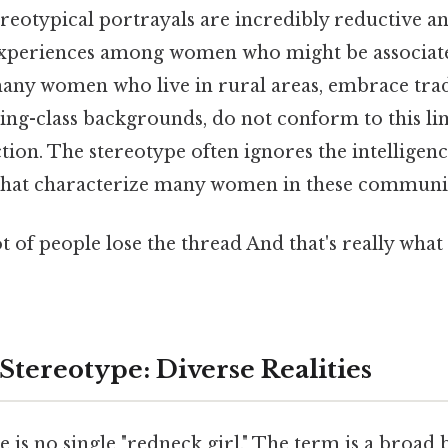
ereotypical portrayals are incredibly reductive an
 experiences among women who might be associated
many women who live in rural areas, embrace tradi
g-class backgrounds, do not conform to this li
ion. The stereotype often ignores the intelligence
that characterize many women in these communit
ot of people lose the thread And that's really wha
Stereotype: Diverse Realities
re is no single "redneck girl." The term is a broad