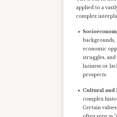
applied to a vast
complex interplay
Socioeconomi
backgrounds, f
economic oppor
struggles, and 
laziness or lac
prospects.
Cultural and 
complex histor
Certain values
often seen as "