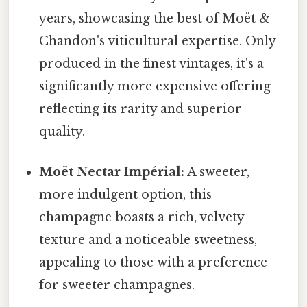
years, showcasing the best of Moët &
Chandon's viticultural expertise. Only
produced in the finest vintages, it's a
significantly more expensive offering
reflecting its rarity and superior
quality.
Moët Nectar Impérial:
A sweeter,
more indulgent option, this
champagne boasts a rich, velvety
texture and a noticeable sweetness,
appealing to those with a preference
for sweeter champagnes.