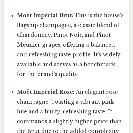
Moët Impérial Brut:
This is the house's
flagship champagne, a classic blend of
Chardonnay, Pinot Noir, and Pinot
Meunier grapes, offering a balanced
and refreshing taste profile. It's widely
available and serves as a benchmark
for the brand's quality.
Moët Impérial Rosé:
An elegant rosé
champagne, boasting a vibrant pink
hue and a fruity, refreshing taste. It
commands a slightly higher price than
the Brut due to the added complexity