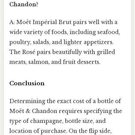
Chandon?
A: Moët Impérial Brut pairs well with a
wide variety of foods, including seafood,
poultry, salads, and lighter appetizers.
The Rosé pairs beautifully with grilled
meats, salmon, and fruit desserts.
Conclusion
Determining the exact cost of a bottle of
Moët & Chandon requires specifying the
type of champagne, bottle size, and
location of purchase. On the flip side,