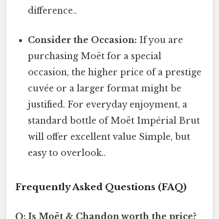
difference..
Consider the Occasion:
If you are
purchasing Moët for a special
occasion, the higher price of a prestige
cuvée or a larger format might be
justified. For everyday enjoyment, a
standard bottle of Moët Impérial Brut
will offer excellent value Simple, but
easy to overlook..
Frequently Asked Questions (FAQ)
Q: Is Moët & Chandon worth the price?