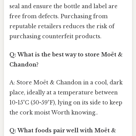
seal and ensure the bottle and label are
free from defects. Purchasing from
reputable retailers reduces the risk of
purchasing counterfeit products.
Q: What is the best way to store Moët &
Chandon?
A: Store Moët & Chandon in a cool, dark
place, ideally at a temperature between
10-15°C (50-59°F), lying on its side to keep
the cork moist Worth knowing..
Q: What foods pair well with Moët &