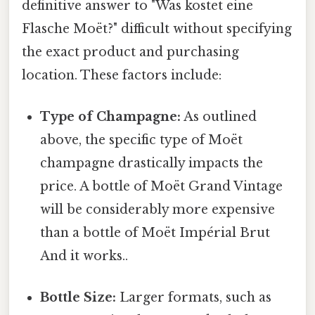
definitive answer to "Was kostet eine
Flasche Moët?" difficult without specifying
the exact product and purchasing
location. These factors include:
Type of Champagne:
As outlined
above, the specific type of Moët
champagne drastically impacts the
price. A bottle of Moët Grand Vintage
will be considerably more expensive
than a bottle of Moët Impérial Brut
And it works..
Bottle Size:
Larger formats, such as