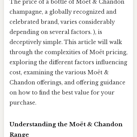
The price of a bottle of Moët & Chandon
champagne, a globally recognized and
celebrated brand, varies considerably
depending on several factors. ), is
deceptively simple. This article will walk
through the complexities of Moët pricing,
exploring the different factors influencing
cost, examining the various Moët &
Chandon offerings, and offering guidance
on how to find the best value for your
purchase.
Understanding the Moët & Chandon
Range