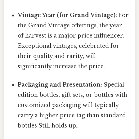
Vintage Year (for Grand Vintage):
For
the Grand Vintage offerings, the year
of harvest is a major price influencer.
Exceptional vintages, celebrated for
their quality and rarity, will
significantly increase the price.
Packaging and Presentation:
Special
edition bottles, gift sets, or bottles with
customized packaging will typically
carry a higher price tag than standard
bottles Still holds up..