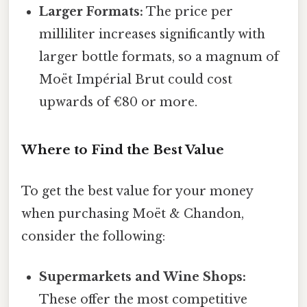
Larger Formats:
The price per
milliliter increases significantly with
larger bottle formats, so a magnum of
Moët Impérial Brut could cost
upwards of €80 or more.
Where to Find the Best Value
To get the best value for your money
when purchasing Moët & Chandon,
consider the following:
Supermarkets and Wine Shops:
These offer the most competitive