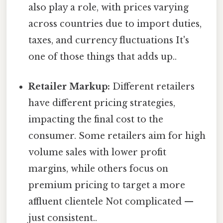
also play a role, with prices varying
across countries due to import duties,
taxes, and currency fluctuations It's
one of those things that adds up..
Retailer Markup:
Different retailers
have different pricing strategies,
impacting the final cost to the
consumer. Some retailers aim for high
volume sales with lower profit
margins, while others focus on
premium pricing to target a more
affluent clientele Not complicated —
just consistent..