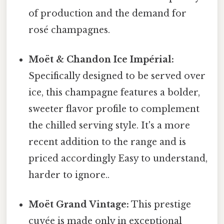
of production and the demand for
rosé champagnes.
Moët & Chandon Ice Impérial:
Specifically designed to be served over
ice, this champagne features a bolder,
sweeter flavor profile to complement
the chilled serving style. It's a more
recent addition to the range and is
priced accordingly Easy to understand,
harder to ignore..
Moët Grand Vintage:
This prestige
cuvée is made only in exceptional