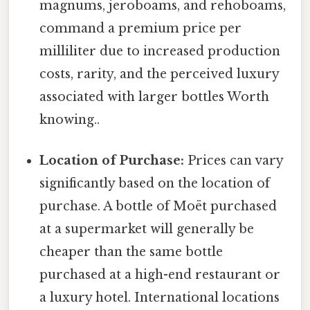
magnums, jeroboams, and rehoboams,
command a premium price per
milliliter due to increased production
costs, rarity, and the perceived luxury
associated with larger bottles Worth
knowing..
Location of Purchase:
Prices can vary
significantly based on the location of
purchase. A bottle of Moët purchased
at a supermarket will generally be
cheaper than the same bottle
purchased at a high-end restaurant or
a luxury hotel. International locations