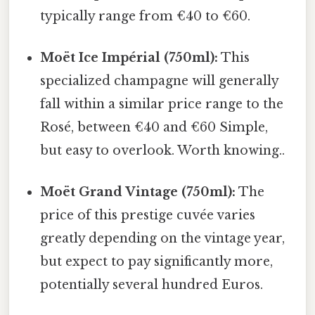
typically range from €40 to €60.
Moët Ice Impérial (750ml):
This
specialized champagne will generally
fall within a similar price range to the
Rosé, between €40 and €60 Simple,
but easy to overlook. Worth knowing..
Moët Grand Vintage (750ml):
The
price of this prestige cuvée varies
greatly depending on the vintage year,
but expect to pay significantly more,
potentially several hundred Euros.