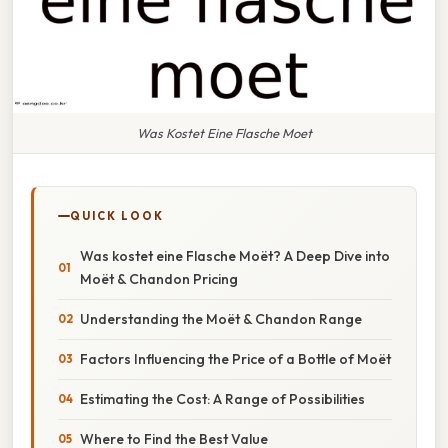
Was Kostet Eine Flasche Moet
QUICK LOOK
Was kostet eine Flasche Moët? A Deep Dive into
Moët & Chandon Pricing
Understanding the Moët & Chandon Range
Factors Influencing the Price of a Bottle of Moët
Estimating the Cost: A Range of Possibilities
Where to Find the Best Value