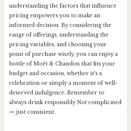
understanding the factors that influence
pricing empowers you to make an
informed decision. By considering the
range of offerings, understanding the
pricing variables, and choosing your
point of purchase wisely, you can enjoy a
bottle of Moët & Chandon that fits your
budget and occasion, whether it's a
celebration or simply a moment of well-
deserved indulgence. Remember to
always drink responsibly Not complicated
— just consistent..