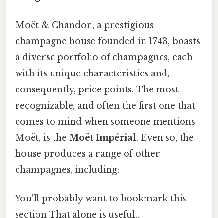
Moët & Chandon, a prestigious
champagne house founded in 1743, boasts
a diverse portfolio of champagnes, each
with its unique characteristics and,
consequently, price points. The most
recognizable, and often the first one that
comes to mind when someone mentions
Moët, is the
Moët Impérial
. Even so, the
house produces a range of other
champagnes, including:
You'll probably want to bookmark this
section That alone is useful..