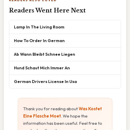
Readers Went Here Next
Lamp In The Living Room
How To Order In German
Ab Wann Bleibt Schnee Liegen
Hund Schaut Mich Immer An
German Drivers License In Usa
Thank you for reading about
Was Kostet
Eine Flasche Moet
. We hope the
information has been useful. Feel free to