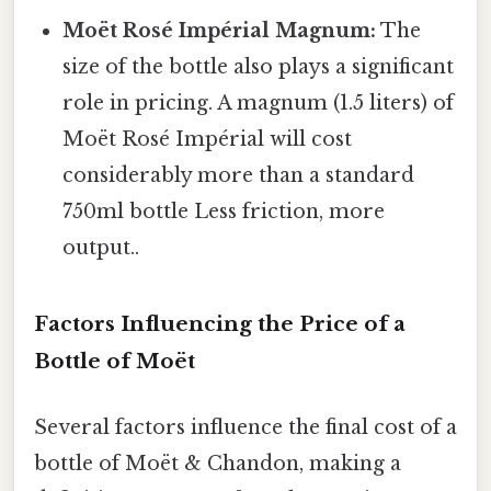
Moët Rosé Impérial Magnum:
The
size of the bottle also plays a significant
role in pricing. A magnum (1.5 liters) of
Moët Rosé Impérial will cost
considerably more than a standard
750ml bottle Less friction, more
output..
Factors Influencing the Price of a
Bottle of Moët
Several factors influence the final cost of a
bottle of Moët & Chandon, making a