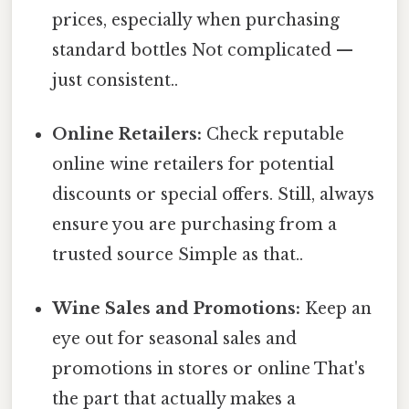
prices, especially when purchasing
standard bottles Not complicated —
just consistent..
Online Retailers:
Check reputable
online wine retailers for potential
discounts or special offers. Still, always
ensure you are purchasing from a
trusted source Simple as that..
Wine Sales and Promotions:
Keep an
eye out for seasonal sales and
promotions in stores or online That's
the part that actually makes a