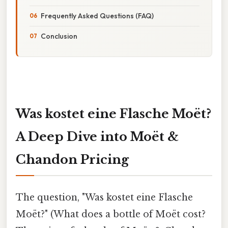
Frequently Asked Questions (FAQ)
Conclusion
Was kostet eine Flasche Moët?
A Deep Dive into Moët &
Chandon Pricing
The question, "Was kostet eine Flasche
Moët?" (What does a bottle of Moët cost?