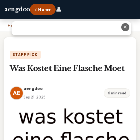
👤
aengdoo
⌂ Home
Home
›
Was Kostet Eine Flasche Moet
✕
STAFF PICK
Was Kostet Eine Flasche Moet
aengdoo
AE
6 min read
Sep 21, 2025