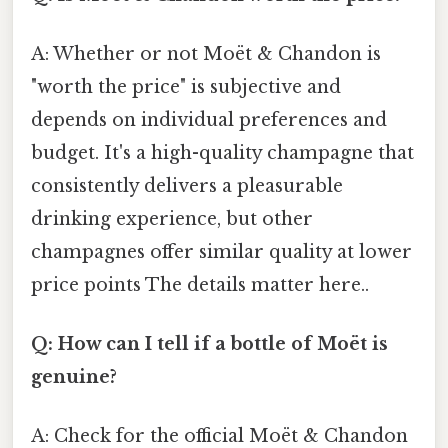
A: Whether or not Moët & Chandon is
"worth the price" is subjective and
depends on individual preferences and
budget. It's a high-quality champagne that
consistently delivers a pleasurable
drinking experience, but other
champagnes offer similar quality at lower
price points The details matter here..
Q: How can I tell if a bottle of Moët is
genuine?
A: Check for the official Moët & Chandon