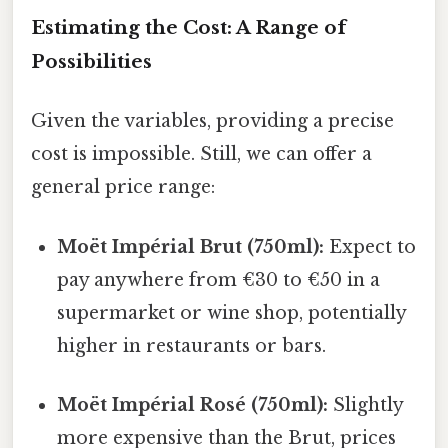
Estimating the Cost: A Range of
Possibilities
Given the variables, providing a precise
cost is impossible. Still, we can offer a
general price range:
Moët Impérial Brut (750ml):
Expect to
pay anywhere from €30 to €50 in a
supermarket or wine shop, potentially
higher in restaurants or bars.
Moët Impérial Rosé (750ml):
Slightly
more expensive than the Brut, prices