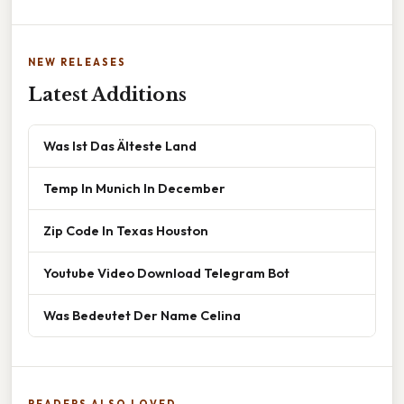
NEW RELEASES
Latest Additions
Was Ist Das Älteste Land
Temp In Munich In December
Zip Code In Texas Houston
Youtube Video Download Telegram Bot
Was Bedeutet Der Name Celina
READERS ALSO LOVED