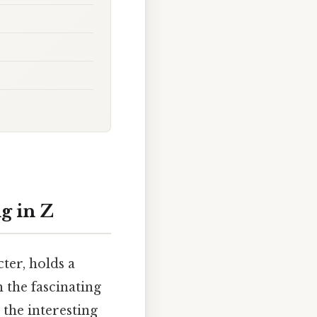
g in Z
ter, holds a
 the fascinating
 the interesting