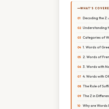
WHAT'S COVERE
Decoding the Z: 
Understanding th
Categories of W
1. Words of Gree
2. Words of Fren
3. Words with Na
4. Words with O
The Role of Suff
The Z in Differe
Why are Words E