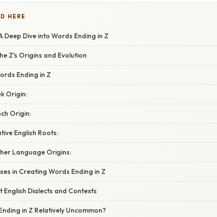
D HERE
A Deep Dive into Words Ending in Z
e Z's Origins and Evolution
ords Ending in Z
k Origin:
ch Origin:
tive English Roots:
ther Language Origins:
ixes in Creating Words Ending in Z
nt English Dialects and Contexts
nding in Z Relatively Uncommon?