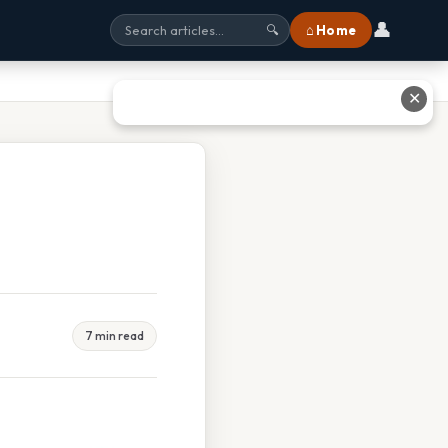
👤
⌂ Home
🔍
✕
7 min read