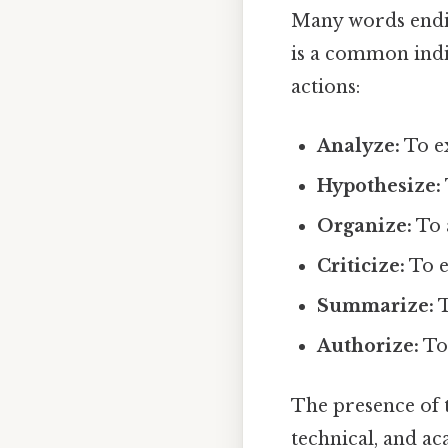
Many words ending
is a common indi
actions:
Analyze:
To e
Hypothesize:
Organize:
To 
Criticize:
To e
Summarize:
T
Authorize:
To 
The presence of t
technical, and a