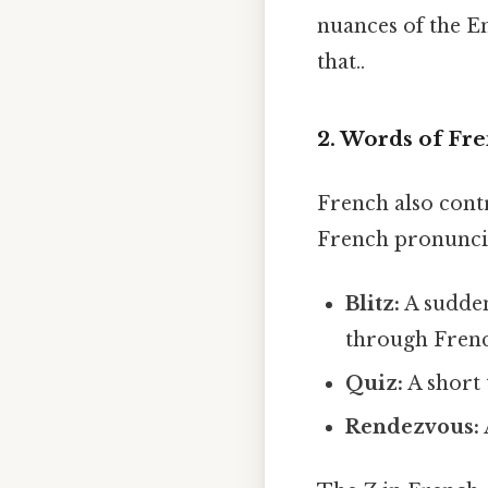
nuances of the En
that..
2. Words of Fre
French also contr
French pronuncia
Blitz:
A sudden
through Frenc
Quiz:
A short 
Rendezvous: