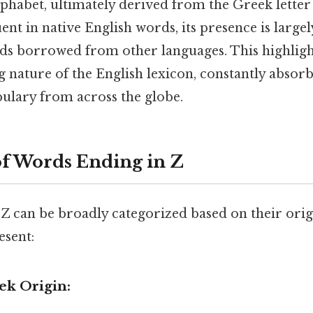
phabet, ultimately derived from the Greek letter
uent in native English words, its presence is largel
s borrowed from other languages. This highlig
 nature of the English lexicon, constantly absor
bulary from across the globe.
of Words Ending in Z
Z can be broadly categorized based on their orig
esent:
ek Origin: