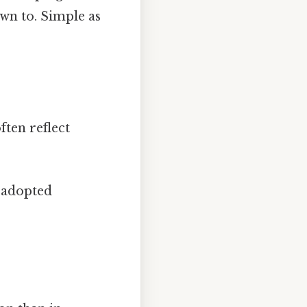
own to. Simple as
ften reflect
 adopted