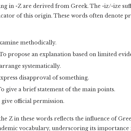
 in -Z are derived from Greek. The -iz/-ize suff
cator of this origin. These words often denote pr
xamine methodically.
To propose an explanation based on limited evid
arrange systematically.
xpress disapproval of something.
o give a brief statement of the main points.
give official permission.
he Z in these words reflects the influence of Greek
cademic vocabulary, underscoring its importance 