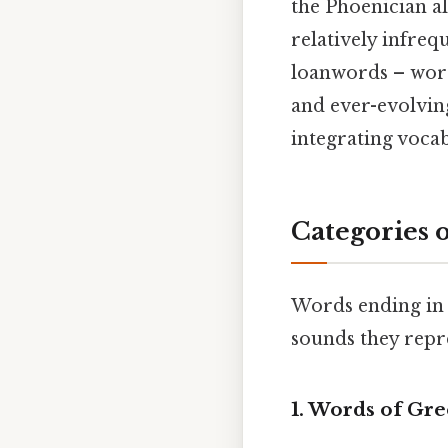
the Phoenician al
relatively infreq
loanwords – word
and ever-evolving
integrating voca
Categories 
Words ending in 
sounds they repr
1. Words of Gre