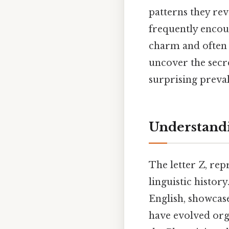
patterns they rev
frequently encoun
charm and often d
uncover the secr
surprising preval
Understandi
The letter Z, rep
linguistic histor
English, showcase
have evolved orga