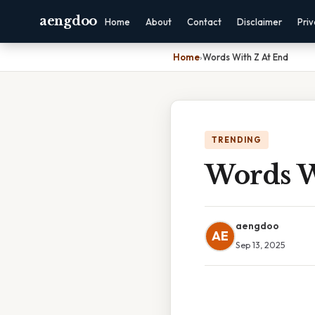
aengdoo
Home
About
Contact
Disclaimer
Pri
Home
›
Words With Z At End
TRENDING
Words W
aengdoo
AE
Sep 13, 2025