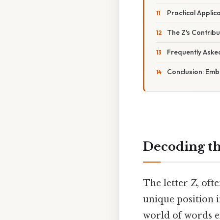
Practical Appli
The Z's Contribu
Frequently Aske
Conclusion: Emb
Decoding th
The letter Z, oft
unique position i
world of words en