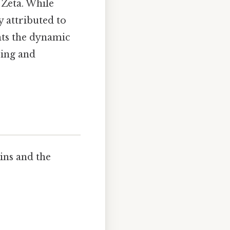
 Zeta. While
y attributed to
hts the dynamic
bing and
ins and the