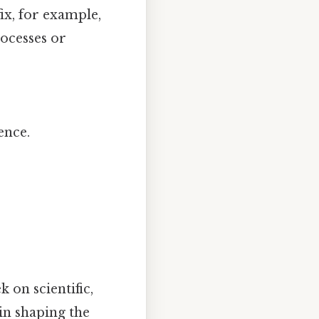
ix, for example,
ocesses or
ence.
 on scientific,
in shaping the