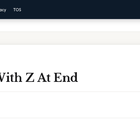
vacy
TOS
ith Z At End