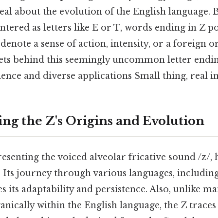
eal about the evolution of the English language. B
tered as letters like E or T, words ending in Z po
enote a sense of action, intensity, or a foreign or
ets behind this seemingly uncommon letter ending
ence and diverse applications Small thing, real i
ng the Z's Origins and Evolution
resenting the voiced alveolar fricative sound /z/,
y. Its journey through various languages, includin
s its adaptability and persistence. Also, unlike ma
nically within the English language, the Z traces 