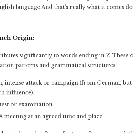
glish language And that's really what it comes d
nch Origin:
ibutes significantly to words ending in Z. These o
tion patterns and grammatical structures:
, intense attack or campaign (from German, but
h influence).
test or examination.
A meeting at an agreed time and place.