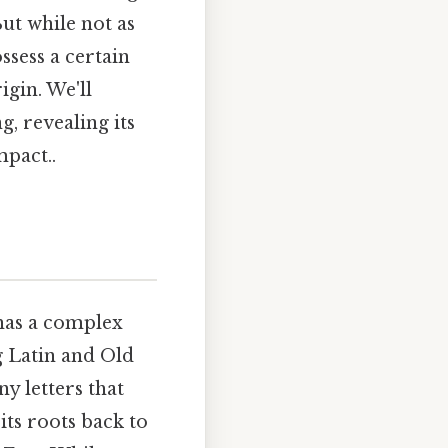
ut while not as
ssess a certain
igin. We'll
, revealing its
mpact..
 has a complex
g Latin and Old
ny letters that
its roots back to