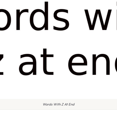
Words With Z At End