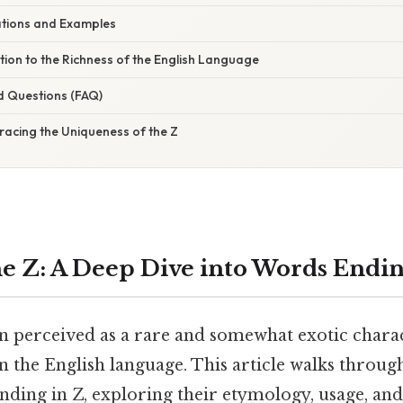
cations and Examples
tion to the Richness of the English Language
d Questions (FAQ)
racing the Uniqueness of the Z
e Z: A Deep Dive into Words Endin
en perceived as a rare and somewhat exotic charac
n the English language. This article walks through
ding in Z, exploring their etymology, usage, and